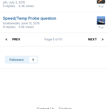
jdh
,
July 2, 2015
5
replies
4.3k
views
Speed/Temp Probe question
bowbender
,
June 12, 2015
9
replies
5.6k
views
PREV
Page 5 of 61
NEXT
Followers
6
Contact Us
Cookies