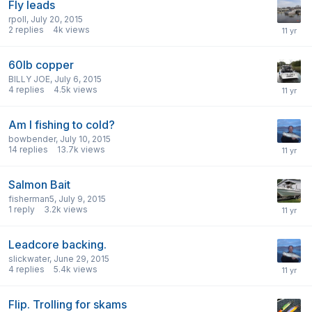
Fly leads
rpoll
,
July 20, 2015
2
replies
4k
views
60lb copper
BILLY JOE
,
July 6, 2015
4
replies
4.5k
views
Am I fishing to cold?
bowbender
,
July 10, 2015
14
replies
13.7k
views
Salmon Bait
fisherman5
,
July 9, 2015
1
reply
3.2k
views
Leadcore backing.
slickwater
,
June 29, 2015
4
replies
5.4k
views
Flip. Trolling for skams