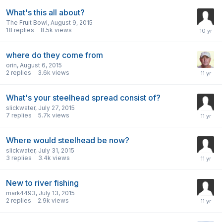
What's this all about?
The Fruit Bowl
,
August 9, 2015
18
replies
8.5k
views
where do they come from
orin
,
August 6, 2015
2
replies
3.6k
views
What's your steelhead spread consist of?
slickwater
,
July 27, 2015
7
replies
5.7k
views
Where would steelhead be now?
slickwater
,
July 31, 2015
3
replies
3.4k
views
New to river fishing
mark4493
,
July 13, 2015
2
replies
2.9k
views