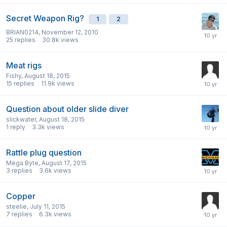
Secret Weapon Rig?
1
2
BRIAN0214
,
November 12, 2010
25
replies
30.8k
views
Meat rigs
Fishy
,
August 18, 2015
15
replies
11.9k
views
Question about older slide diver
slickwater
,
August 18, 2015
1
reply
3.3k
views
Rattle plug question
Mega Byte
,
August 17, 2015
3
replies
3.6k
views
Copper
steelie
,
July 11, 2015
7
replies
6.3k
views