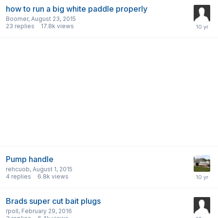
how to run a big white paddle properly
Boomer
,
August 23, 2015
23
replies
17.8k
views
Pump handle
rehcuob
,
August 1, 2015
4
replies
6.8k
views
Brads super cut bait plugs
rpoll
,
February 29, 2016