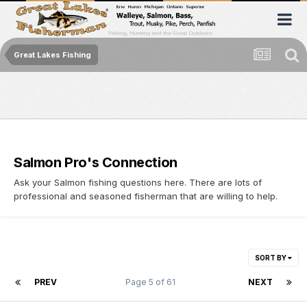
Great Lakes Fishing
Salmon Pro's Connection
Ask your Salmon fishing questions here. There are lots of
professional and seasoned fisherman that are willing to help.
SORT BY
PREV
Page 5 of 61
NEXT