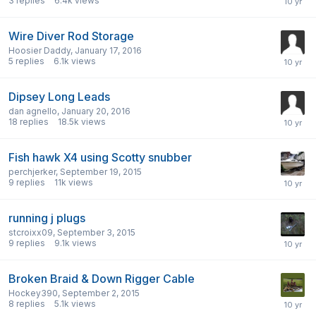
3
replies
6.4k
views
Wire Diver Rod Storage
Hoosier Daddy
,
January 17, 2016
5
replies
6.1k
views
Dipsey Long Leads
dan agnello
,
January 20, 2016
18
replies
18.5k
views
Fish hawk X4 using Scotty snubber
perchjerker
,
September 19, 2015
9
replies
11k
views
running j plugs
stcroixx09
,
September 3, 2015
9
replies
9.1k
views
Broken Braid & Down Rigger Cable
Hockey390
,
September 2, 2015
8
replies
5.1k
views