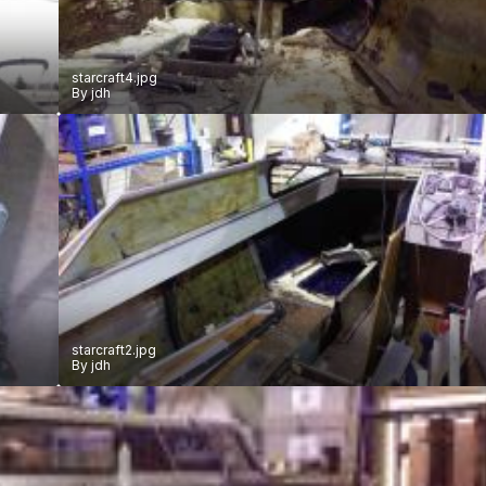
starcraft4.jpg
By
jdh
starcraft2.jpg
By
jdh