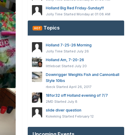
Holland Big Red Friday-Sunday!!!
Jolly Time
Started
Monday at 01:08 AM
Topics
HOT
Holland 7-25-26 Morning
Jolly Time
Started
July 26
Holland Am, 7-20-26
littleboat
Started
July 20
Downrigger Weights Fish and Cannonball
Style 10lbs
rbeck
Started
April 26, 2017
18for32 off Holland evening of 7/7
2MD
Started
July 8
slide diver question
Kokeking
Started
February 12
Upcoming Events