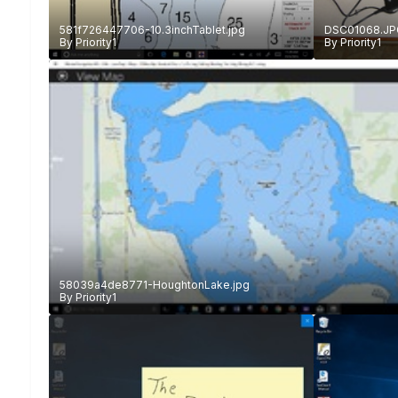
581f726447706-10.3inchTablet.jpg
DSC01068.JP
By
Priority1
By
Priority1
58039a4de8771-HoughtonLake.jpg
By
Priority1