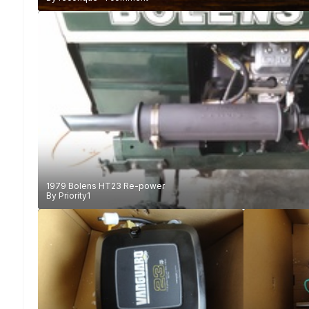
1979 Bolens HT23 Re-power
By
Priority1