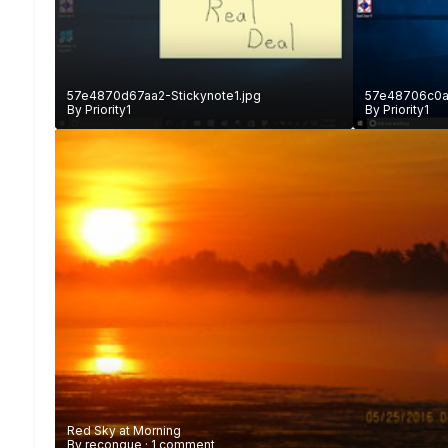
57e4870d67aa2-Stickynote1.jpg
57e48706c0a3
By
Priority1
By
Priority1
Red Sky at Morning
By
reconque
·
1 comment