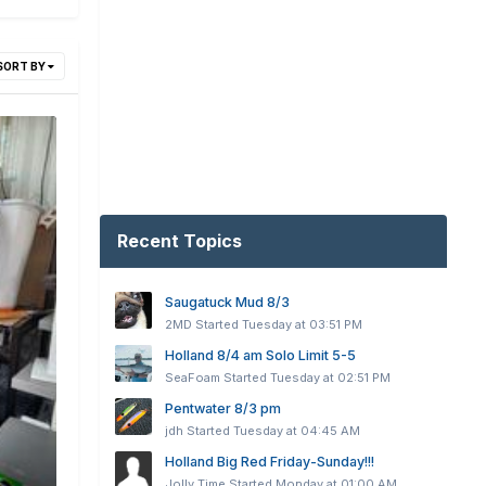
SORT BY
Recent Topics
Saugatuck Mud 8/3
2MD
Started
Tuesday at 03:51 PM
Holland 8/4 am Solo Limit 5-5
SeaFoam
Started
Tuesday at 02:51 PM
Pentwater 8/3 pm
jdh
Started
Tuesday at 04:45 AM
Holland Big Red Friday-Sunday!!!
Jolly Time
Started
Monday at 01:00 AM