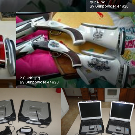
gun4.jpg
By
Gunpowder 44820
2 GUNS.jpg
By
Gunpowder 44820