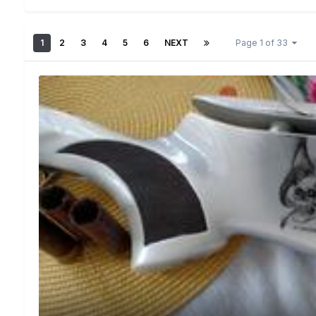
1
2
3
4
5
6
NEXT
Page 1 of 33