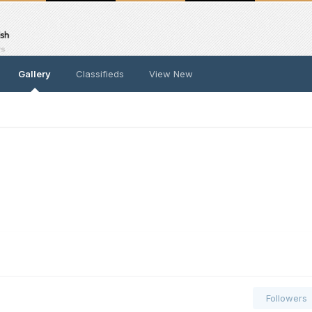
Gallery
Classifieds
View New
Followers