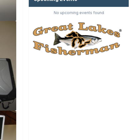
No upcoming events found