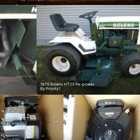
1979 Bolens HT23 Re-power
By
Priority1