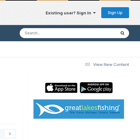
Sign Up
Existing user? Sign In
View New Content
0