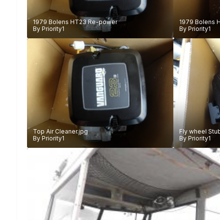
1979 Bolens HT23 Re-power
1979 Bolens 
By
Priority1
By
Priority1
Top Air Cleaner.jpg
Fly wheel Stu
By
Priority1
By
Priority1