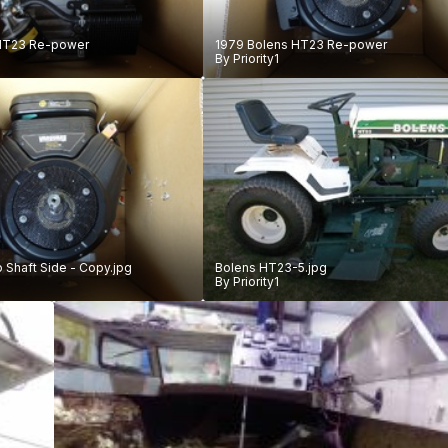
HT23 Re-power
1979 Bolens HT23 Re-power
By
Priority1
b Shaft Side - Copy.jpg
Bolens HT23-5.jpg
By
Priority1