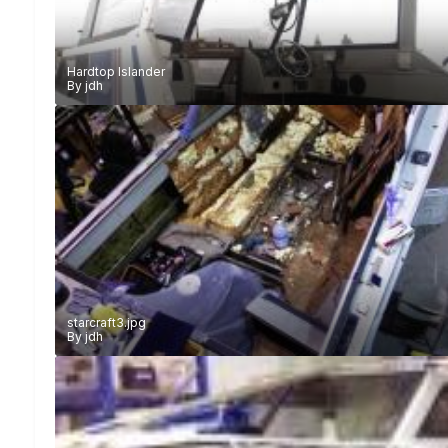
Hardtop Islander
By
jdh
starcraft3.jpg
By
jdh