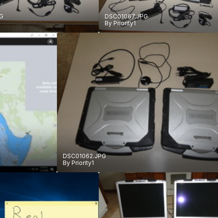
G
DSC01067.JPG
By
Priority1
DSC01062.JPG
By
Priority1