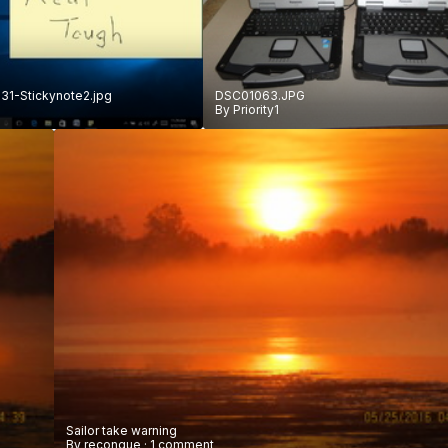
1-Stickynote2.jpg
DSC01063.JPG
By
Priority1
Sailor take warning
By
reconque
·
1 comment