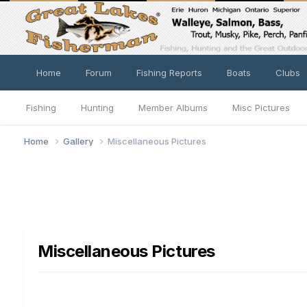
Home
Forum
Fishing Reports
Boats
Clubs
Fishing
Hunting
Member Albums
Misc Pictures
Home
Gallery
Miscellaneous Pictures
Miscellaneous Pictures