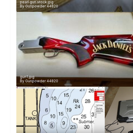
pearl gun stock.jpg
By
Gunpowder 44820
gun1.jpg
By
Gunpowder 44820