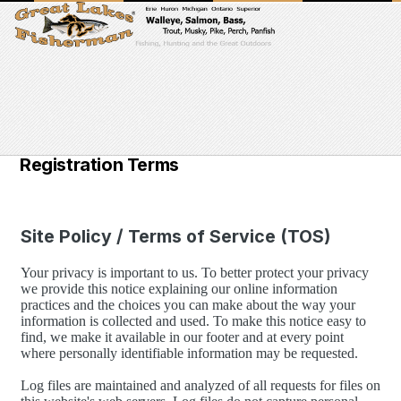
Registration Terms
Site Policy / Terms of Service (TOS)
Your privacy is important to us. To better protect your privacy
we provide this notice explaining our online information
practices and the choices you can make about the way your
information is collected and used. To make this notice easy to
find, we make it available in our footer and at every point
where personally identifiable information may be requested.
Log files are maintained and analyzed of all requests for files on