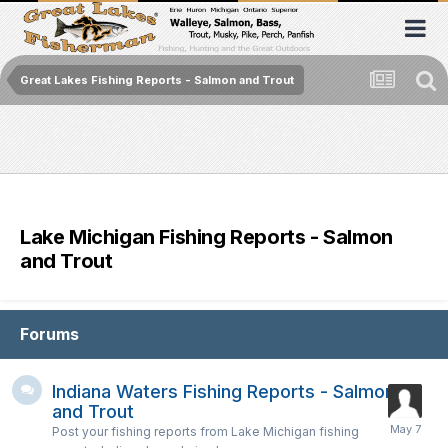
Great Lakes Fishing Reports - Salmon and Trout
Lake Michigan Fishing Reports - Salmon
and Trout
Forums
Indiana Waters Fishing Reports - Salmon
and Trout
Post your fishing reports from Lake Michigan fishing