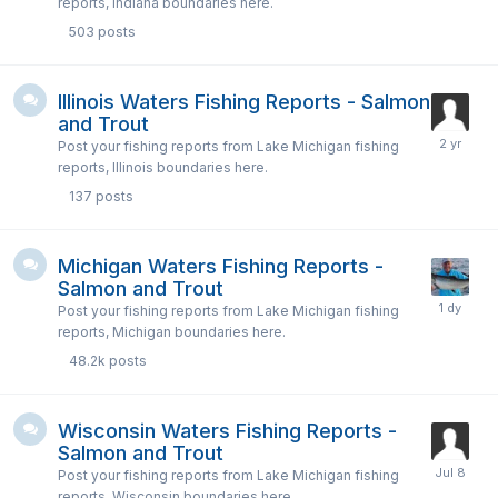
reports, Indiana boundaries here.
503
posts
Illinois Waters Fishing Reports - Salmon
and Trout
Post your fishing reports from Lake Michigan fishing
reports, Illinois boundaries here.
137
posts
Michigan Waters Fishing Reports -
Salmon and Trout
Post your fishing reports from Lake Michigan fishing
reports, Michigan boundaries here.
48.2k
posts
Wisconsin Waters Fishing Reports -
Salmon and Trout
Post your fishing reports from Lake Michigan fishing
reports, Wisconsin boundaries here.