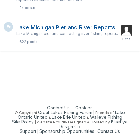
2k
posts
Lake Michigan Pier and River Reports
Lake Michigan pier and connecting river fishing reports.
622
posts
Contact Us
Cookies
Great Lakes Fishing Forum
Lake
© Copyright
| Friends of
Ontario United
Lake Erie United
Walleye Fishing
&
&
Site Policy
BlueEye
| Website Proudly Designed & Hosted by
Design Co.
Support
Sponsorship Opportunities
Contact Us
|
|