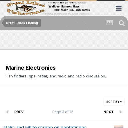
Great Lakes Fishing
Marine Electronics
Fish finders, gps, radar, and radio and radio discussion.
SORT BY
PREV
Page 3 of 12
NEXT
static and white screen on depthfinder