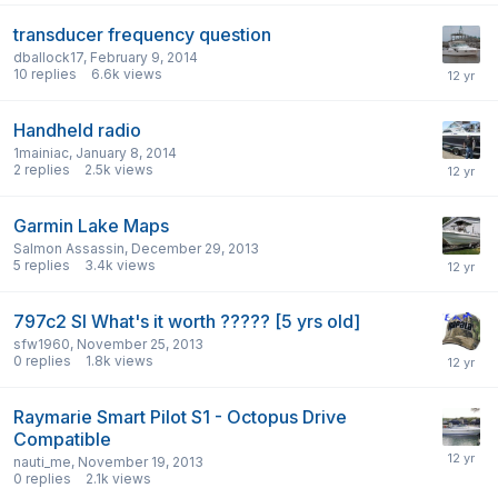
transducer frequency question
dballock17
,
February 9, 2014
10
replies
6.6k
views
Handheld radio
1mainiac
,
January 8, 2014
2
replies
2.5k
views
Garmin Lake Maps
Salmon Assassin
,
December 29, 2013
5
replies
3.4k
views
797c2 SI What's it worth ????? [5 yrs old]
sfw1960
,
November 25, 2013
0
replies
1.8k
views
Raymarie Smart Pilot S1 - Octopus Drive
Compatible
nauti_me
,
November 19, 2013
0
replies
2.1k
views