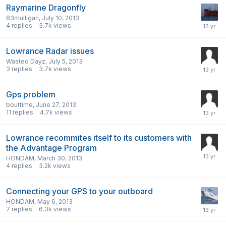
Raymarine Dragonfly
83mulligan
,
July 10, 2013
4
replies
3.7k
views
Lowrance Radar issues
Wasted Dayz
,
July 5, 2013
3
replies
3.7k
views
Gps problem
bouttime
,
June 27, 2013
11
replies
4.7k
views
Lowrance recommites itself to its customers with
the Advantage Program
HONDAM
,
March 30, 2013
4
replies
3.2k
views
Connecting your GPS to your outboard
HONDAM
,
May 6, 2013
7
replies
6.3k
views