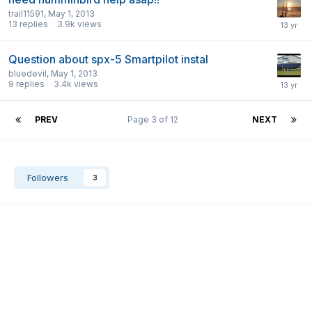
trail11591
,
May 1, 2013
13
replies
3.9k
views
Question about spx-5 Smartpilot instal
bluedevil
,
May 1, 2013
9
replies
3.4k
views
PREV
Page 3 of 12
NEXT
Followers
3