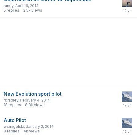
randy
,
April 16, 2014
5
replies
2.5k
views
New Evolution sport pilot
rbradley
,
February 4, 2014
18
replies
8.3k
views
Auto Pilot
wsmigelski
,
January 2, 2014
8
replies
4k
views