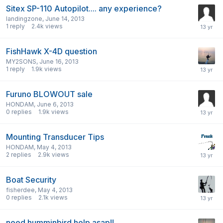
Sitex SP-110 Autopilot.... any experience?
landingzone
,
June 14, 2013
1
reply
2.4k
views
FishHawk X-4D question
MY2SONS
,
June 16, 2013
1
reply
1.9k
views
Furuno BLOWOUT sale
HONDAM
,
June 6, 2013
0
replies
1.9k
views
Mounting Transducer Tips
HONDAM
,
May 4, 2013
2
replies
2.9k
views
Boat Security
fisherdee
,
May 4, 2013
0
replies
2.1k
views
need humminbird help asap!!