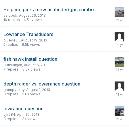
Help me pick a new fishfinder/gps combo
sslopok
,
August 26, 2013
10
replies
4.5k
views
Lowrance Transducers
bluedevil
,
August 19, 2013
5
replies
8.5k
views
fish hawk install question
83mulligan
,
August 6, 2013
7
replies
3.3k
views
depth raider vs lowerance question
grumpys toy
,
August 1, 2013
3
replies
2.6k
views
lowrance question
sjk984
,
April 20, 2013
3
replies
3k
views