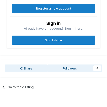
Register a new account
Sign in
Already have an account? Sign in here.
Sign In Now
Share
Followers
6
Go to topic listing