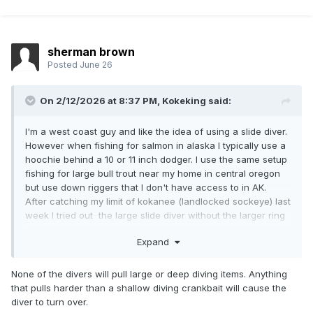
sherman brown
Posted
June 26
On 2/12/2026 at 8:37 PM,
Kokeking
said:
I'm a west coast guy and like the idea of using a slide diver.
However when fishing for salmon in alaska I typically use a
hoochie behind a 10 or 11 inch dodger. I use the same setup
fishing for large bull trout near my home in central oregon
but use down riggers that I don't have access to in AK.
After catching my limit of kokanee (landlocked sockeye) last
week I tried out the large slide diver without the larger ring
with my typical setup. I found that as soon as I reached
Expand
coho salmon trolling speed 2.5 mph the slide diver turned
upside down and returned to the surface. Does the dodger
create too much drag for the diver to work correctly at that
None of the divers will pull large or deep diving items. Anything
speed? Will the addition of large ring make it work? I don't
that pulls harder than a shallow diving crankbait will cause the
have the same problem with dipsy divers. Really would like
diver to turn over.