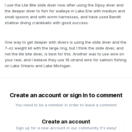
to have a longer setback from the diver than is possible
I use the Lite Bite slide diver now after using the Dipsy diver and
with the dipsy diver.
the deeper diver to fish for walleye in Lake Erie with medium and
small spoons and with worm harnesses, and have used Bandit
shallow diving crankbaits with good success.
One way to get deeper with divers is using the slide diver and the
7-oz weight kit with the large ring, but I think the slide diver, and
not the lite bite diver, is best for this. Another was to use wire on
your reel, and I believe they use 19-strand wire for salmon fishing
on Lake Ontario and Lake Michigan.
Create an account or sign in to comment
You need to be a member in order to leave a comment
Create an account
Sign up for a new account in our community. It's easy!