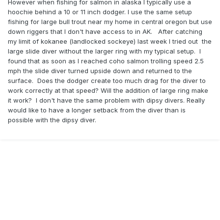
However when fishing for salmon in alaska I typically use a
hoochie behind a 10 or 11 inch dodger. I use the same setup
fishing for large bull trout near my home in central oregon but use
down riggers that I don't have access to in AK. After catching
my limit of kokanee (landlocked sockeye) last week I tried out the
large slide diver without the larger ring with my typical setup. I
found that as soon as I reached coho salmon trolling speed 2.5
mph the slide diver turned upside down and returned to the
surface. Does the dodger create too much drag for the diver to
work correctly at that speed? Will the addition of large ring make
it work? I don't have the same problem with dipsy divers. Really
would like to have a longer setback from the diver than is
possible with the dipsy diver.