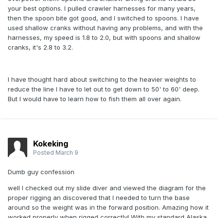
your best options. I pulled crawler harnesses for many years,
then the spoon bite got good, and I switched to spoons. I have
used shallow cranks without having any problems, and with the
harnesses, my speed is 1.8 to 2.0, but with spoons and shallow
cranks, it's 2.8 to 3.2.
I have thought hard about switching to the heavier weights to
reduce the line I have to let out to get down to 50' to 60' deep.
But I would have to learn how to fish them all over again.
Kokeking
Posted
March 9
Dumb guy confession
well I checked out my slide diver and viewed the diagram for the
proper rigging an discovered that I needed to turn the base
around so the weight was in the forward position. Amazing how it
worked properly when rigged correctly! With my standard Alaska