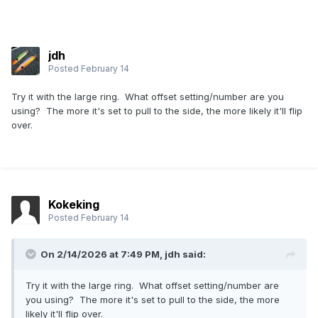
jdh
Posted
February 14
Try it with the large ring. What offset setting/number are you
using? The more it's set to pull to the side, the more likely it'll flip
over.
Kokeking
Posted
February 14
On 2/14/2026 at 7:49 PM,
jdh
said:
Try it with the large ring. What offset setting/number are
you using? The more it's set to pull to the side, the more
likely it'll flip over.