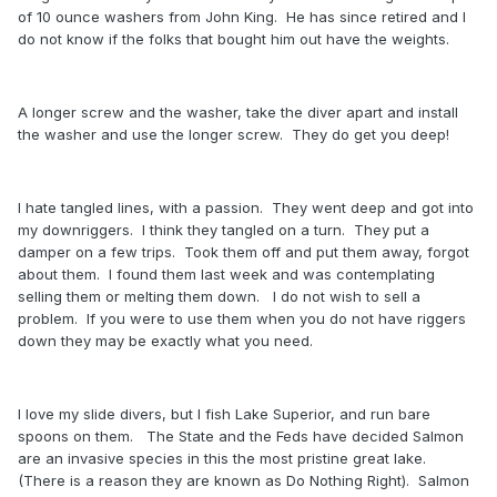
of 10 ounce washers from John King. He has since retired and I
do not know if the folks that bought him out have the weights.
A longer screw and the washer, take the diver apart and install
the washer and use the longer screw. They do get you deep!
I hate tangled lines, with a passion. They went deep and got into
my downriggers. I think they tangled on a turn. They put a
damper on a few trips. Took them off and put them away, forgot
about them. I found them last week and was contemplating
selling them or melting them down. I do not wish to sell a
problem. If you were to use them when you do not have riggers
down they may be exactly what you need.
I love my slide divers, but I fish Lake Superior, and run bare
spoons on them. The State and the Feds have decided Salmon
are an invasive species in this the most pristine great lake.
(There is a reason they are known as Do Nothing Right). Salmon