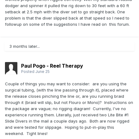
dodger and spinner it pulled the rig down to 30 feet with a 60 ft
setback at 2.5 mph with the diver set to go straight back. One
problem is that the diver slipped back at that speed so I need to
followup on some of the suggestions I have read on this forum.
3 months later...
Paul Pogo - Reel Therapy
Posted
June 25
Couple of things you may want to consider: are you using the
surgical tubing, (with the line passing through it), placed where
the release closes pinching the line or, are you running braid
through it (braid will slip, but not Flouro or Mono)? Instructions on
the package are vague; no rigging diagram! Currently, I've no
experience running them. Literally, just received two Lite Bite #1
Slide Divers in the mail a couple days ago. Both are now rigged
and were tested for slippage. Hoping to put-in-play this
weekend. Tight lines!