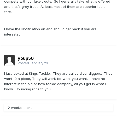
compete with our lake trouts. So I generally take what is offered
and that's grey trout. At least most of them are superior table
fare.
I have the Notification on and should get back if you are
interested.
youp50
Posted
February 23
I just looked at Kings Tackle. They are called diver diggers. They
want 10 a piece, They will work for what you want. I have no
interest in the old or new tackle company, all you get is what I
know. Bouncing rods to you.
2 weeks later...