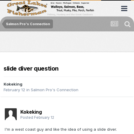
Salmon Pro's Connection
slide diver question
Kokeking
February 12
in
Salmon Pro's Connection
Kokeking
Posted
February 12
I'm a west coast guy and like the idea of using a slide diver.