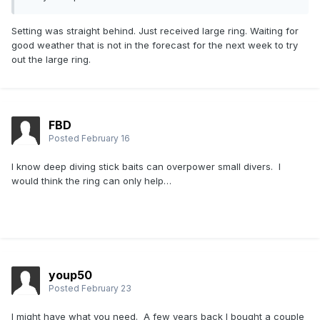
Setting was straight behind. Just received large ring. Waiting for
good weather that is not in the forecast for the next week to try
out the large ring.
FBD
Posted
February 16
I know deep diving stick baits can overpower small divers. I
would think the ring can only help…
youp50
Posted
February 23
I might have what you need. A few years back I bought a couple