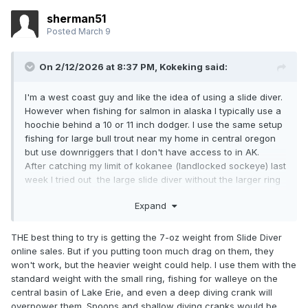
sherman51
Posted
March 9
On 2/12/2026 at 8:37 PM,
Kokeking
said:
I'm a west coast guy and like the idea of using a slide diver.
However when fishing for salmon in alaska I typically use a
hoochie behind a 10 or 11 inch dodger. I use the same setup
fishing for large bull trout near my home in central oregon
but use downriggers that I don't have access to in AK.
After catching my limit of kokanee (landlocked sockeye) last
week I tried out the large slide diver without the larger ring
with my typical setup. I found that as soon as I reached
Expand
coho salmon trolling speed 2.5 mph the slide diver turned
upside down and returned to the surface. Does the dodger
create too much drag for the diver to work correctly at that
THE best thing to try is getting the 7-oz weight from Slide Diver
speed? Will the addition of large ring make it work? I don't
online sales. But if you putting toon much drag on them, they
have the same problem with dipsy divers. Really would like
won't work, but the heavier weight could help. I use them with the
to have a longer setback from the diver than is possible
standard weight with the small ring, fishing for walleye on the
with the dipsy diver.
central basin of Lake Erie, and even a deep diving crank will
overpower them. Spoons and shallow diving cranks would be