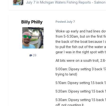
July 7
in
Michigan Waters Fishing Reports - Salmon
Billy Philly
Posted
July 7
Woke up early and had lines down
from 5-5:30am, but on the first f
the back of the boat because I 
to pull the fish out of the water 
gear I was in the right spot with 
29
All bits were on a south troll, 
5:00am: Dipsey setting 3 back 17
trying to land)
5:10am: Dipsey setting 1.5 back 
5:20am: Dipsey setting 1.5 back
5:30am: Dipsey setting 1.5 back 
off, not counting it.