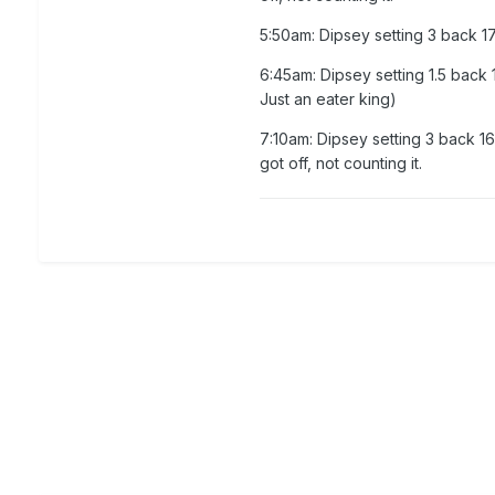
5:50am: Dipsey setting 3 back 
6:45am: Dipsey setting 1.5 back
Just an eater king)
7:10am: Dipsey setting 3 back 1
got off, not counting it.