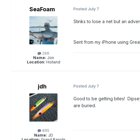
SeaFoam
Posted
July 7
Stinks to lose a net but an adven
Sent from my iPhone using Grea
266
Name:
Jon
Location:
Holland
jdh
Posted
July 7
Good to be getting bites! Dipsey
are buried.
895
Name:
JD
Location:
Grand Rapids