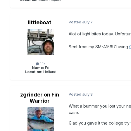
littleboat
Posted
July 7
Alot of light bites today. Unfort
Sent from my SM-A156U1 using
1.1k
Name:
Ed
Location:
Holland
zgrinder on Fin
Posted
July 8
Warrior
What a bummer you lost your net
case.
Glad you gave it the college try