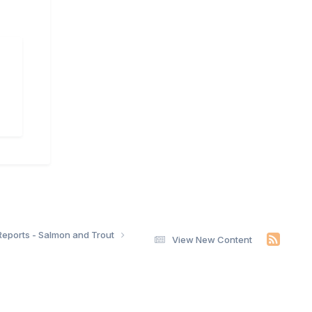
Reports - Salmon and Trout
View New Content