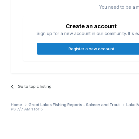
You need to be a 
Create an account
Sign up for a new account in our community. It's e
Register a new account
Go to topic listing
Home
Great Lakes Fishing Reports - Salmon and Trout
Lake M
PS 7/7 AM 1 for 5