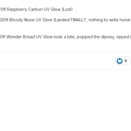
170ft Raspberry Carbon UV Glow (Lost)
 130ft Bloody Nose UV Glow (Landed FINALLY, nothing to write home
60ft Wonder Bread UV Glow took a bite, popped the dipsey, ripped 
6