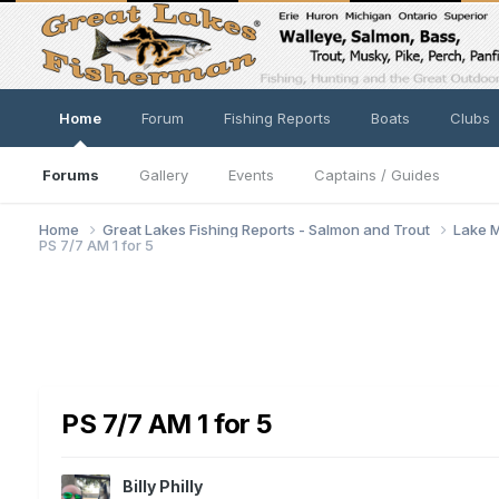
Home
Forum
Fishing Reports
Boats
Clubs
Forums
Gallery
Events
Captains / Guides
Home
Great Lakes Fishing Reports - Salmon and Trout
Lake M
PS 7/7 AM 1 for 5
PS 7/7 AM 1 for 5
Billy Philly