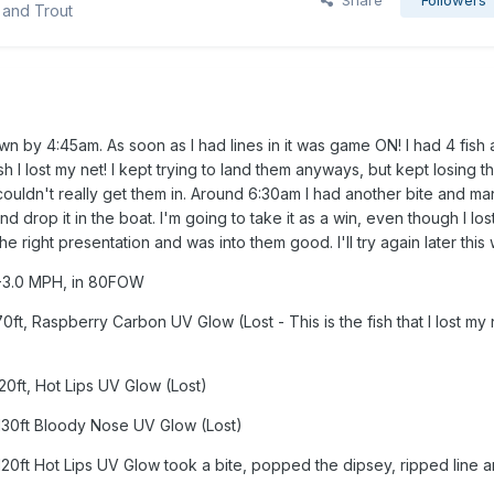
Share
Followers
 and Trout
 by 4:45am. As soon as I had lines in it was game ON! I had 4 fish al
ish I lost my net! I kept trying to land them anyways, but kept losing t
couldn't really get them in. Around 6:30am I had another bite and m
and drop it in the boat. I'm going to take it as a win, even though I lo
the right presentation and was into them good. I'll try again later this
2.8-3.0 MPH, in 80FOW
0ft, Raspberry Carbon UV Glow (Lost - This is the fish that I lost my 
120ft, Hot Lips UV Glow (Lost)
 130ft Bloody Nose UV Glow (Lost)
120ft Hot Lips UV Glow took a bite, popped the dipsey, ripped line 