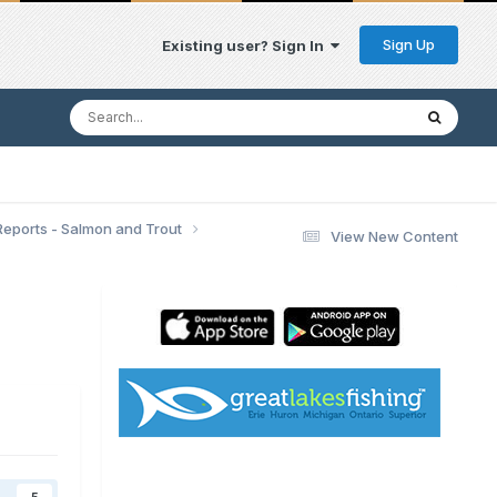
Sign Up
Existing user? Sign In
Reports - Salmon and Trout
View New Content