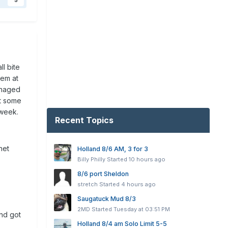
5
l bite
hem at
anaged
st some
 week.
Recent Topics
net
Holland 8/6 AM, 3 for 3
Billy Philly
Started
10 hours ago
8/6 port Sheldon
stretch
Started
4 hours ago
Saugatuck Mud 8/3
2MD
Started
Tuesday at 03:51 PM
and got
Holland 8/4 am Solo Limit 5-5