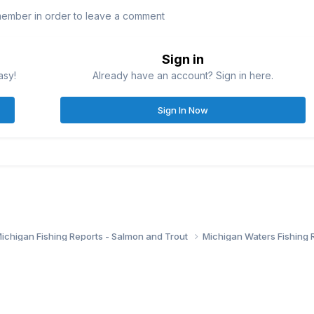
member in order to leave a comment
Sign in
asy!
Already have an account? Sign in here.
Sign In Now
ichigan Fishing Reports - Salmon and Trout
Michigan Waters Fishing 