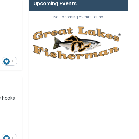
Upcoming Events
No upcoming events found
1
he hooks
1