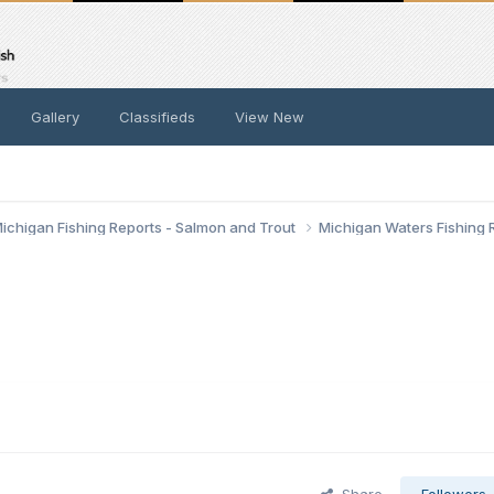
Gallery
Classifieds
View New
ichigan Fishing Reports - Salmon and Trout
Michigan Waters Fishing 