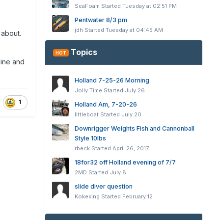
SeaFoam
Started
Tuesday at 02:51 PM
Pentwater 8/3 pm
jdh
Started
Tuesday at 04:45 AM
 about.
Topics
HOT
line and
Holland 7-25-26 Morning
Jolly Time
Started
July 26
1
Holland Am, 7-20-26
littleboat
Started
July 20
Downrigger Weights Fish and Cannonball
Style 10lbs
rbeck
Started
April 26, 2017
18for32 off Holland evening of 7/7
2MD
Started
July 8
slide diver question
Kokeking
Started
February 12