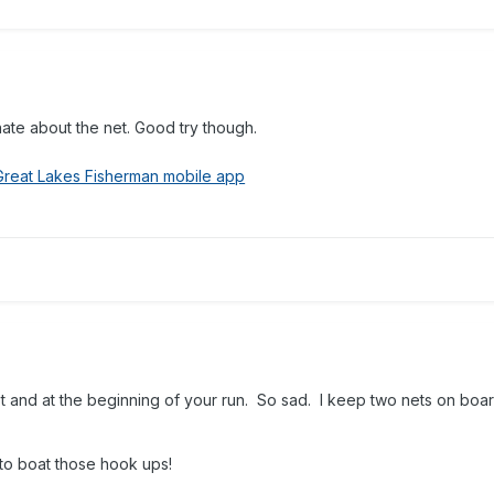
unate about the net. Good try though.
Great Lakes Fisherman mobile app
 and at the beginning of your run. So sad. I keep two nets on board
 to boat those hook ups!