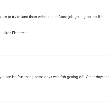
ture to try to land them without one. Good job getting on the fish.
t Lakes Fisherman
's can be frustrating some days with fish getting off. Other days t