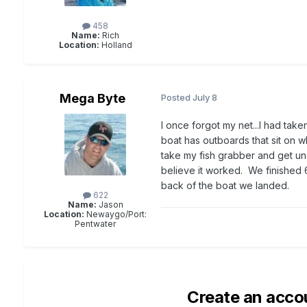
458
Name:
Rich
Location:
Holland
Mega Byte
Posted
July 8
I once forgot my net...I had take
boat has outboards that sit on w
take my fish grabber and get und
believe it worked. We finished 6 
back of the boat we landed.
622
Name:
Jason
Location:
Newaygo/Port:
Pentwater
Create an acco