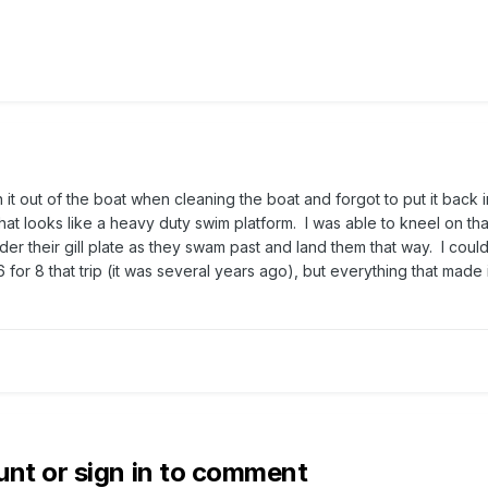
n it out of the boat when cleaning the boat and forgot to put it back 
hat looks like a heavy duty swim platform. I was able to kneel on th
er their gill plate as they swam past and land them that way. I could
for 8 that trip (it was several years ago), but everything that made i
unt or sign in to comment