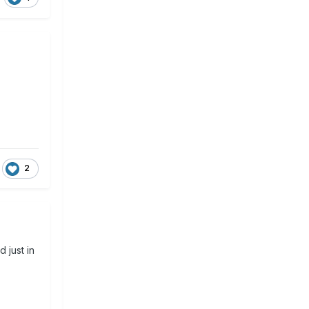
2
 just in