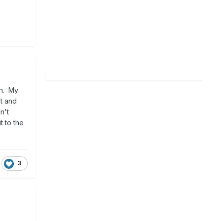
in. My
at and
n't
t to the
3