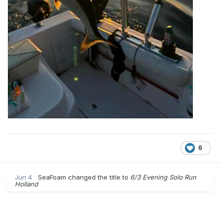
6
Jun 4
SeaFoam
changed the title to
6/3 Evening Solo Run
Holland