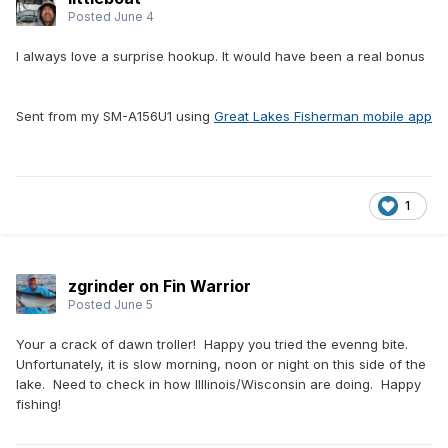
Posted
June 4
I always love a surprise hookup. It would have been a real bonus
Sent from my SM-A156U1 using
Great Lakes Fisherman mobile app
1
zgrinder on Fin Warrior
Posted
June 5
Your a crack of dawn troller! Happy you tried the evenng bite.
Unfortunately, it is slow morning, noon or night on this side of the
lake. Need to check in how Illlinois/Wisconsin are doing. Happy
fishing!