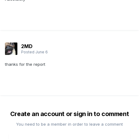
2MD
Posted
June 6
thanks for the report
Create an account or sign in to comment
You need to be a member in order to leave a comment