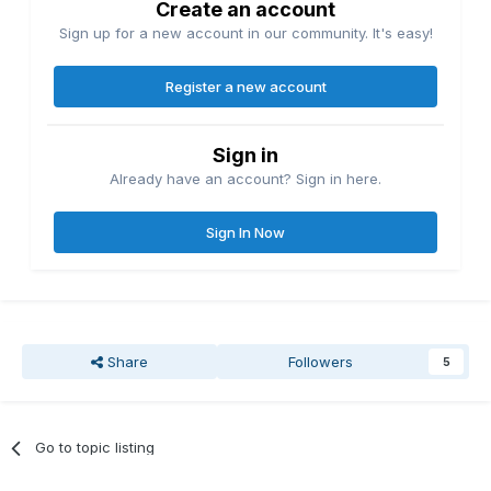
Create an account
Sign up for a new account in our community. It's easy!
Register a new account
Sign in
Already have an account? Sign in here.
Sign In Now
Share
Followers
5
Go to topic listing