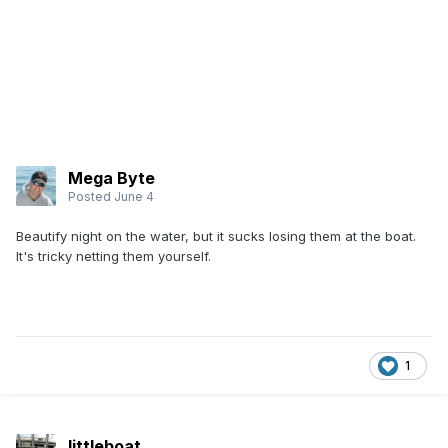
Mega Byte
Posted
June 4
Beautify night on the water, but it sucks losing them at the boat.
It's tricky netting them yourself.
1
littleboat