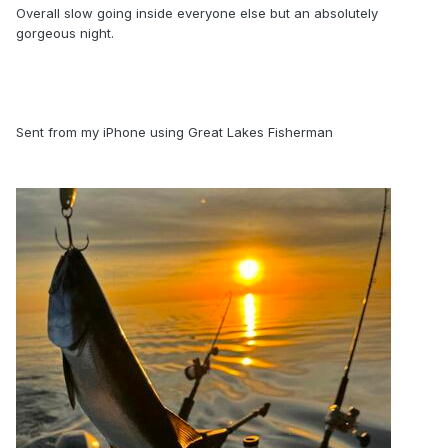
Overall slow going inside everyone else but an absolutely
gorgeous night.
Sent from my iPhone using Great Lakes Fisherman