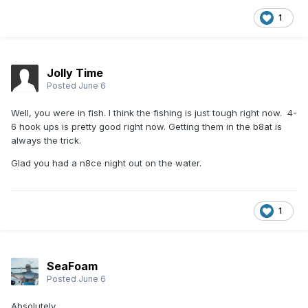
1
Jolly Time
Posted
June 6
Well, you were in fish. I think the fishing is just tough right now. 4-
6 hook ups is pretty good right now. Getting them in the b8at is
always the trick.
Glad you had a n8ce night out on the water.
1
SeaFoam
Posted
June 6
Absolutely