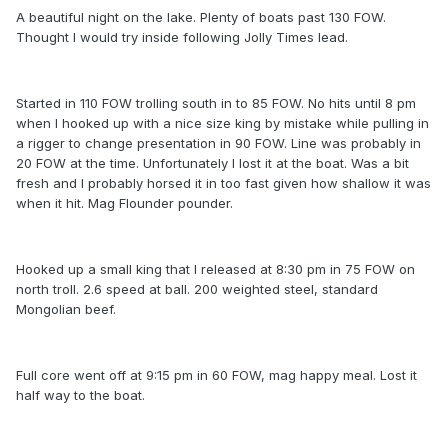
A beautiful night on the lake. Plenty of boats past 130 FOW.
Thought I would try inside following Jolly Times lead.
Started in 110 FOW trolling south in to 85 FOW. No hits until 8 pm
when I hooked up with a nice size king by mistake while pulling in
a rigger to change presentation in 90 FOW. Line was probably in
20 FOW at the time. Unfortunately I lost it at the boat. Was a bit
fresh and I probably horsed it in too fast given how shallow it was
when it hit. Mag Flounder pounder.
Hooked up a small king that I released at 8:30 pm in 75 FOW on
north troll. 2.6 speed at ball. 200 weighted steel, standard
Mongolian beef.
Full core went off at 9:15 pm in 60 FOW, mag happy meal. Lost it
half way to the boat.