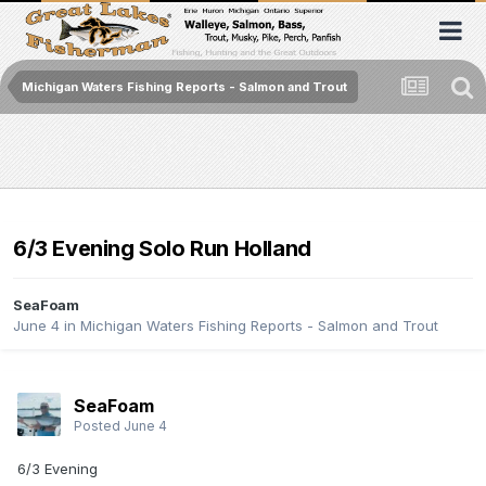
Michigan Waters Fishing Reports - Salmon and Trout
6/3 Evening Solo Run Holland
SeaFoam
June 4
in
Michigan Waters Fishing Reports - Salmon and Trout
SeaFoam
Posted
June 4
6/3 Evening