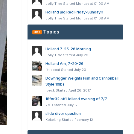
Jolly Time
Started
Monday at 01:00 AM
Holland Big Red Friday-Sunday!!!
Jolly Time
Started
Monday at 01:08 AM
Topics
HOT
Holland 7-25-26 Morning
Jolly Time
Started
July 26
Holland Am, 7-20-26
littleboat
Started
July 20
Downrigger Weights Fish and Cannonball
Style 10lbs
rbeck
Started
April 26, 2017
18for32 off Holland evening of 7/7
2MD
Started
July 8
slide diver question
Kokeking
Started
February 12