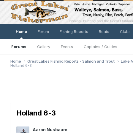
Home
Forum
Fishing Reports
Boats
Clubs
Forums
Gallery
Events
Captains / Guides
Home
Great Lakes Fishing Reports - Salmon and Trout
Lake M
Holland 6-3
Holland 6-3
Aaron Nusbaum