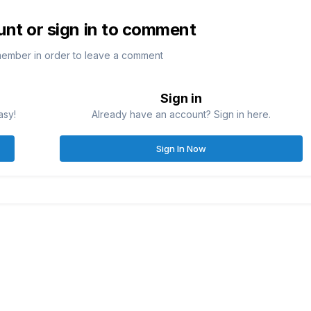
unt or sign in to comment
member in order to leave a comment
Sign in
asy!
Already have an account? Sign in here.
Sign In Now