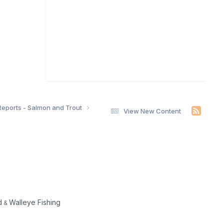
Reports - Salmon and Trout
View New Content
d
Walleye Fishing
&