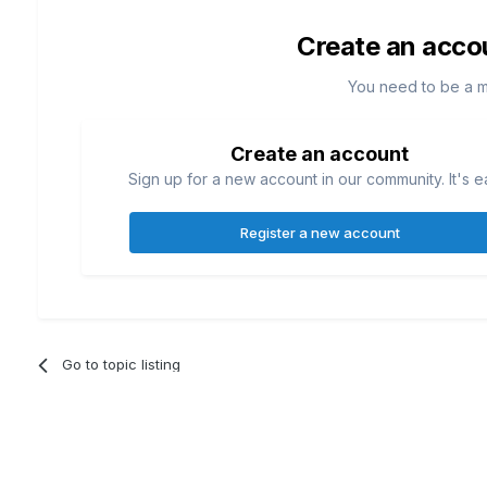
Create an acco
You need to be a 
Create an account
Sign up for a new account in our community. It's e
Register a new account
Go to topic listing