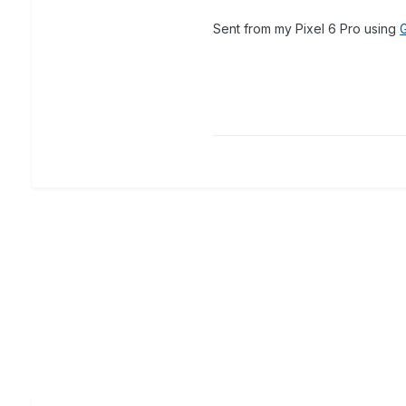
Sent from my Pixel 6 Pro using