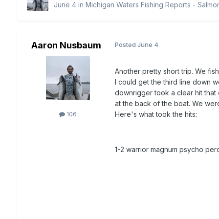
June 4
in
Michigan Waters Fishing Reports - Salmo
Aaron Nusbaum
Posted
June 4
Another pretty short trip. We fi
I could get the third line down w
downrigger took a clear hit that 
at the back of the boat. We were
Here's what took the hits:
106
1-2 warrior magnum psycho per