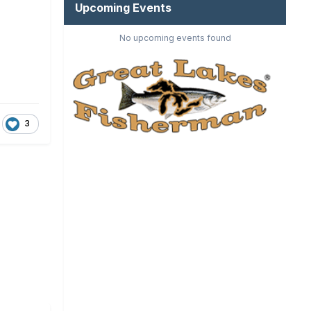
Upcoming Events
No upcoming events found
3