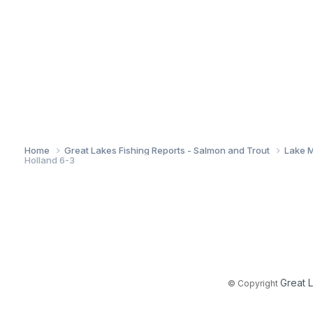
Home
Great Lakes Fishing Reports - Salmon and Trout
Lake M
Holland 6-3
Great 
© Copyright