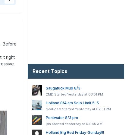
1
h. Before
it right
ressive.
Recent Topics
Saugatuck Mud 8/3
2MD
Started
Yesterday at 03:51 PM
Holland 8/4 am Solo Limit 5-5
SeaFoam
Started
Yesterday at 02:51 PM
Pentwater 8/3 pm
jdh
Started
Yesterday at 04:45 AM
Holland Big Red Friday-Sunday!!!