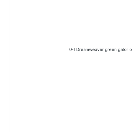
0-1 Dreamweaver green gator 