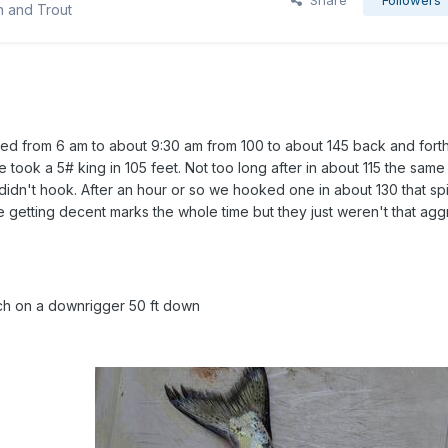
Share
Followers
n and Trout
shed from 6 am to about 9:30 am from 100 to about 145 back and fort
e took a 5# king in 105 feet. Not too long after in about 115 the same
didn't hook. After an hour or so we hooked one in about 130 that spit 
 getting decent marks the whole time but they just weren't that agg
ch on a downrigger 50 ft down