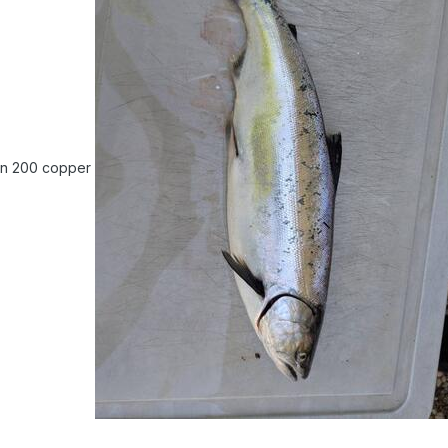
on 200 copper