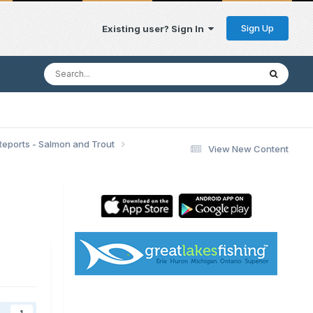
Sign Up
Existing user? Sign In
Reports - Salmon and Trout
View New Content