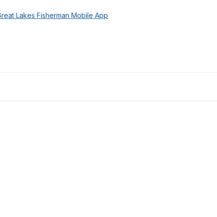
Great Lakes Fisherman Mobile App