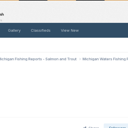
Gallery
Classifieds
View New
ichigan Fishing Reports - Salmon and Trout
Michigan Waters Fishing 