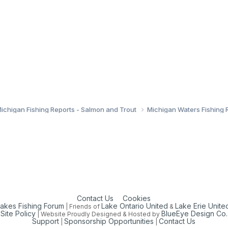
ichigan Fishing Reports - Salmon and Trout
Michigan Waters Fishing 
Contact Us
Cookies
Lakes Fishing Forum
Lake Ontario United
Lake Erie Unite
| Friends of
&
Site Policy
BlueEye Design Co.
| Website Proudly Designed & Hosted by
Support
Sponsorship Opportunities
Contact Us
|
|