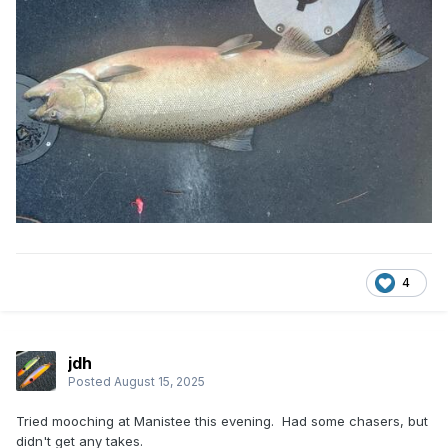
4
jdh
Posted
August 15, 2025
Tried mooching at Manistee this evening. Had some chasers, but
didn't get any takes.