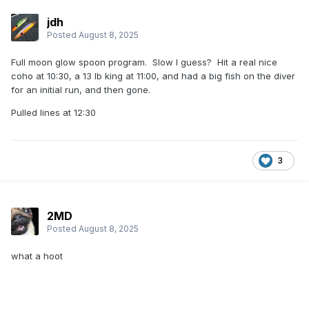
jdh
Posted
August 8, 2025
Full moon glow spoon program. Slow I guess? Hit a real nice
coho at 10:30, a 13 lb king at 11:00, and had a big fish on the diver
for an initial run, and then gone.
Pulled lines at 12:30
3
2MD
Posted
August 8, 2025
what a hoot