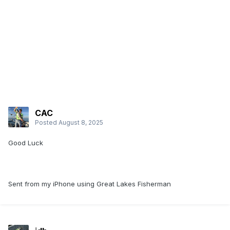
CAC
Posted
August 8, 2025
Good Luck
Sent from my iPhone using Great Lakes Fisherman