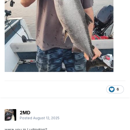
6
2MD
Posted
August 12, 2025
were you in Ludington?