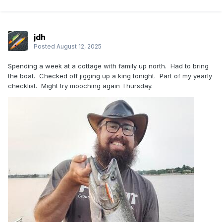
jdh
Posted
August 12, 2025
Spending a week at a cottage with family up north. Had to bring
the boat. Checked off jigging up a king tonight. Part of my yearly
checklist. Might try mooching again Thursday.