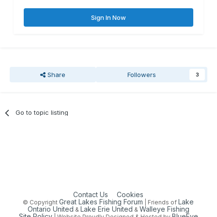
Sign In Now
Share
Followers
3
Go to topic listing
Contact Us
Cookies
Great Lakes Fishing Forum
Lake
© Copyright
| Friends of
Ontario United
Lake Erie United
Walleye Fishing
&
&
Site Policy
BlueEye
| Website Proudly Designed & Hosted by