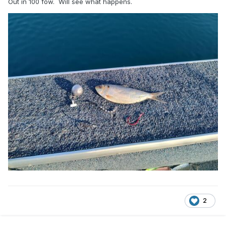
Out in 100 fow. Will see what happens.
2