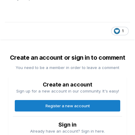
1
Create an account or sign in to comment
You need to be a member in order to leave a comment
Create an account
Sign up for a new account in our community. It's easy!
Register a new account
Sign in
Already have an account? Sign in here.