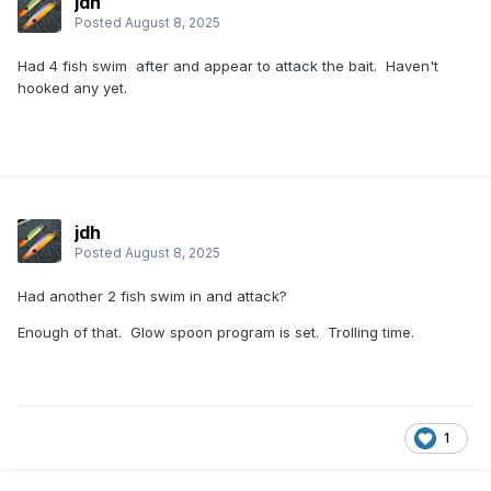
jdh
Posted
August 8, 2025
Had 4 fish swim after and appear to attack the bait. Haven't
hooked any yet.
jdh
Posted
August 8, 2025
Had another 2 fish swim in and attack?
Enough of that. Glow spoon program is set. Trolling time.
1