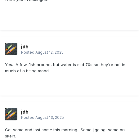
jdh
Posted
August 12, 2025
Yes. A few fish around, but water is mid 70s so they're not in
much of a biting mood.
jdh
Posted
August 13, 2025
Got some and lost some this morning. Some jigging, some on
skein.