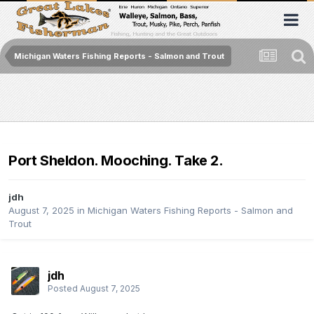
Michigan Waters Fishing Reports - Salmon and Trout
Port Sheldon. Mooching. Take 2.
jdh
August 7, 2025
in
Michigan Waters Fishing Reports - Salmon and
Trout
jdh
Posted
August 7, 2025