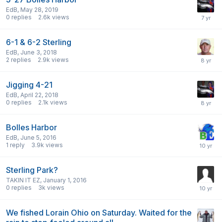
EdB
,
May 28, 2019
0
replies
2.6k
views
6-1 & 6-2 Sterling
EdB
,
June 3, 2018
2
replies
2.9k
views
Jigging 4-21
EdB
,
April 22, 2018
0
replies
2.1k
views
Bolles Harbor
EdB
,
June 5, 2016
1
reply
3.9k
views
Sterling Park?
TAKIN IT EZ
,
January 1, 2016
0
replies
3k
views
We fished Lorain Ohio on Saturday. Waited for the