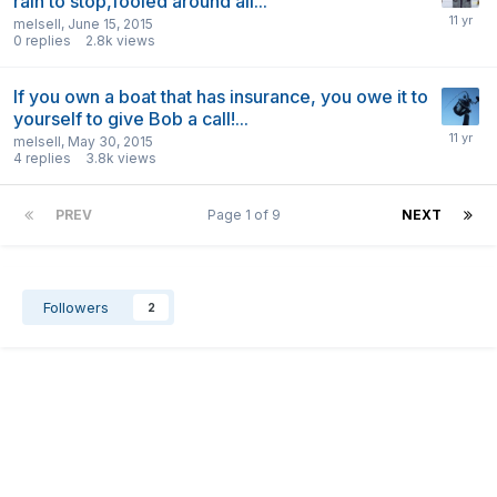
rain to stop,fooled around all...
melsell
,
June 15, 2015
0
replies
2.8k
views
If you own a boat that has insurance, you owe it to
yourself to give Bob a call!...
melsell
,
May 30, 2015
4
replies
3.8k
views
PREV
Page 1 of 9
NEXT
Followers
2