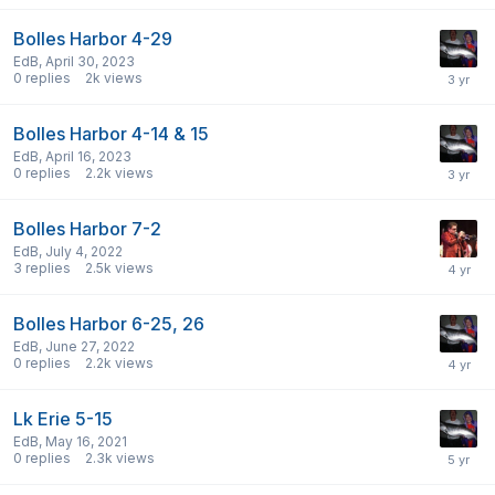
Bolles Harbor 4-29
EdB
,
April 30, 2023
0
replies
2k
views
Bolles Harbor 4-14 & 15
EdB
,
April 16, 2023
0
replies
2.2k
views
Bolles Harbor 7-2
EdB
,
July 4, 2022
3
replies
2.5k
views
Bolles Harbor 6-25, 26
EdB
,
June 27, 2022
0
replies
2.2k
views
Lk Erie 5-15
EdB
,
May 16, 2021
0
replies
2.3k
views