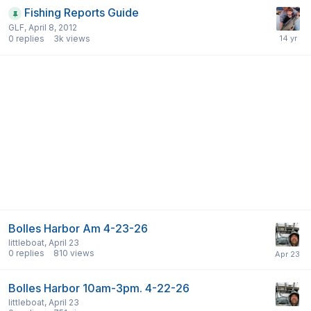
Fishing Reports Guide
GLF
,
April 8, 2012
0
replies
3k
views
Bolles Harbor Am 4-23-26
littleboat
,
April 23
0
replies
810
views
Bolles Harbor 10am-3pm. 4-22-26
littleboat
,
April 23