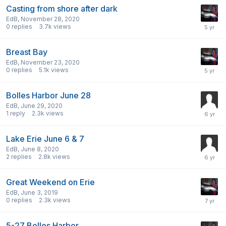
Casting from shore after dark
EdB
,
November 28, 2020
0
replies
3.7k
views
Breast Bay
EdB
,
November 23, 2020
0
replies
5.1k
views
Bolles Harbor June 28
EdB
,
June 29, 2020
1
reply
2.3k
views
Lake Erie June 6 & 7
EdB
,
June 8, 2020
2
replies
2.8k
views
Great Weekend on Erie
EdB
,
June 3, 2019
0
replies
2.3k
views
5-27 Bolles Harbor