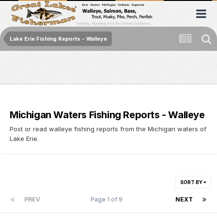
Lake Erie Fishing Reports - Walleye
Michigan Waters Fishing Reports - Walleye
Post or read walleye fishing reports from the Michigan waters of
Lake Erie.
SORT BY
PREV
Page 1 of 9
NEXT