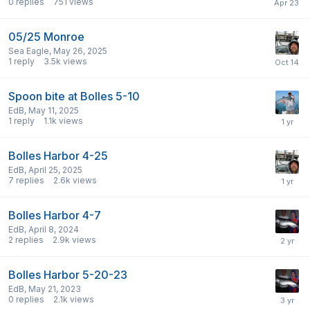
0
replies
751
views
05/25 Monroe
Sea Eagle
,
May 26, 2025
1
reply
3.5k
views
Spoon bite at Bolles 5-10
EdB
,
May 11, 2025
1
reply
1.1k
views
Bolles Harbor 4-25
EdB
,
April 25, 2025
7
replies
2.6k
views
Bolles Harbor 4-7
EdB
,
April 8, 2024
2
replies
2.9k
views
Bolles Harbor 5-20-23
EdB
,
May 21, 2023
0
replies
2.1k
views