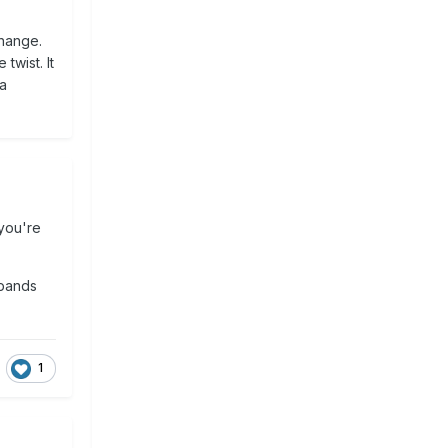
change.
twist. It
 a
 you're
 bands
1