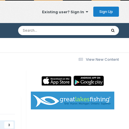
Sign Up
Existing user? Sign In
View New Content
3