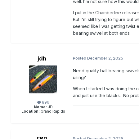
well. I'm not sure how this would
I put in the Chamberline release
But I'm still trying to figure out 
seemed like I was getting twist e
bearing swivel at both ends.
jdh
Posted
December 2, 2025
Need quality ball bearing swivel
using?
When I started I was doing the 
and just use the blacks. No probl
896
Name:
JD
Location:
Grand Rapids
FBD
Posted
December 2, 2025