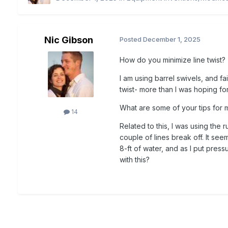
Nic Gibson
Posted
December 1, 2025
How do you minimize line twist?
I am using barrel swivels, and fa
twist- more than I was hoping fo
What are some of your tips for m
14
Related to this, I was using the
couple of lines break off. It se
8-ft of water, and as I put press
with this?