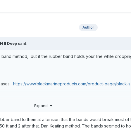
Author
,
N II Deep
said:
 band method, but if the rubber band holds your line while droppin
eleases
https://www.blackmarineproducts.com/product-page/black-s
Expand
 these releases for me.
ubber band to them at a tension that the bands would break most of t
0 ft and 2 after that. Dan Keating method. The bands seemed to ho