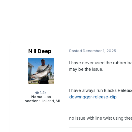
N II Deep
Posted
December 1, 2025
I have never used the rubber ba
may be the issue.
I have always run Blacks Rele
1.4k
downrigger-release-clip
Name:
Jon
Location:
Holland, MI
no issue with line twist using th