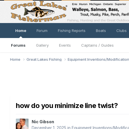
Home
Forum
Fishing Reports
Boats
Clubs
Forums
Gallery
Events
Captains / Guides
Home
Great Lakes Fishing
Equipment Inventions/Modificatio
how do you minimize line twist?
Nic Gibson
December 1, 2025
in
Equipment Inventions/Modifica