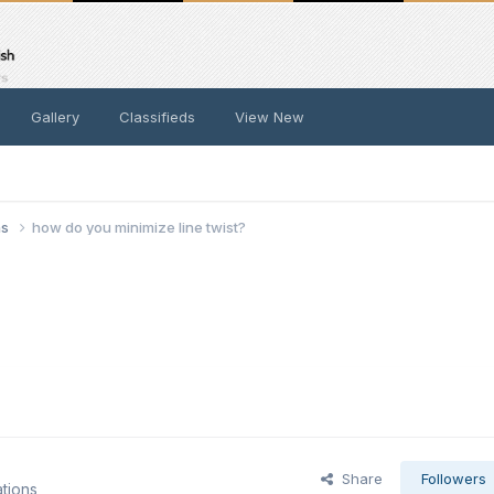
Gallery
Classifieds
View New
ns
how do you minimize line twist?
Share
Followers
tions