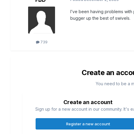
I’ve been having problems with p
bugger up the best of swivels.
739
Create an acco
You need to be a 
Create an account
Sign up for a new account in our community. It's e
Register a new account