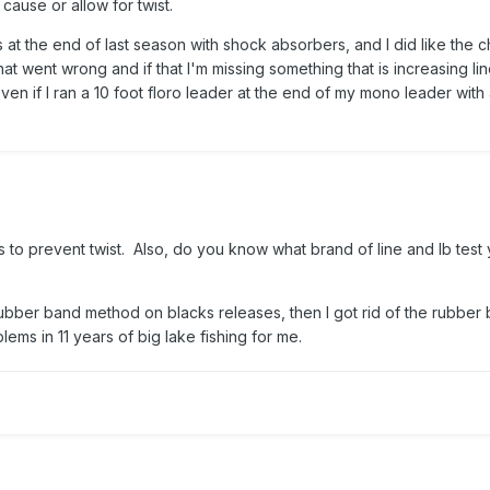
 cause or allow for twist.
s at the end of last season with shock absorbers, and I did like the 
what went wrong and if that I'm missing something that is increasing line 
ven if I ran a 10 foot floro leader at the end of my mono leader with
s to prevent twist. Also, do you know what brand of line and lb test
rubber band method on blacks releases, then I got rid of the rubber
ems in 11 years of big lake fishing for me.