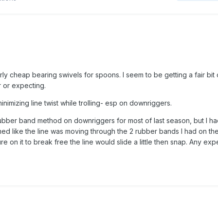
irly cheap bearing swivels for spoons. I seem to be getting a fair bit 
r or expecting.
inimizing line twist while trolling- esp on downriggers.
 rubber band method on downriggers for most of last season, but I ha
emed like the line was moving through the 2 rubber bands I had on the 
ure on it to break free the line would slide a little then snap. Any ex