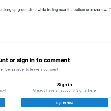
icking up green slime while trolling near the bottom or in shallow. 
unt or sign in to comment
member in order to leave a comment
Sign in
asy!
Already have an account? Sign in here.
Sign In Now