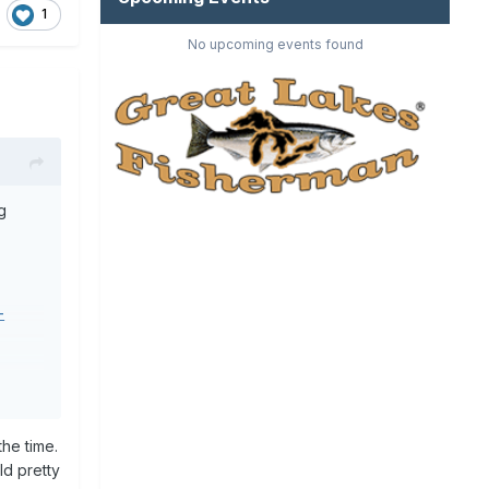
1
No upcoming events found
g
-
he time.
ld pretty