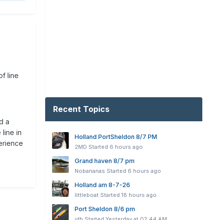
of line
Recent Topics
d a
line in
Holland PortSheldon 8/7 PM
perience
2MD
Started
6 hours ago
Grand haven 8/7 pm
Nobananas
Started
6 hours ago
Holland am 8-7-26
littleboat
Started
18 hours ago
Port Sheldon 8/6 pm
jdh
Started
Yesterday at 02:44 AM