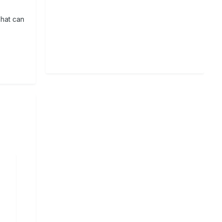
That can