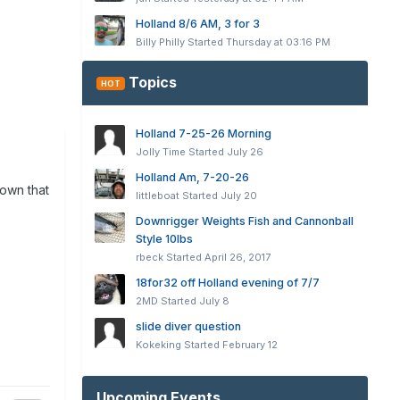
Holland 8/6 AM, 3 for 3
Billy Philly
Started
Thursday at 03:16 PM
Topics
HOT
Holland 7-25-26 Morning
Jolly Time
Started
July 26
Holland Am, 7-20-26
down that
littleboat
Started
July 20
Downrigger Weights Fish and Cannonball
Style 10lbs
rbeck
Started
April 26, 2017
18for32 off Holland evening of 7/7
2MD
Started
July 8
slide diver question
Kokeking
Started
February 12
Upcoming Events