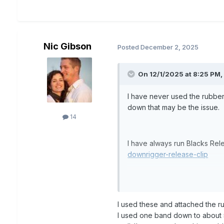
Nic Gibson
Posted
December 2, 2025
On 12/1/2025 at 8:25 PM
I have never used the rubber
down that may be the issue.
14
I have always run Blacks R
downrigger-release-clip
no issue with line twist using
I used these and attached the r
I used one band down to about 5