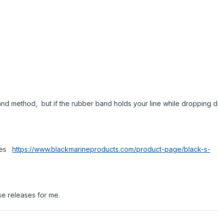
nd method, but if the rubber band holds your line while dropping 
ases
https://www.blackmarineproducts.com/product-page/black-s-
ese releases for me.