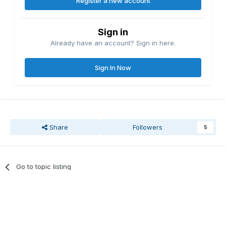
Register a new account
Sign in
Already have an account? Sign in here.
Sign In Now
Share
Followers
5
Go to topic listing