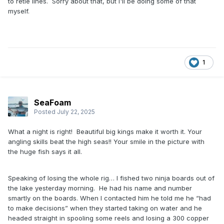
to retie lines. Sorry about that, but I'll be doing some of that
myself.
1
SeaFoam
Posted
July 22, 2025
What a night is right! Beautiful big kings make it worth it. Your
angling skills beat the high seas!! Your smile in the picture with
the huge fish says it all.
Speaking of losing the whole rig… I fished two ninja boards out of
the lake yesterday morning. He had his name and number
smartly on the boards. When I contacted him he told me he “had
to make decisions” when they started taking on water and he
headed straight in spooling some reels and losing a 300 copper