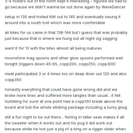
3-4 footers out of the north kept it interesting - figured we had to
go because we didn't wanna be out done again by WaveDancer
setup in 130 and trolled NW out to 145 and eventually swung it
around into a south troll which was more comfortable
all bites for us came in that 138-144 but I guess that was probably
just because that is where we hung out all night zig zagging
went 6 for 13 with the bites almost all being matures
moonshine mag spoons and other glow spoons performed well
tonight (riggers down 45-65, copp200, copp250, copp300)
meat participated 3 or 4 times too on deep diver out 120 and also
copp350
honestly everything that could have gone wrong did and we
broke more lines and suffered more tangles than usual... it felt
humbling for sure! at one point had a copp150 break above the
board and lost the whole stinking package including a lucky jplug
still a fun night to be out there... fishing in taller seas makes it all
the sweeter when it works out and for pug it did work out
because while he lost just a pig of a king on a rigger slider when