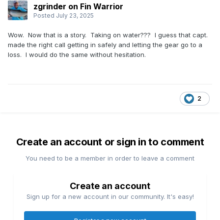
zgrinder on Fin Warrior
Posted
July 23, 2025
Wow. Now that is a story. Taking on water??? I guess that capt.
made the right call getting in safely and letting the gear go to a
loss. I would do the same without hesitation.
2
Create an account or sign in to comment
You need to be a member in order to leave a comment
Create an account
Sign up for a new account in our community. It's easy!