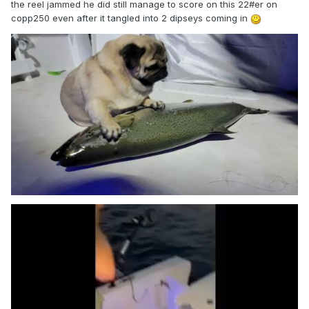
the reel jammed he did still manage to score on this 22#er on
copp250 even after it tangled into 2 dipseys coming in