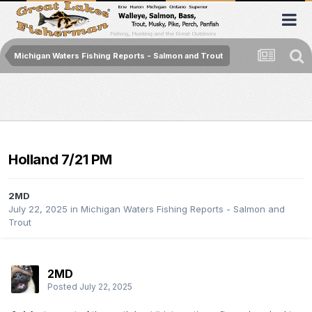
Michigan Waters Fishing Reports - Salmon and Trout
Holland 7/21 PM
2MD
July 22, 2025
in
Michigan Waters Fishing Reports - Salmon and
Trout
2MD
Posted
July 22, 2025