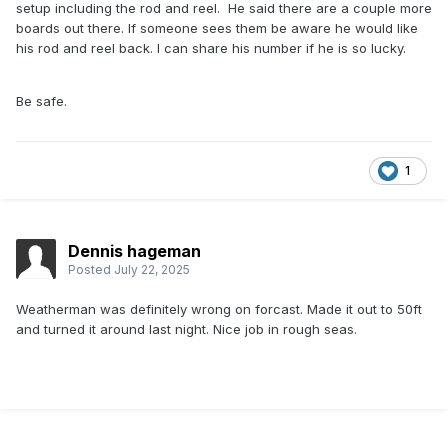
setup including the rod and reel. He said there are a couple more
boards out there. If someone sees them be aware he would like
his rod and reel back. I can share his number if he is so lucky.
Be safe.
1
Dennis hageman
Posted
July 22, 2025
Weatherman was definitely wrong on forcast. Made it out to 50ft
and turned it around last night. Nice job in rough seas.