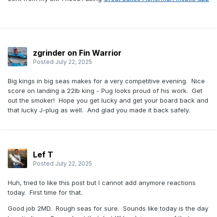
zgrinder on Fin Warrior
Posted
July 22, 2025
Big kings in big seas makes for a very competitive evening. Nice
score on landing a 22lb king - Pug looks proud of his work. Get
out the smoker! Hope you get lucky and get your board back and
that lucky J-plug as well. And glad you made it back safely.
Lef T
Posted
July 22, 2025
Huh, tried to like this post but I cannot add anymore reactions
today. First time for that.
Good job 2MD. Rough seas for sure. Sounds like today is the day