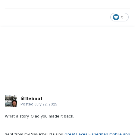
5
littleboat
Posted
July 22, 2025
What a story. Glad you made it back.
Sent from my SM-A156U1 using
Great Lakes Fisherman mobile app