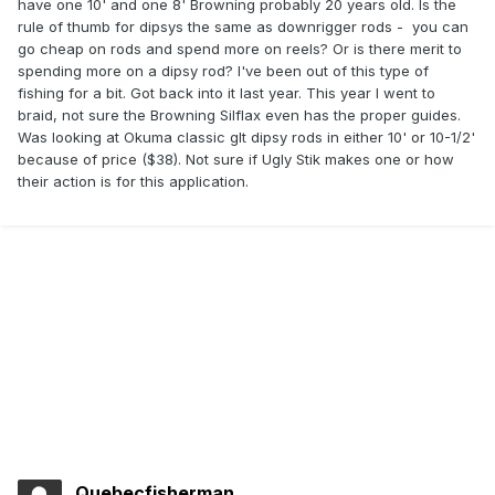
have one 10' and one 8' Browning probably 20 years old. Is the
rule of thumb for dipsys the same as downrigger rods - you can
go cheap on rods and spend more on reels? Or is there merit to
spending more on a dipsy rod? I've been out of this type of
fishing for a bit. Got back into it last year. This year I went to
braid, not sure the Browning Silflax even has the proper guides.
Was looking at Okuma classic glt dipsy rods in either 10' or 10-1/2'
because of price ($38). Not sure if Ugly Stik makes one or how
their action is for this application.
Quebecfisherman