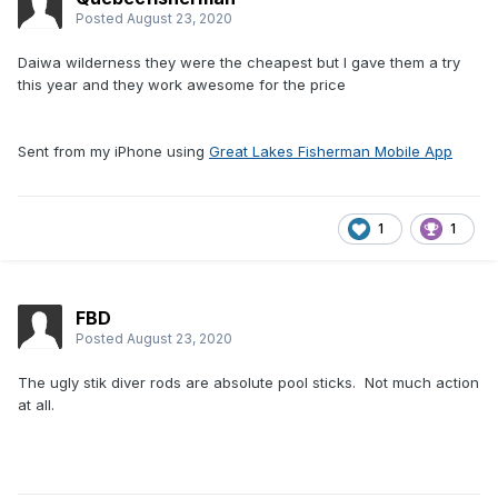
Posted
August 23, 2020
Daiwa wilderness they were the cheapest but I gave them a try
this year and they work awesome for the price
Sent from my iPhone using
Great Lakes Fisherman Mobile App
1
1
FBD
Posted
August 23, 2020
The ugly stik diver rods are absolute pool sticks. Not much action
at all.