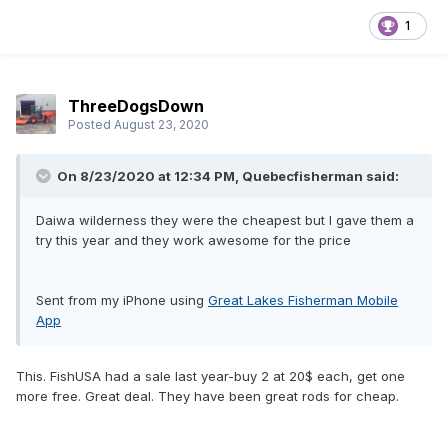
1
ThreeDogsDown
Posted
August 23, 2020
On 8/23/2020 at 12:34 PM,
Quebecfisherman
said:
Daiwa wilderness they were the cheapest but I gave them a
try this year and they work awesome for the price
Sent from my iPhone using
Great Lakes Fisherman Mobile
App
This. FishUSA had a sale last year-buy 2 at 20$ each, get one
more free. Great deal. They have been great rods for cheap.