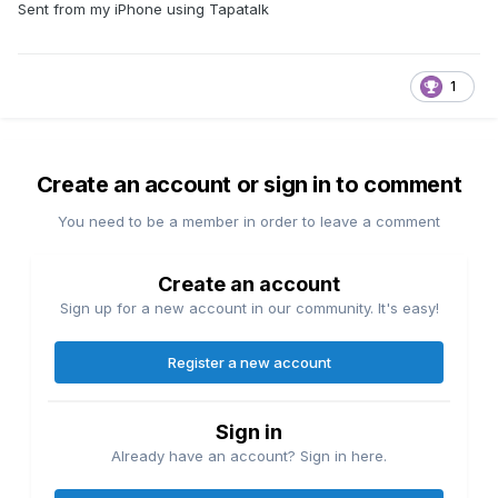
Sent from my iPhone using Tapatalk
1
Create an account or sign in to comment
You need to be a member in order to leave a comment
Create an account
Sign up for a new account in our community. It's easy!
Register a new account
Sign in
Already have an account? Sign in here.