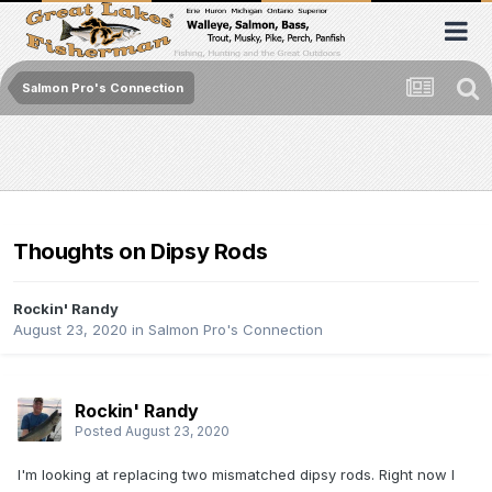
Salmon Pro's Connection
Thoughts on Dipsy Rods
Rockin' Randy
August 23, 2020
in
Salmon Pro's Connection
Rockin' Randy
Posted
August 23, 2020
I'm looking at replacing two mismatched dipsy rods. Right now I