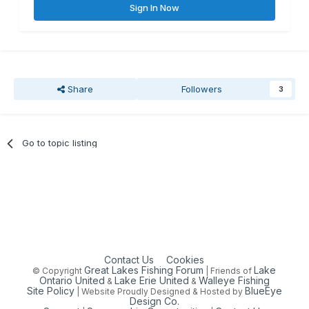
Sign In Now
Share
Followers
3
Go to topic listing
Contact Us
Cookies
Great Lakes Fishing Forum
Lake
© Copyright
| Friends of
Ontario United
Lake Erie United
Walleye Fishing
&
&
Site Policy
BlueEye
| Website Proudly Designed & Hosted by
Design Co.