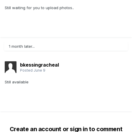
Still waiting for you to upload photos..
1 month later...
bkessingracheal
Posted
June 9
Still available
Create an account or sign in to comment