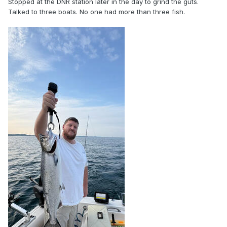
Stopped at the DNR station later in the day to grind the guts.
Talked to three boats. No one had more than three fish.