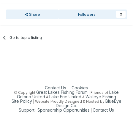
Share
Followers
2
Go to topic listing
Contact Us
Cookies
Great Lakes Fishing Forum
Lake
© Copyright
| Friends of
Ontario United
Lake Erie United
Walleye Fishing
&
&
Site Policy
BlueEye
| Website Proudly Designed & Hosted by
Design Co.
Support
Sponsorship Opportunities
Contact Us
|
|