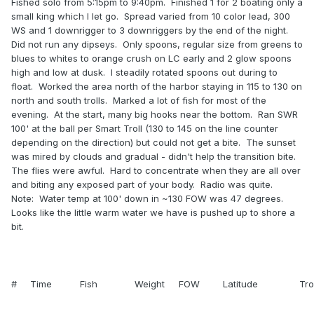
Fished solo from 5:15pm to 9:40pm. Finished 1 for 2 boating only a
small king which I let go. Spread varied from 10 color lead, 300
WS and 1 downrigger to 3 downriggers by the end of the night.
Did not run any dipseys. Only spoons, regular size from greens to
blues to whites to orange crush on LC early and 2 glow spoons
high and low at dusk. I steadily rotated spoons out during to
float. Worked the area north of the harbor staying in 115 to 130 on
north and south trolls. Marked a lot of fish for most of the
evening. At the start, many big hooks near the bottom. Ran SWR
100' at the ball per Smart Troll (130 to 145 on the line counter
depending on the direction) but could not get a bite. The sunset
was mired by clouds and gradual - didn't help the transition bite.
The flies were awful. Hard to concentrate when they are all over
and biting any exposed part of your body. Radio was quite.
Note: Water temp at 100' down in ~130 FOW was 47 degrees.
Looks like the little warm water we have is pushed up to shore a
bit.
#
Time
Fish
Weight
FOW
Latitude
Tro