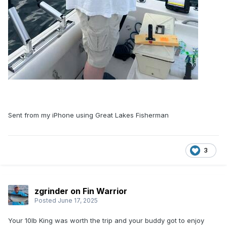
Sent from my iPhone using Great Lakes Fisherman
3
zgrinder on Fin Warrior
Posted
June 17, 2025
Your 10lb King was worth the trip and your buddy got to enjoy