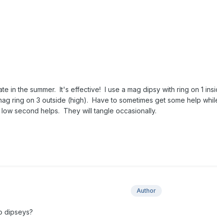
ate in the summer. It's effective! I use a mag dipsy with ring on 1 ins
 mag ring on 3 outside (high). Have to sometimes get some help while
nd low second helps. They will tangle occasionally.
Author
o dipseys?