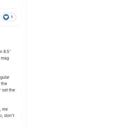
1
n 8.5'
r mag
egular
 the
r set the
y, me
o, don't