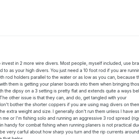
invest in 2 more wire divers. Most people, myself included, use br
 to as your high divers. You just need a 10 foot rod if you are runni
oth rod holders parallel to the water or as low as you can, because 
with them is getting your planer boards into them when bringing thos
th the dipsy on a 3 setting is pretty flat and extends quite a ways b
The other issue is that they can, and do, get tangled with your
don't bother the shorter coppers if you are using mag divers on the
e extra weight and size. I generally don't run them unless I have a
me or I'm fishing solo and running an aggressive 3 rod spread (rig
 handy for combat fishing when running planers is not practical due
to be very carful about how sharp you turn and the rip currents aroun
 that helps.