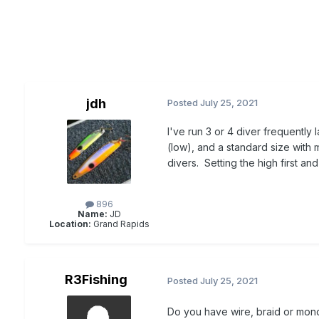
jdh
Posted
July 25, 2021
I've run 3 or 4 diver frequently l
(low), and a standard size with
divers. Setting the high first a
896
Name:
JD
Location:
Grand Rapids
R3Fishing
Posted
July 25, 2021
Do you have wire, braid or mon