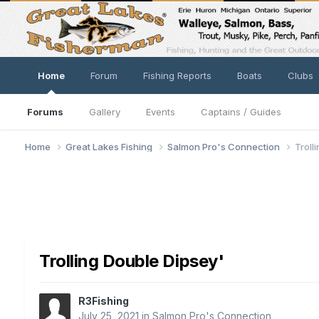
Home
Forum
Fishing Reports
Boats
Clubs
Forums
Gallery
Events
Captains / Guides
Home
Great Lakes Fishing
Salmon Pro's Connection
Troll
Trolling Double Dipsey'
R3Fishing
July 25, 2021
in
Salmon Pro's Connection