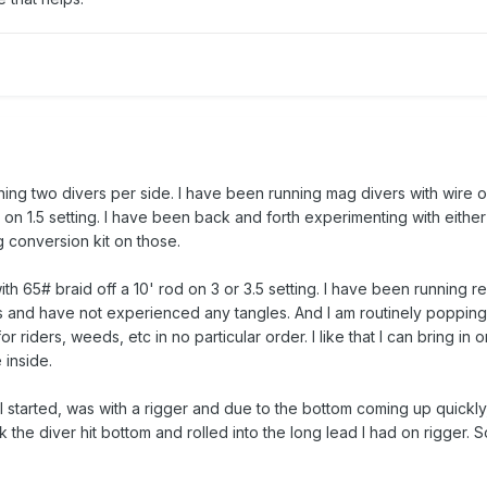
ning two divers per side. I have been running mag divers with wire o
) on 1.5 setting. I have been back and forth experimenting with eithe
g conversion kit on those.
ith 65# braid off a 10' rod on 3 or 3.5 setting. I have been running r
hs and have not experienced any tangles. And I am routinely popping
 riders, weeds, etc in no particular order. I like that I can bring in o
 inside.
I started, was with a rigger and due to the bottom coming up quickl
nk the diver hit bottom and rolled into the long lead I had on rigger. S