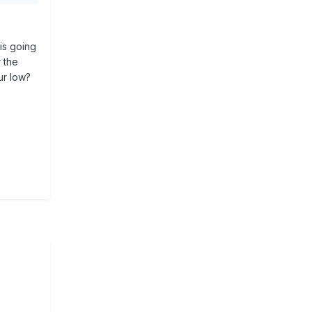
g
 you
is going
r the
ur low?