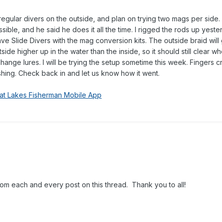
regular divers on the outside, and plan on trying two mags per side.
ossible, and he said he does it all the time. I rigged the rods up yeste
ave Slide Divers with the mag conversion kits. The outside braid will 
tside higher up in the water than the inside, so it should still clear wh
and change lures. I will be trying the setup sometime this week. Fingers 
ishing. Check back in and let us know how it went.
at Lakes Fisherman Mobile App
om each and every post on this thread. Thank you to all!