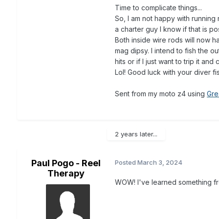
Time to complicate things...
So, I am not happy with running 
a charter guy I know if that is p
Both inside wire rods will now h
mag dipsy. I intend to fish the ou
hits or if I just want to trip it 
Lol! Good luck with your diver f
Sent from my moto z4 using
Gre
2 years later...
Paul Pogo - Reel
Posted
March 3, 2024
Therapy
WOW! I've learned something fr