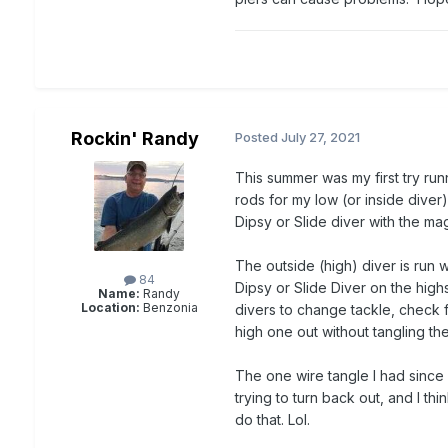
Rockin' Randy
Posted
July 27, 2021
This summer was my first try run
rods for my low (or inside diver
Dipsy or Slide diver with the ma
The outside (high) diver is run w
84
Dipsy or Slide Diver on the hig
Name:
Randy
Location:
Benzonia
divers to change tackle, check for
high one out without tangling the
The one wire tangle I had since 
trying to turn back out, and I thi
do that. Lol.