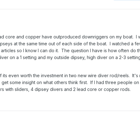
ead core and copper have outproduced downriggers on my boat. I 
pseys at the same time out of each side of the boat. I watched a f
ticles so I know I can do it. The question I have is how often do t
diver on a 1 setting and my outside dipsey, high diver on a 2-3 settin
f its even worth the investment in two new wire diver rod/reels. It's 
get some insight on what others think first. If I had three people on
rs with sliders, 4 dipsey divers and 2 lead core or copper rods.