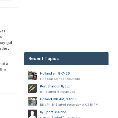
was
ew
hey get
g they
Recent Topics
not a
 the
Holland am 8-7-26
littleboat
Started
1 hour ago
Port Sheldon 8/6 pm
jdh
Started
15 hours ago
Holland 8/6 AM, 3 for 3
Billy Philly
Started
Yesterday at 03:16 PM
8/6 port Sheldon
stretch
Started
21 hours ago