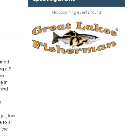
No upcoming events found
aided
ng a 9
the
e in
ehind
m
n
ger, low
 to all
d the