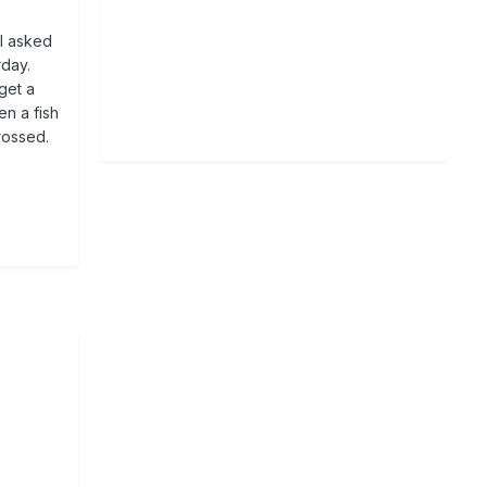
 I asked
rday.
get a
en a fish
crossed.