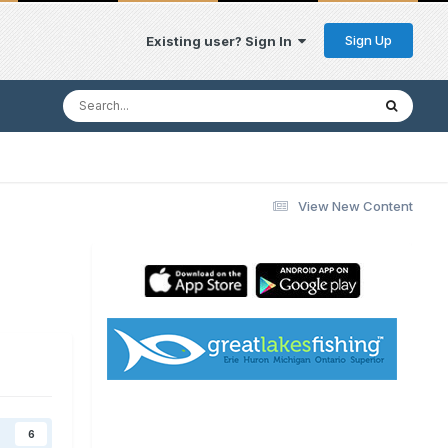
Sign Up
Existing user? Sign In
View New Content
6