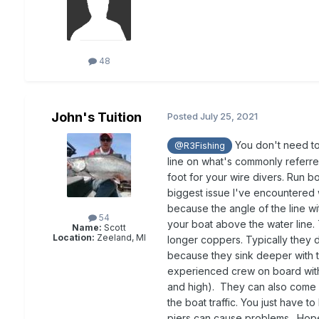
48
John's Tuition
Posted
July 25, 2021
You don't need to 
@R3Fishing
line on what's commonly referred
foot for your wire divers. Run b
biggest issue I've encountered 
because the angle of the line wi
54
your boat above the water line. 
Name:
Scott
Location:
Zeeland, MI
longer coppers. Typically they 
because they sink deeper with th
experienced crew on board with 
and high). They can also come in
the boat traffic. You just have 
piers can cause problems. Hope