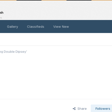
Gallery
Classifieds
View New
ing Double Dipsey'
Share
Followers