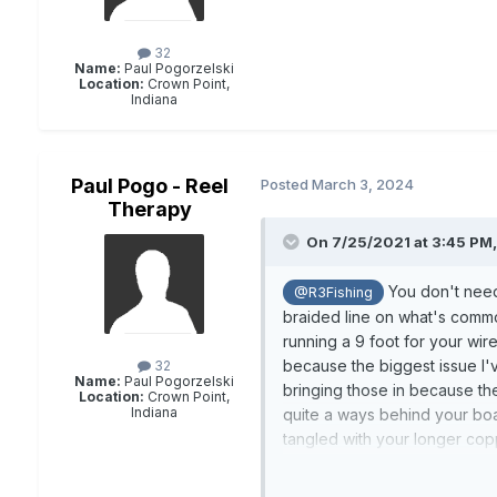
32
Name:
Paul Pogorzelski
Location:
Crown Point,
Indiana
Paul Pogo - Reel
Posted
March 3, 2024
Therapy
On 7/25/2021 at 3:45 PM
You don't need 
@R3Fishing
braided line on what's common
running a 9 foot for your wir
because the biggest issue I'
32
Name:
Paul Pogorzelski
bringing those in because the 
Location:
Crown Point,
Indiana
quite a ways behind your boat
tangled with your longer cop
divers on them because they 
unless I have an experienced