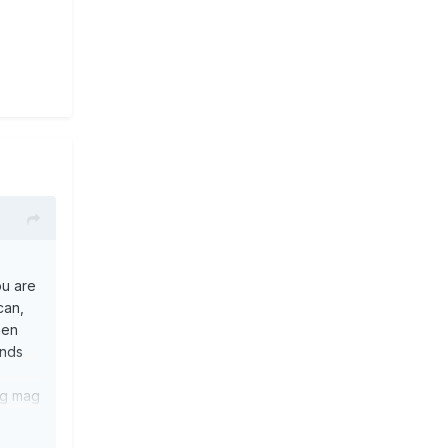
ou are
can,
hen
ends
ing mag
em
ve 3