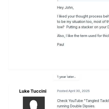
rod spread (rigger, low and 
Hey John,
planers is not practical due t
turn and the rip currents ar
I liked your thought process be
to be my situation too, most of 
low? Putting a stacker on your 
Also, I like the term used for thi
Paul
1 year later...
Luke Tuccini
Posted
April 30, 2025
Check YouTube "Tangled Tackl
running Double Dipsies.