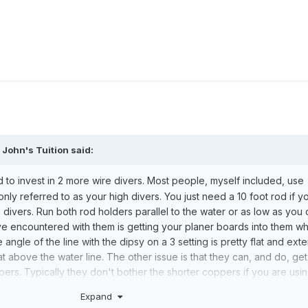
,
John's Tuition
said:
to invest in 2 more wire divers. Most people, myself included, use
ly referred to as your high divers. You just need a 10 foot rod if y
e divers. Run both rod holders parallel to the water or as low as you 
ve encountered with them is getting your planer boards into them w
angle of the line with the dipsy on a 3 setting is pretty flat and ext
 above the water line. The other issue is that they can, and do, get
pers. Typically they don't bother the shorter coppers if you are us
sink deeper with the extra weight and size. I generally don't run th
Expand
 crew on board with me or I'm fishing solo and running an aggressi