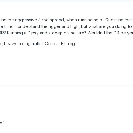
high). They can also come in handy for combat fishing when runnin
o all the boat traffic. You just have to be very carful about how sharp
ound the piers can cause problems. Hope that helps.
hind the aggressive 3 rod spread, when running solo. Guessing that 
the time. I understand the rigger and high, but what are you doing fo
DR? Running a Dipsy and a deep diving lure? Wouldn't the DR be yo
ck, heavy trolling traffic: Combat Fishing!
e"