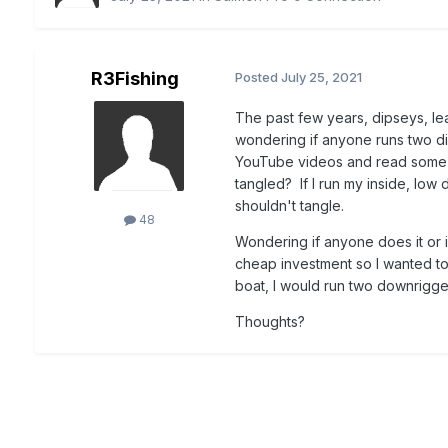
R3Fishing
Posted
July 25, 2021
The past few years, dipseys, l
wondering if anyone runs two di
YouTube videos and read some ar
tangled? If I run my inside, low 
shouldn't tangle.
48
Wondering if anyone does it or i
cheap investment so I wanted to 
boat, I would run two downrigge
Thoughts?