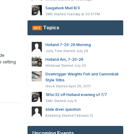
Saugatuck Mud 8/3
2MD
Started
Tuesday at 03:51 PM
Topics
HOT
Holland 7-25-26 Morning
Jolly Time
Started
July 26
ide
Holland Am, 7-20-26
 setting
littleboat
Started
July 20
Downrigger Weights Fish and Cannonball
Style 10lbs
rbeck
Started
April 26, 2017
18for32 off Holland evening of 7/7
2MD
Started
July 8
slide diver question
Kokeking
Started
February 12
Upcoming Events