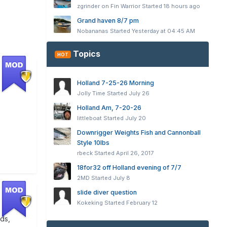
zgrinder on Fin Warrior
Started
18 hours ago
Grand haven 8/7 pm
Nobananas
Started
Yesterday at 04:45 AM
Topics
HOT
Holland 7-25-26 Morning
Jolly Time
Started
July 26
Holland Am, 7-20-26
littleboat
Started
July 20
Downrigger Weights Fish and Cannonball
Style 10lbs
rbeck
Started
April 26, 2017
18for32 off Holland evening of 7/7
2MD
Started
July 8
slide diver question
Kokeking
Started
February 12
ods,