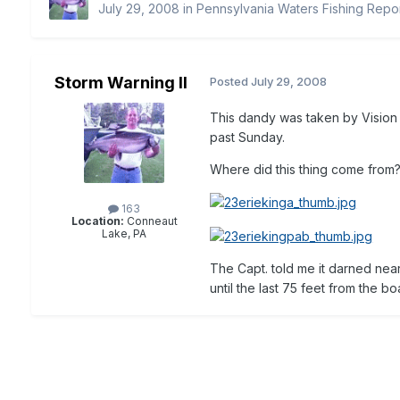
July 29, 2008
in
Pennsylvania Waters Fishing Repo
Storm Warning II
Posted
July 29, 2008
This dandy was taken by Vision 
past Sunday.
Where did this thing come from
163
Location:
Conneaut
Lake, PA
The Capt. told me it darned near
until the last 75 feet from the b