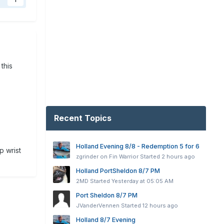
1
 this
Recent Topics
Holland Evening 8/8 - Redemption 5 for 6
p wrist
zgrinder on Fin Warrior
Started
2 hours ago
Holland PortSheldon 8/7 PM
2MD
Started
Yesterday at 05:05 AM
Port Sheldon 8/7 PM
JVanderVennen
Started
12 hours ago
Holland 8/7 Evening