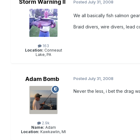
Storm Warning II
Posted
July 31, 2008
We all basically fish salmon gear
Braid divers, wire divers, lead 
163
Location:
Conneaut
Lake, PA
Adam Bomb
Posted
July 31, 2008
Never the less, i bet the drag wa
2.9k
Name:
Adam
Location:
Kawkawlin, MI