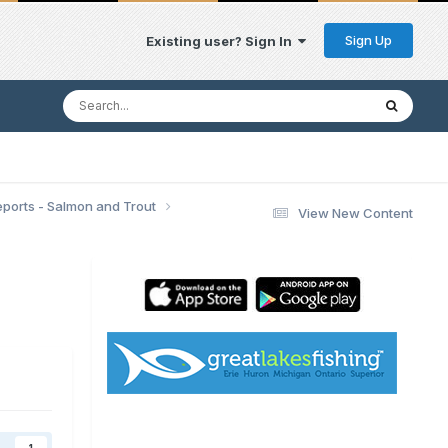
Sign Up
Existing user? Sign In
eports - Salmon and Trout
View New Content