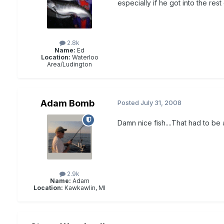
especially if he got into the rest
2.8k
Name:
Ed
Location:
Waterloo
Area/Ludington
Adam Bomb
Posted
July 31, 2008
Damn nice fish....That had to be 
2.9k
Name:
Adam
Location:
Kawkawlin, MI