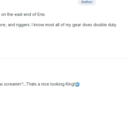
Author
 on the east end of Erie.
core, and riggers. I know most all of my gear does double duty.
s screamin'!...Thats a nice looking King!