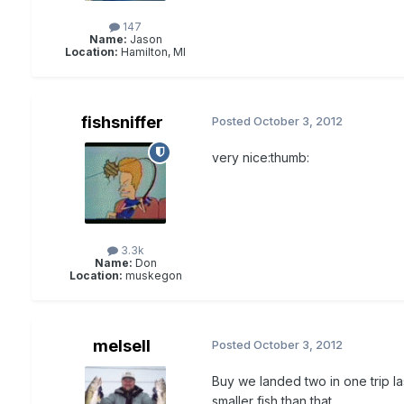
147
Name:
Jason
Location:
Hamilton, MI
fishsniffer
Posted
October 3, 2012
very nice:thumb:
3.3k
Name:
Don
Location:
muskegon
melsell
Posted
October 3, 2012
Buy we landed two in one trip l
smaller fish than that.