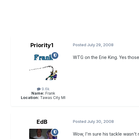
Priority1
Posted
July 29, 2008
WTG on the Erie King. Yes those
9.6k
Name:
Frank
Location:
Tawas City MI
EdB
Posted
July 30, 2008
Wow, I'm sure his tackle wasn't 