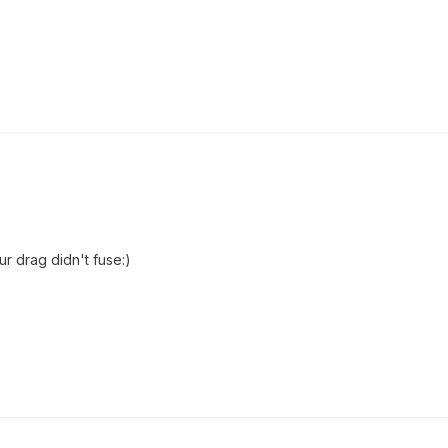
ur drag didn't fuse:)