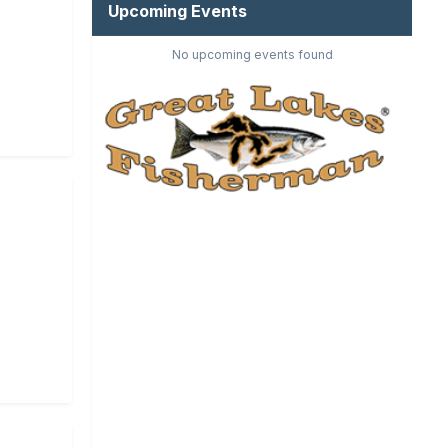
Upcoming Events
No upcoming events found