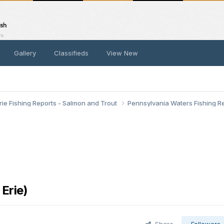
Gallery
Classifieds
View New
rie Fishing Reports - Salmon and Trout
Pennsylvania Waters Fishing R
Erie)