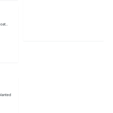
oat...
planted