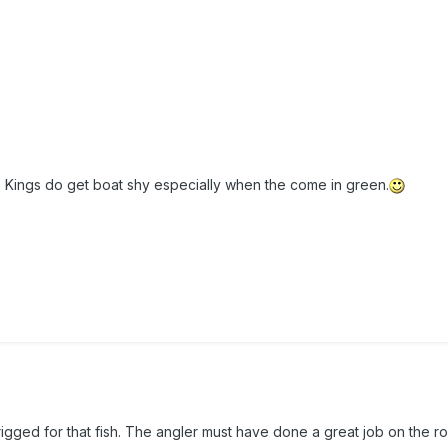
 Kings do get boat shy especially when the come in green.
rigged for that fish. The angler must have done a great job on the r