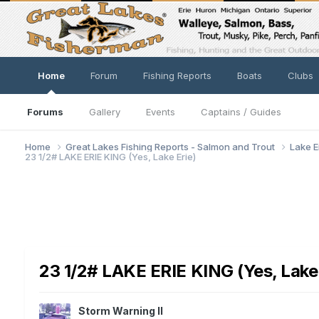
Home
Forum
Fishing Reports
Boats
Clubs
Forums
Gallery
Events
Captains / Guides
Home
Great Lakes Fishing Reports - Salmon and Trout
Lake E
23 1/2# LAKE ERIE KING (Yes, Lake Erie)
23 1/2# LAKE ERIE KING (Yes, Lake 
Storm Warning II