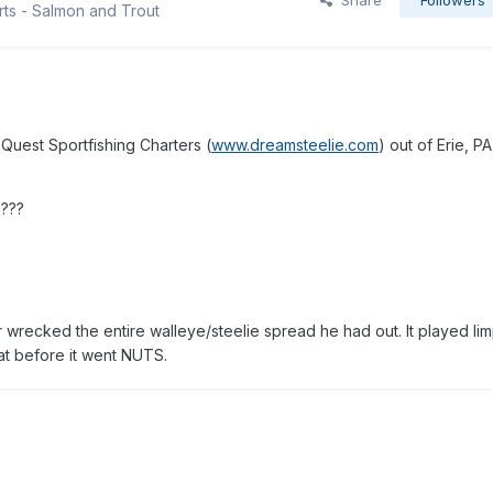
Share
Followers
rts - Salmon and Trout
Quest Sportfishing Charters (
www.dreamsteelie.com
) out of Erie, PA
????
 wrecked the entire walleye/steelie spread he had out. It played lim
oat before it went NUTS.