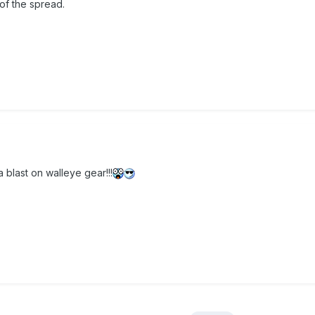
 of the spread.
a blast on walleye gear!!!