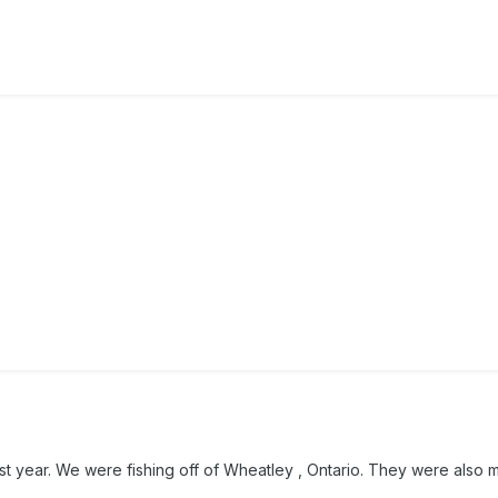
ast year. We were fishing off of Wheatley , Ontario. They were also 