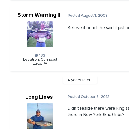
Storm Warning II
Posted
August 1, 2008
Believe it or not, he said it just 
163
Location:
Conneaut
Lake, PA
4 years later...
Long Lines
Posted
October 3, 2012
Didn't realize there were king s
there in New York (Erie) tribs?