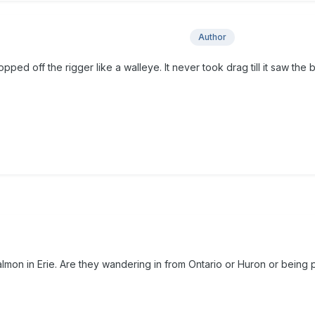
Author
popped off the rigger like a walleye. It never took drag till it saw the b
almon in Erie. Are they wandering in from Ontario or Huron or being 