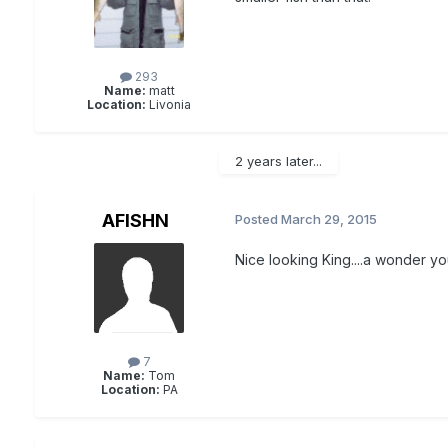
293
Name:
matt
Location:
Livonia
2 years later...
AFISHN
Posted
March 29, 2015
Nice looking King....a wonder yo
7
Name:
Tom
Location:
PA