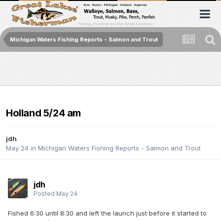
Michigan Waters Fishing Reports - Salmon and Trout
Holland 5/24 am
jdh
May 24
in
Michigan Waters Fishing Reports - Salmon and Trout
jdh
Posted
May 24
Fished 6:30 until 8:30 and left the launch just before it started to