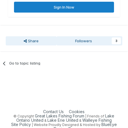
Sign In Now
Share
Followers
3
Go to topic listing
Contact Us
Cookies
Great Lakes Fishing Forum
Lake
© Copyright
| Friends of
Ontario United
Lake Erie United
Walleye Fishing
&
&
Site Policy
BlueEye
| Website Proudly Designed & Hosted by