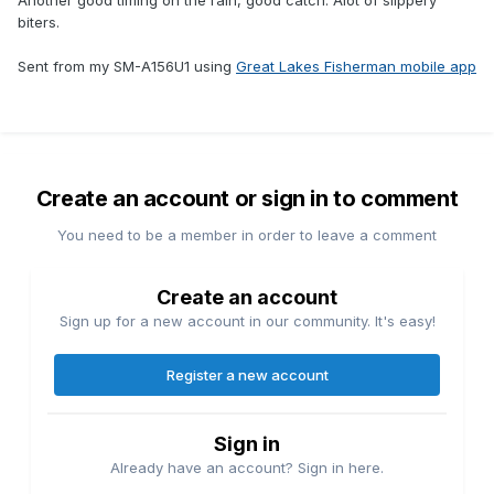
Another good timing on the rain, good catch. Alot of slippery
biters.
Sent from my SM-A156U1 using
Great Lakes Fisherman mobile app
Create an account or sign in to comment
You need to be a member in order to leave a comment
Create an account
Sign up for a new account in our community. It's easy!
Register a new account
Sign in
Already have an account? Sign in here.