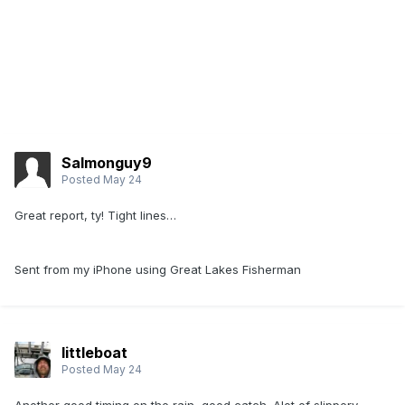
Salmonguy9
Posted
May 24
Great report, ty! Tight lines…
Sent from my iPhone using Great Lakes Fisherman
littleboat
Posted
May 24