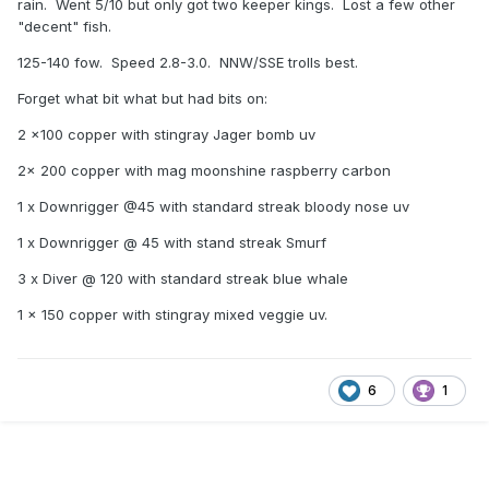
rain. Went 5/10 but only got two keeper kings. Lost a few other
"decent" fish.
125-140 fow. Speed 2.8-3.0. NNW/SSE trolls best.
Forget what bit what but had bits on:
2 x100 copper with stingray Jager bomb uv
2x 200 copper with mag moonshine raspberry carbon
1 x Downrigger @45 with standard streak bloody nose uv
1 x Downrigger @ 45 with stand streak Smurf
3 x Diver @ 120 with standard streak blue whale
1 x 150 copper with stingray mixed veggie uv.
6
1