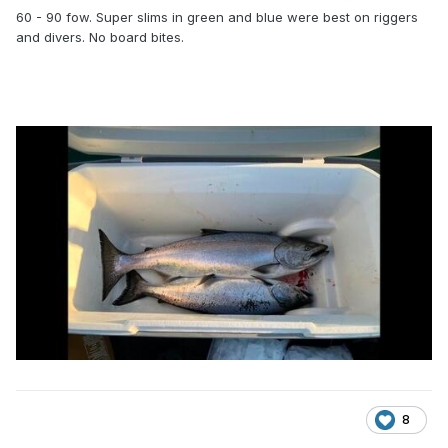
60 - 90 fow. Super slims in green and blue were best on riggers
and divers. No board bites.
8