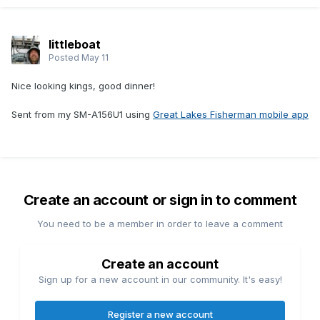
littleboat
Posted
May 11
Nice looking kings, good dinner!
Sent from my SM-A156U1 using
Great Lakes Fisherman mobile app
Create an account or sign in to comment
You need to be a member in order to leave a comment
Create an account
Sign up for a new account in our community. It's easy!
Register a new account