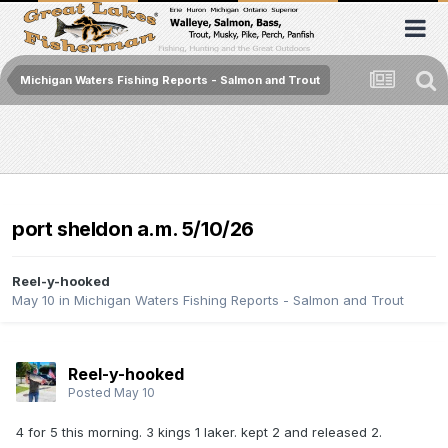
Michigan Waters Fishing Reports - Salmon and Trout
port sheldon a.m. 5/10/26
Reel-y-hooked
May 10
in
Michigan Waters Fishing Reports - Salmon and Trout
Reel-y-hooked
Posted
May 10
4 for 5 this morning. 3 kings 1 laker. kept 2 and released 2.