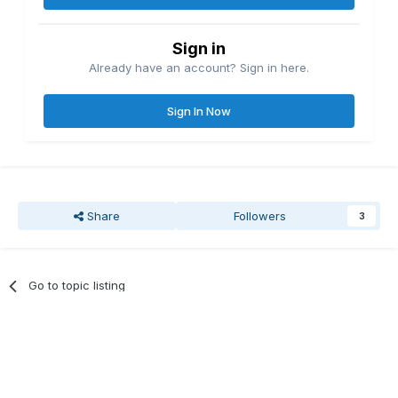
Sign in
Already have an account? Sign in here.
Sign In Now
Share
Followers
3
Go to topic listing