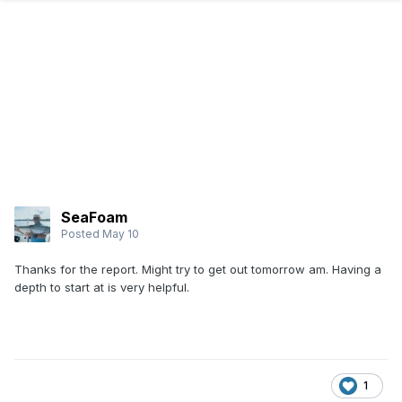
SeaFoam
Posted
May 10
Thanks for the report. Might try to get out tomorrow am. Having a
depth to start at is very helpful.
1