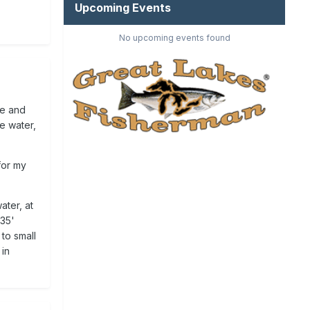
Upcoming Events
No upcoming events found
ge and
e water,
 for my
ater, at
-35'
to small
 in