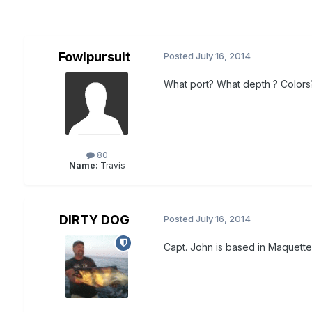
Fowlpursuit
Posted
July 16, 2014
What port? What depth ? Colors? 
80
Name:
Travis
DIRTY DOG
Posted
July 16, 2014
Capt. John is based in Maquette 