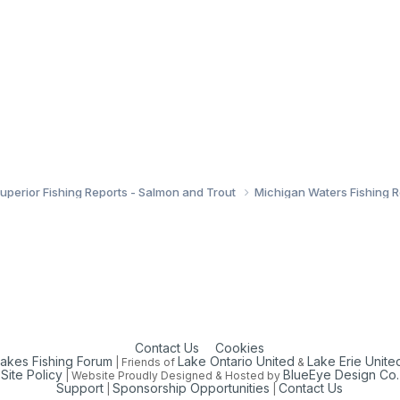
uperior Fishing Reports - Salmon and Trout
Michigan Waters Fishing 
Contact Us
Cookies
Lakes Fishing Forum
Lake Ontario United
Lake Erie Unite
| Friends of
&
Site Policy
BlueEye Design Co.
| Website Proudly Designed & Hosted by
Support
Sponsorship Opportunities
Contact Us
|
|