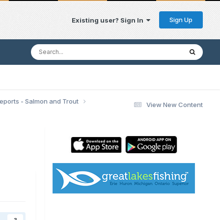
Sign Up
Existing user? Sign In
Reports - Salmon and Trout
View New Content