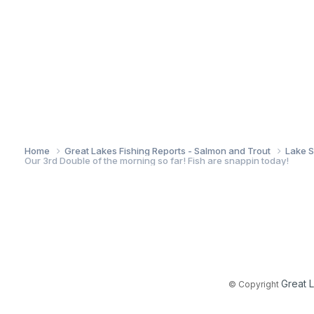
Home
Great Lakes Fishing Reports - Salmon and Trout
Lake S
Our 3rd Double of the morning so far! Fish are snappin today!
Great 
© Copyright