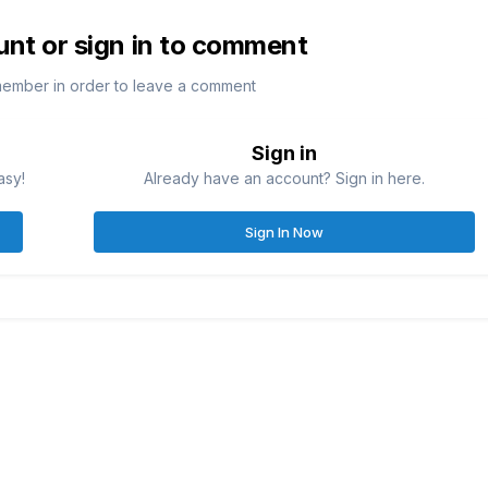
unt or sign in to comment
member in order to leave a comment
Sign in
asy!
Already have an account? Sign in here.
Sign In Now