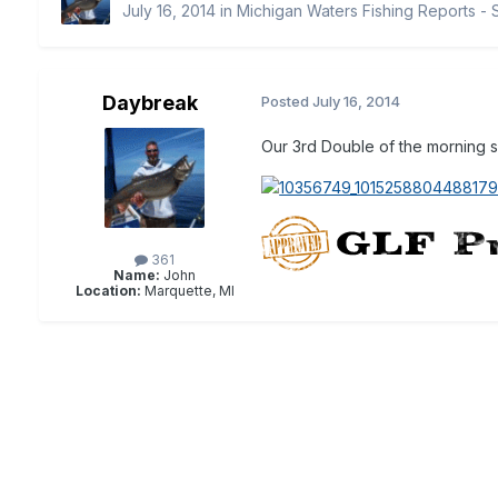
July 16, 2014
in
Michigan Waters Fishing Reports - 
Daybreak
Posted
July 16, 2014
Our 3rd Double of the morning so
361
Name:
John
Location:
Marquette, MI