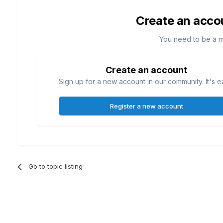
Create an acco
You need to be a 
Create an account
Sign up for a new account in our community. It's e
Register a new account
Go to topic listing