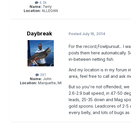
4.3k
Name:
Terry
Location:
ALLEGAN
Daybreak
Posted
July 16, 2014
For the record,Fowlpursuit... I 
posts them here automatically. S
in-between netting fish.
And my location is in my forum in
361
area, feel free to call and ask m
Name:
John
Location:
Marquette, MI
But so you're not offended, we w
2.6-2.9 ball speed, in 47-50 de
leads, 25-35 down and Mag spoons
gold spoons. Leadcores of 2-5 c
every belly, and lots of bugs as 