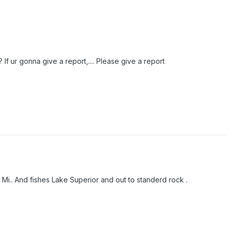
If ur gonna give a report,.... Please give a report
Mi.. And fishes Lake Superior and out to standerd rock .