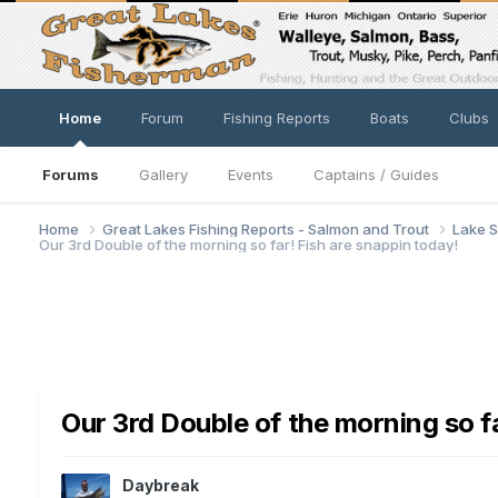
Home
Forum
Fishing Reports
Boats
Clubs
Forums
Gallery
Events
Captains / Guides
Home
Great Lakes Fishing Reports - Salmon and Trout
Lake S
Our 3rd Double of the morning so far! Fish are snappin today!
Our 3rd Double of the morning so fa
Daybreak