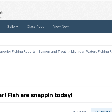
Gallery
Classifieds
View New
uperior Fishing Reports - Salmon and Trout
Michigan Waters Fishing 
r! Fish are snappin today!