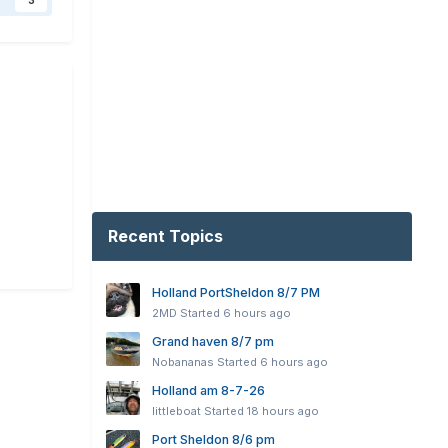
3
Recent Topics
Holland PortSheldon 8/7 PM
2MD
Started
6 hours ago
Grand haven 8/7 pm
Nobananas
Started
6 hours ago
Holland am 8-7-26
littleboat
Started
18 hours ago
Port Sheldon 8/6 pm