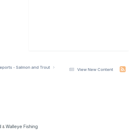
Reports - Salmon and Trout
View New Content
d
Walleye Fishing
&