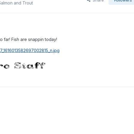
Share
Followers
Salmon and Trout
 far! Fish are snappin today!