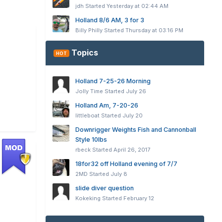
jdh
Started
Yesterday at 02:44 AM
Holland 8/6 AM, 3 for 3
Billy Philly
Started
Thursday at 03:16 PM
Topics
HOT
Holland 7-25-26 Morning
Jolly Time
Started
July 26
Holland Am, 7-20-26
littleboat
Started
July 20
Downrigger Weights Fish and Cannonball
Style 10lbs
rbeck
Started
April 26, 2017
18for32 off Holland evening of 7/7
2MD
Started
July 8
slide diver question
Kokeking
Started
February 12