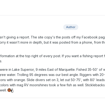
Author
wasn't giving a report. The site copy's the posts off my Facebook pa
orry it wasn't more in depth, but it was posted from a phone, from th
formation at the top right of every post. If you want a fishing report
e.
ere in Lake Superior, 9 miles East of Marquette. Fished 35-50' of w
gree water. Trolling 95 degrees was our best angle. Riggers with 20
 with orange. Slide divers set on 3, let out 50-75', with 80' leads 
olors with mag RV moonshines took a few fish as well. Sticklebacks
well.