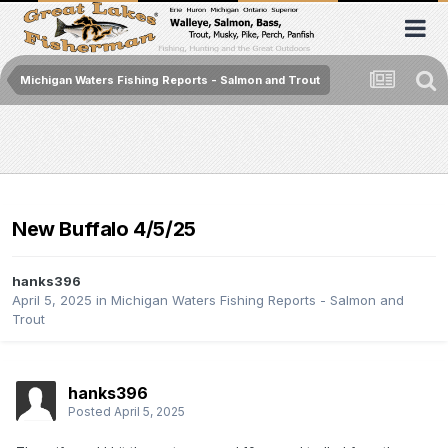
Michigan Waters Fishing Reports - Salmon and Trout
New Buffalo 4/5/25
hanks396
April 5, 2025
in
Michigan Waters Fishing Reports - Salmon and
Trout
hanks396
Posted
April 5, 2025