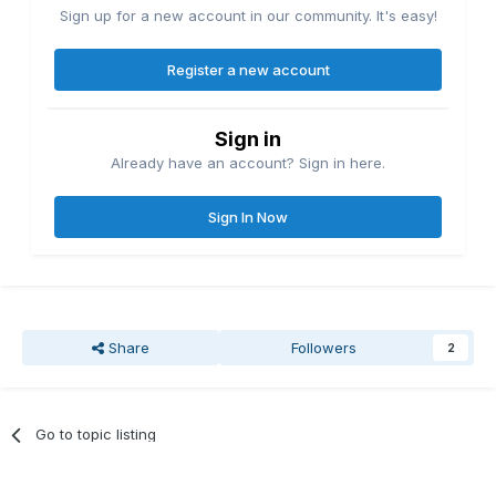
Sign up for a new account in our community. It's easy!
Register a new account
Sign in
Already have an account? Sign in here.
Sign In Now
Share
Followers
2
Go to topic listing