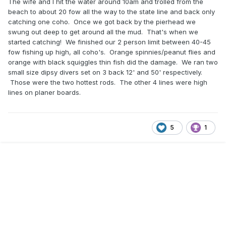
The wife and I hit the water around 10am and trolled from the
beach to about 20 fow all the way to the state line and back only
catching one coho. Once we got back by the pierhead we
swung out deep to get around all the mud. That's when we
started catching! We finished our 2 person limit between 40-45
fow fishing up high, all coho's. Orange spinnies/peanut flies and
orange with black squiggles thin fish did the damage. We ran two
small size dipsy divers set on 3 back 12' and 50' respectively.
Those were the two hottest rods. The other 4 lines were high
lines on planer boards.
5
1