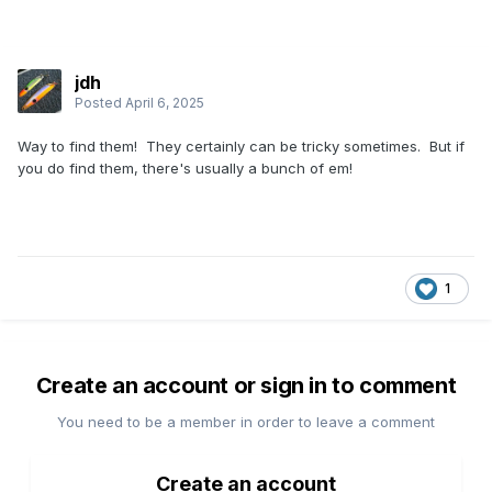
jdh
Posted
April 6, 2025
Way to find them! They certainly can be tricky sometimes. But if
you do find them, there's usually a bunch of em!
1
Create an account or sign in to comment
You need to be a member in order to leave a comment
Create an account