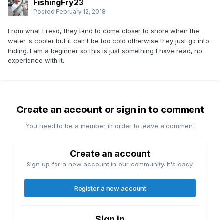
FishingFry23
Posted
February 12, 2018
From what I read, they tend to come closer to shore when the
water is cooler but it can't be too cold otherwise they just go into
hiding. I am a beginner so this is just something I have read, no
experience with it.
Create an account or sign in to comment
You need to be a member in order to leave a comment
Create an account
Sign up for a new account in our community. It's easy!
Register a new account
Sign in