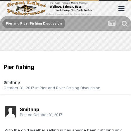
Pier and River Fishing Discussion
Pier fishing
Smithnp
October 31, 2017
in
Pier and River Fishing Discussion
Smithnp
Posted
October 31, 2017
With the cold weather setting in has anyone been catching any