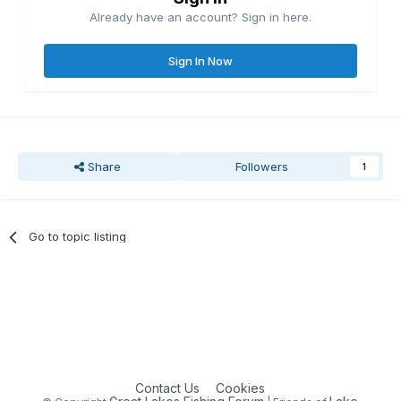
Already have an account? Sign in here.
Sign In Now
Share
Followers
1
Go to topic listing
Contact Us
Cookies