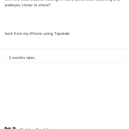
walleyes closer to shore?
Sent from my iPhone using Tapatalk
3 months later...