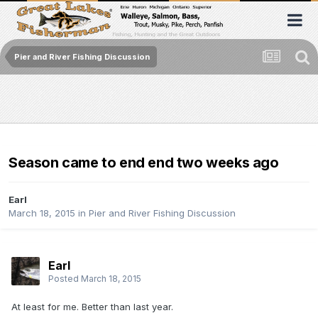
Pier and River Fishing Discussion
Season came to end end two weeks ago
Earl
March 18, 2015
in
Pier and River Fishing Discussion
Earl
Posted
March 18, 2015
At least for me. Better than last year.