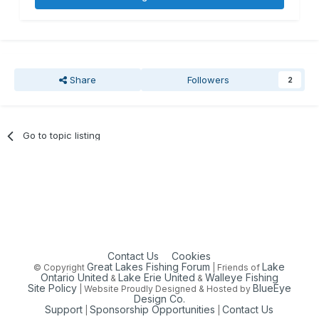
Share
Followers
2
Go to topic listing
Contact Us
Cookies
Great Lakes Fishing Forum
Lake
© Copyright
| Friends of
Ontario United
Lake Erie United
Walleye Fishing
&
&
Site Policy
BlueEye
| Website Proudly Designed & Hosted by
Design Co.
Support
Sponsorship Opportunities
Contact Us
|
|