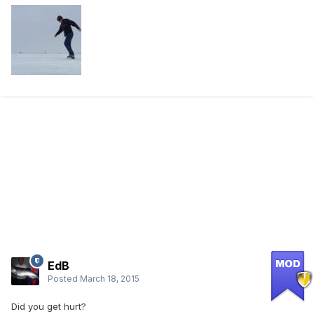
EdB
Posted
March 18, 2015
Did you get hurt?