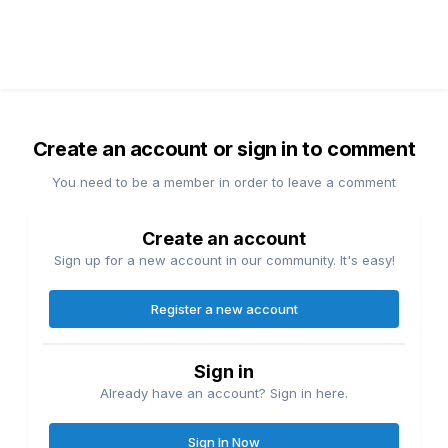
Create an account or sign in to comment
You need to be a member in order to leave a comment
Create an account
Sign up for a new account in our community. It's easy!
Register a new account
Sign in
Already have an account? Sign in here.
Sign In Now