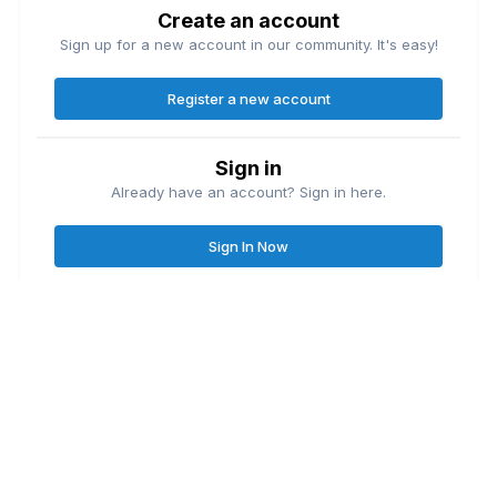
Create an account
Sign up for a new account in our community. It's easy!
Register a new account
Sign in
Already have an account? Sign in here.
Sign In Now
Contact Us
Cookies
Great Lakes Fishing Forum
Lake
© Copyright
| Friends of
Ontario United
Lake Erie United
Walleye Fishing
&
&