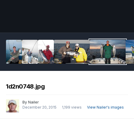
Image Tools
1d2n0748.jpg
By
Nailer
December 20, 2015
1,199 views
View Nailer's images