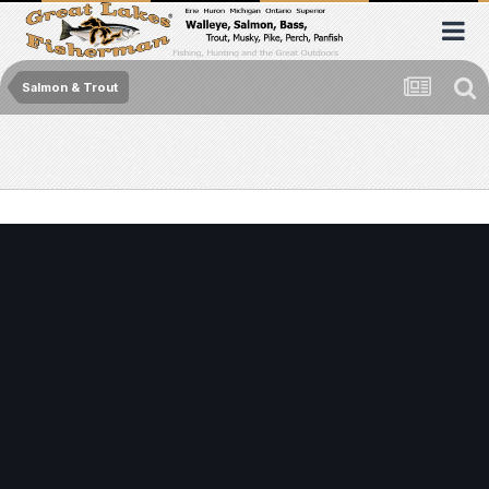
Salmon & Trout