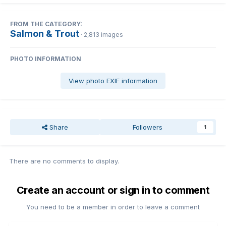
FROM THE CATEGORY:
Salmon & Trout
· 2,813 images
PHOTO INFORMATION
View photo EXIF information
Share
Followers
1
There are no comments to display.
Create an account or sign in to comment
You need to be a member in order to leave a comment