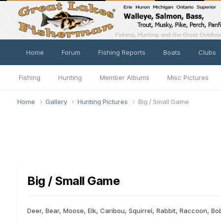
Home
Forum
Fishing Reports
Boats
Clubs
Fishing
Hunting
Member Albums
Misc Pictures
Home
Gallery
Hunting Pictures
Big / Small Game
Big / Small Game
Deer, Bear, Moose, Elk, Caribou, Squirrel, Rabbit, Raccoon, Bo