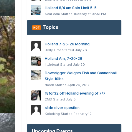
Holland 8/4 am Solo Limit 5-5
SeaFoam
Started
Tuesday at 02:51 PM
Topics
HOT
Holland 7-25-26 Morning
Jolly Time
Started
July 26
Holland Am, 7-20-26
littleboat
Started
July 20
Downrigger Weights Fish and Cannonball
Style 10lbs
rbeck
Started
April 26, 2017
18for32 off Holland evening of 7/7
2MD
Started
July 8
slide diver question
Kokeking
Started
February 12
Upcoming Events