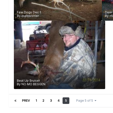
Few Dogs Dec 1
Deer
By
mattmishler
By
ma
Beat Up Bruiser
By
NO MO BEGGEN
PREV
1
2
3
4
5
Page 5 of 5