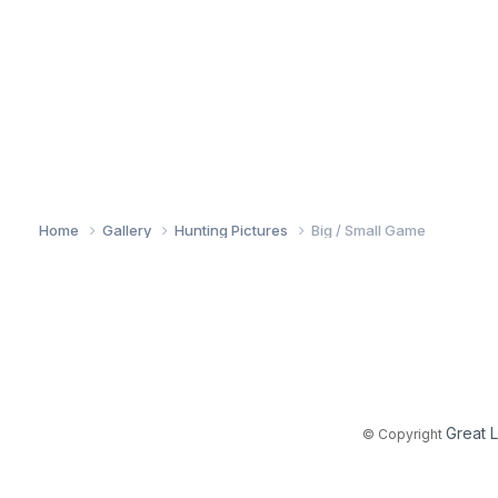
Home
Gallery
Hunting Pictures
Big / Small Game
Great 
© Copyright