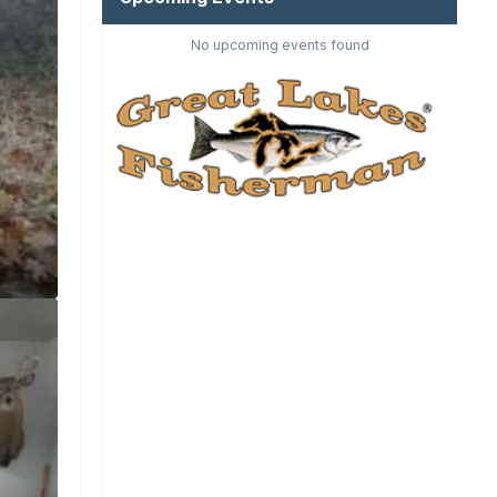
No upcoming events found