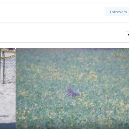
Followers