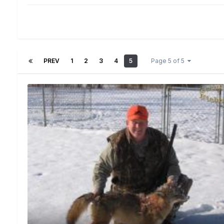
PREV
1
2
3
4
5
Page 5 of 5