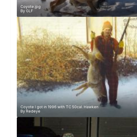
Coyote.jpg
By
GLF
Coyote I got in 1996 with TC 50cal. Hawken
By
Redeye