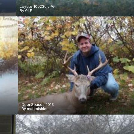
coyote_100236.JPG
By
GLF
Deer Season 2013
By
mattmishler