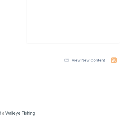
View New Content
d
Walleye Fishing
&