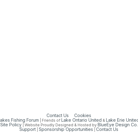
Contact Us
Cookies
Lakes Fishing Forum
Lake Ontario United
Lake Erie Unite
| Friends of
&
Site Policy
BlueEye Design Co.
| Website Proudly Designed & Hosted by
Support
Sponsorship Opportunities
Contact Us
|
|