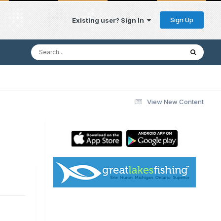
Sign Up
Existing user? Sign In
View New Content