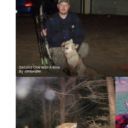
Second One With A Bow.
By
slickwater