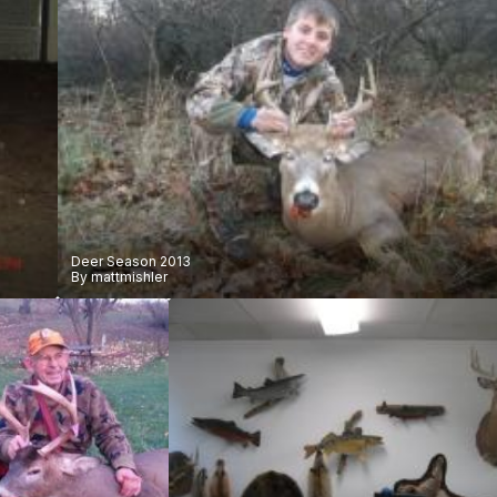
Deer Season 2013
By
mattmishler