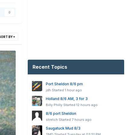
0
SORT BY
Recent Topics
Port Sheldon 8/6 pm
jdh
Started
1 hour ago
Holland 8/6 AM, 3 for 3
Billy Philly
Started
12 hours ago
8/6 port Sheldon
stretch
Started
7 hours ago
Saugatuck Mud 8/3
2MD
Started
Tuesday at 03:51 PM