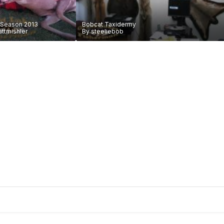
 Season 2013
Bobcat Taxidermy
ttmishler
By
steeliebob