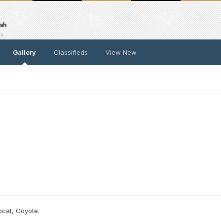
Gallery
Classifieds
View New
bcat, Coyote.