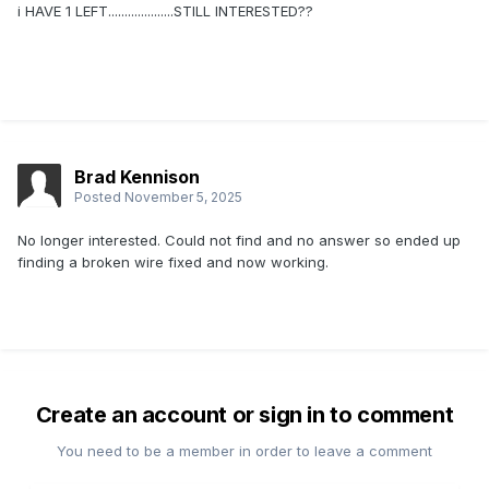
i HAVE 1 LEFT....................STILL INTERESTED??
Brad Kennison
Posted
November 5, 2025
No longer interested. Could not find and no answer so ended up
finding a broken wire fixed and now working.
Create an account or sign in to comment
You need to be a member in order to leave a comment