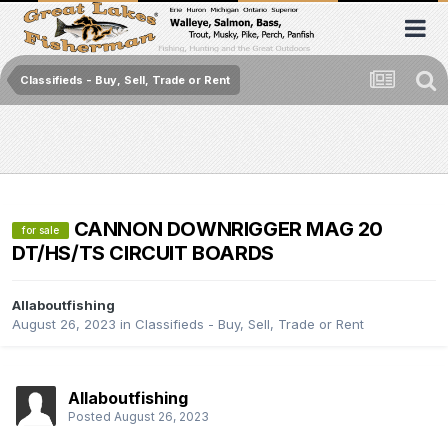
Classifieds - Buy, Sell, Trade or Rent
CANNON DOWNRIGGER MAG 20
for sale
DT/HS/TS CIRCUIT BOARDS
Allaboutfishing
August 26, 2023
in
Classifieds - Buy, Sell, Trade or Rent
Allaboutfishing
Posted
August 26, 2023