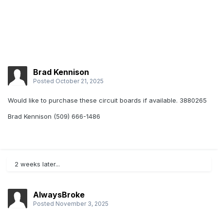
Brad Kennison
Posted
October 21, 2025
Would like to purchase these circuit boards if available. 3880265
Brad Kennison (509) 666-1486
2 weeks later...
AlwaysBroke
Posted
November 3, 2025