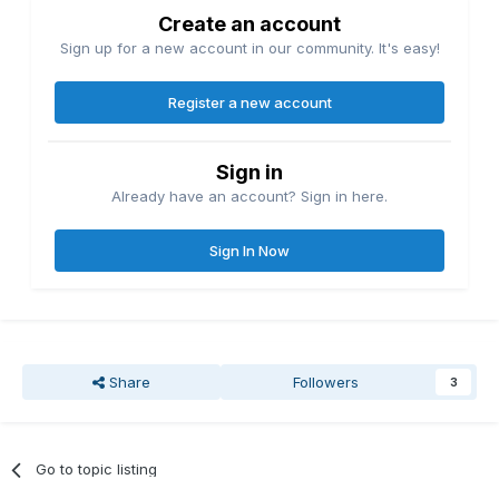
Create an account
Sign up for a new account in our community. It's easy!
Register a new account
Sign in
Already have an account? Sign in here.
Sign In Now
Share
Followers
3
Go to topic listing