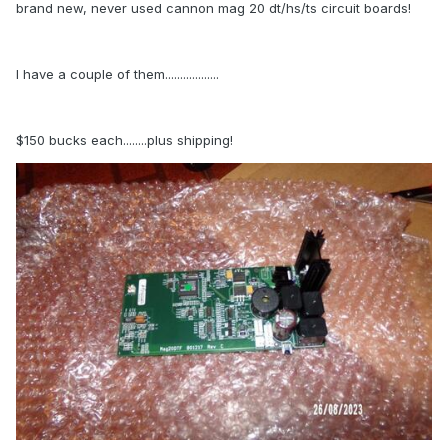
brand new, never used cannon mag 20 dt/hs/ts circuit boards!
I have a couple of them..................
$150 bucks each........plus shipping!