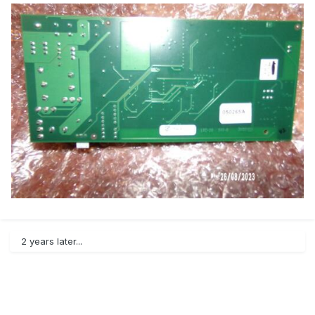
2 years later...