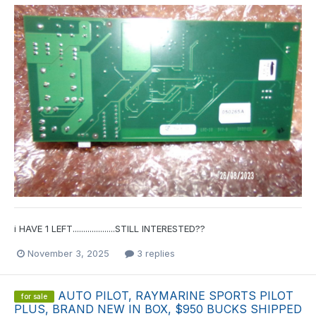
i HAVE 1 LEFT....................STILL INTERESTED??
November 3, 2025
3 replies
AUTO PILOT, RAYMARINE SPORTS PILOT
for sale
PLUS, BRAND NEW IN BOX, $950 BUCKS SHIPPED