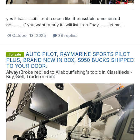
yes it is..............it is not a scam like the asshole commented
on.............if you want to buy it I will list it on Ebay...........let me...
October 13, 2025
38 replies
AUTO PILOT, RAYMARINE SPORTS PILOT
for sale
PLUS, BRAND NEW IN BOX, $950 BUCKS SHIPPED
TO YOUR DOOR.
AlwaysBroke
replied to
Allaboutfishing
's topic in
Classifieds -
Buy, Sell, Trade or Rent