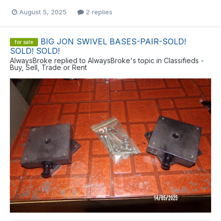
August 5, 2025
2 replies
BIG JON SWIVEL BASES-PAIR-SOLD!
for sale
SOLD! SOLD!
AlwaysBroke
replied to
AlwaysBroke
's topic in
Classifieds -
Buy, Sell, Trade or Rent