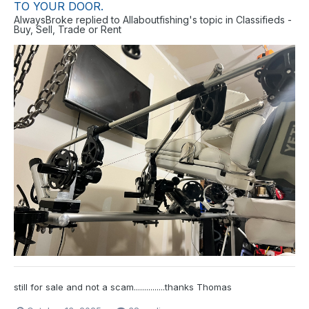
TO YOUR DOOR.
AlwaysBroke
replied to
Allaboutfishing
's topic in
Classifieds -
Buy, Sell, Trade or Rent
still for sale and not a scam...............thanks Thomas