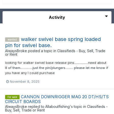
Activity
walker swivel base spring loaded
wanted
pin for swivel base.
AlwaysBroke
posted a topic in
Classifieds - Buy, Sell, Trade
or Rent
looking for walker swivel base release pins..................need about
8 of them................just the pin/plungers.......... please let me know if
you have any I could purchase
November 8, 2025
CANNON DOWNRIGGER MAG 20 DT/HS/TS
for sale
CIRCUIT BOARDS
AlwaysBroke
replied to
Allaboutfishing
's topic in
Classifieds -
Buy, Sell, Trade or Rent