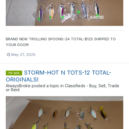
BRAND NEW TROLLING SPOONS-24 TOTAL-$125 SHIPPED TO
YOUR DOOR!
May 27, 2025
STORM-HOT N TOTS-12 TOTAL-
for sale
ORIGINALS!
AlwaysBroke
posted a topic in
Classifieds - Buy, Sell, Trade
or Rent