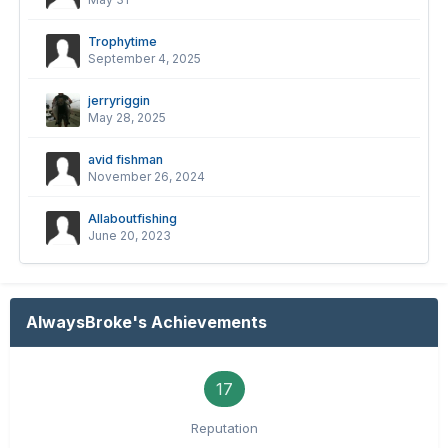
Trophytime
September 4, 2025
jerryriggin
May 28, 2025
avid fishman
November 26, 2024
Allaboutfishing
June 20, 2023
AlwaysBroke's Achievements
17
Reputation