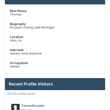
Real Name
Thomas
Biography
50 years fishing Lake Michigan
Location
niles, mi.
Interests
retired, none anymore
Occupation
retired
Recent Profile Visitors
16,918 profile views
FishandGamble
May 31