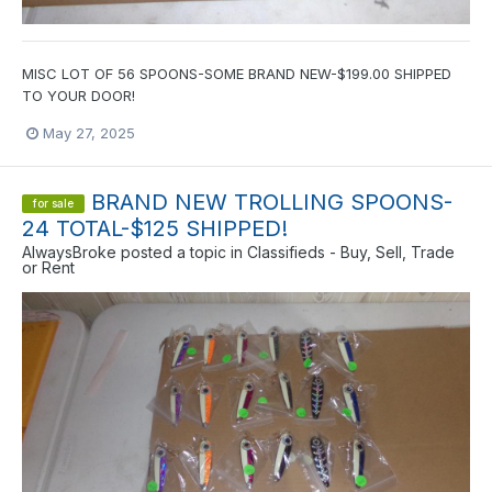
MISC LOT OF 56 SPOONS-SOME BRAND NEW-$199.00 SHIPPED
TO YOUR DOOR!
May 27, 2025
BRAND NEW TROLLING SPOONS-
for sale
24 TOTAL-$125 SHIPPED!
AlwaysBroke
posted a topic in
Classifieds - Buy, Sell, Trade
or Rent