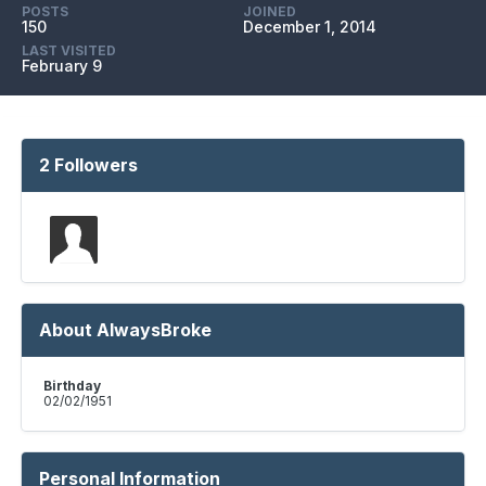
POSTS
JOINED
150
December 1, 2014
LAST VISITED
February 9
2 Followers
About AlwaysBroke
Birthday
02/02/1951
Personal Information