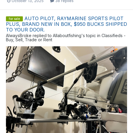
October 13, 2025
38 replies
AUTO PILOT, RAYMARINE SPORTS PILOT
for sale
PLUS, BRAND NEW IN BOX, $950 BUCKS SHIPPED
TO YOUR DOOR.
AlwaysBroke
replied to
Allaboutfishing
's topic in
Classifieds -
Buy, Sell, Trade or Rent