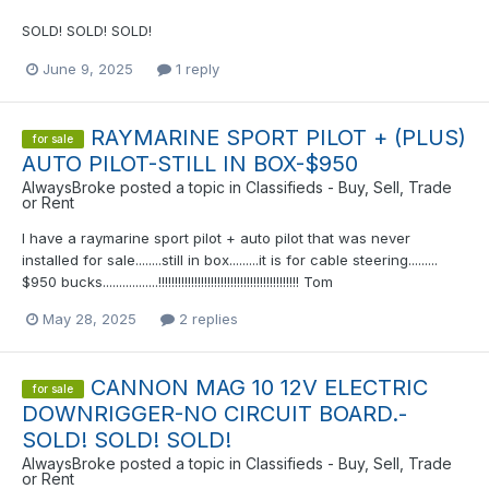
SOLD! SOLD! SOLD!
June 9, 2025
1 reply
RAYMARINE SPORT PILOT + (PLUS)
for sale
AUTO PILOT-STILL IN BOX-$950
AlwaysBroke
posted a topic in
Classifieds - Buy, Sell, Trade
or Rent
I have a raymarine sport pilot + auto pilot that was never
installed for sale........still in box.........it is for cable steering.........
$950 bucks.................!!!!!!!!!!!!!!!!!!!!!!!!!!!!!!!!!!!!!!!!!!! Tom
May 28, 2025
2 replies
CANNON MAG 10 12V ELECTRIC
for sale
DOWNRIGGER-NO CIRCUIT BOARD.-
SOLD! SOLD! SOLD!
AlwaysBroke
posted a topic in
Classifieds - Buy, Sell, Trade
or Rent