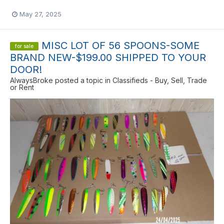
May 27, 2025
MISC LOT OF 56 SPOONS-SOME
for sale
BRAND NEW-$199.00 SHIPPED TO YOUR
DOOR!
AlwaysBroke
posted a topic in
Classifieds - Buy, Sell, Trade
or Rent