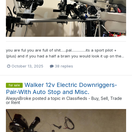
you are ful you are full of shit......pal................its a sport pilot +
(plus) and if you had a half a brain you would look it up on the...
October 13, 2025
38 replies
Walker 12v Electric Downriggers-
for sale
Pair-With Auto Stop and Misc.
AlwaysBroke
posted a topic in
Classifieds - Buy, Sell, Trade
or Rent