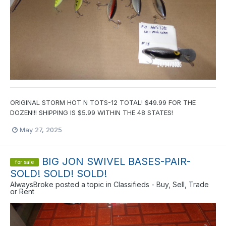
ORIGINAL STORM HOT N TOTS-12 TOTAL! $49.99 FOR THE
DOZEN!!! SHIPPING IS $5.99 WITHIN THE 48 STATES!
May 27, 2025
BIG JON SWIVEL BASES-PAIR-
for sale
SOLD! SOLD! SOLD!
AlwaysBroke
posted a topic in
Classifieds - Buy, Sell, Trade
or Rent