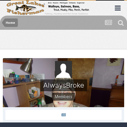
Home
AlwaysBroke
Members