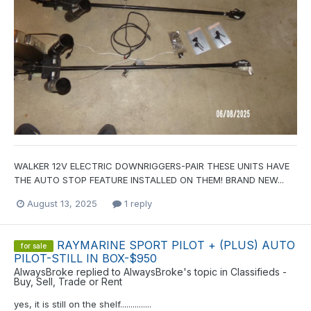
WALKER 12V ELECTRIC DOWNRIGGERS-PAIR THESE UNITS HAVE
THE AUTO STOP FEATURE INSTALLED ON THEM! BRAND NEW...
August 13, 2025
1 reply
RAYMARINE SPORT PILOT + (PLUS) AUTO
for sale
PILOT-STILL IN BOX-$950
AlwaysBroke
replied to
AlwaysBroke
's topic in
Classifieds -
Buy, Sell, Trade or Rent
yes, it is still on the shelf...............