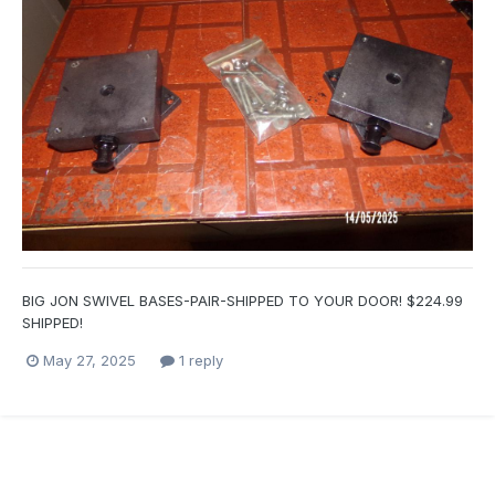
BIG JON SWIVEL BASES-PAIR-SHIPPED TO YOUR DOOR! $224.99
SHIPPED!
May 27, 2025
1 reply