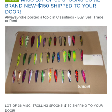
for sale
BRAND NEW-$150 SHIPPED TO YOUR
DOOR!
AlwaysBroke
posted a topic in
Classifieds - Buy, Sell, Trade
or Rent
LOT OF 36 MISC. TROLLING SPOONS! $150 SHIPPING TO YOUR
DOOR!