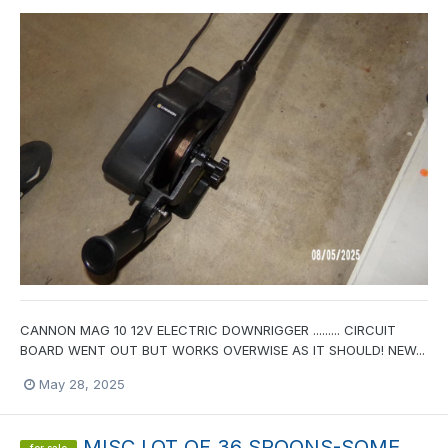
CANNON MAG 10 12V ELECTRIC DOWNRIGGER ......... CIRCUIT
BOARD WENT OUT BUT WORKS OVERWISE AS IT SHOULD! NEW...
May 28, 2025
MISC LOT OF 36 SPOONS-SOME