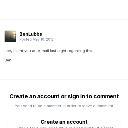
BenLubbs
Posted
May 10, 2012
Jon, I sent you an e-mail last night regarding this.
Ben
Create an account or sign in to comment
You need to be a member in order to leave a comment
Create an account