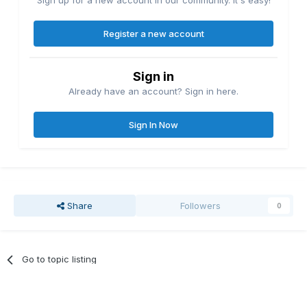
Sign up for a new account in our community. It's easy!
Register a new account
Sign in
Already have an account? Sign in here.
Sign In Now
Share
Followers
0
Go to topic listing