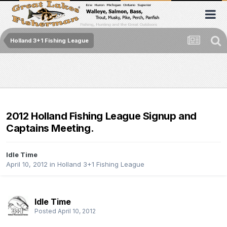
Holland 3+1 Fishing League
2012 Holland Fishing League Signup and
Captains Meeting.
Idle Time
April 10, 2012
in
Holland 3+1 Fishing League
Idle Time
Posted
April 10, 2012