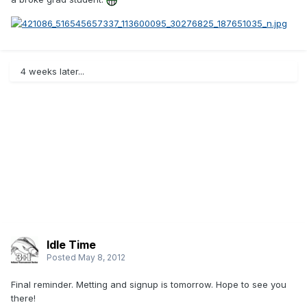
4 weeks later...
Idle Time
Posted
May 8, 2012
Final reminder. Metting and signup is tomorrow. Hope to see you
there!