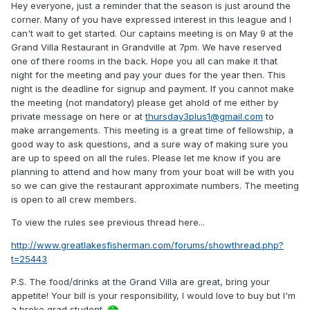
Hey everyone, just a reminder that the season is just around the
corner. Many of you have expressed interest in this league and I
can't wait to get started. Our captains meeting is on May 9 at the
Grand Villa Restaurant in Grandville at 7pm. We have reserved
one of there rooms in the back. Hope you all can make it that
night for the meeting and pay your dues for the year then. This
night is the deadline for signup and payment. If you cannot make
the meeting (not mandatory) please get ahold of me either by
private message on here or at
thursday3plus1@gmail.com
to
make arrangements. This meeting is a great time of fellowship, a
good way to ask questions, and a sure way of making sure you
are up to speed on all the rules. Please let me know if you are
planning to attend and how many from your boat will be with you
so we can give the restaurant approximate numbers. The meeting
is open to all crew members.
To view the rules see previous thread here...
http://www.greatlakesfisherman.com/forums/showthread.php?
t=25443
P.S. The food/drinks at the Grand Villa are great, bring your
appetite! Your bill is your responsibility, I would love to buy but I'm
a broke grad student.