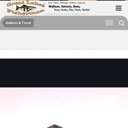
Salmon & Trout