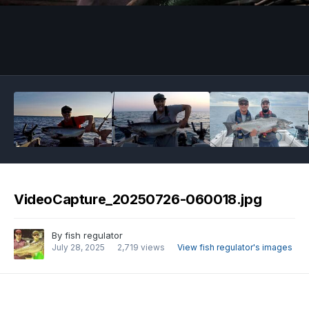
Image Tools
VideoCapture_20250726-060018.jpg
By
fish regulator
July 28, 2025
2,719 views
View fish regulator's images