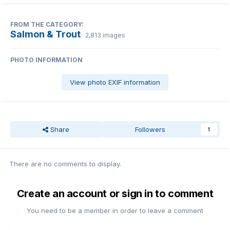
FROM THE CATEGORY:
Salmon & Trout
· 2,813 images
PHOTO INFORMATION
View photo EXIF information
Share
Followers
1
There are no comments to display.
Create an account or sign in to comment
You need to be a member in order to leave a comment