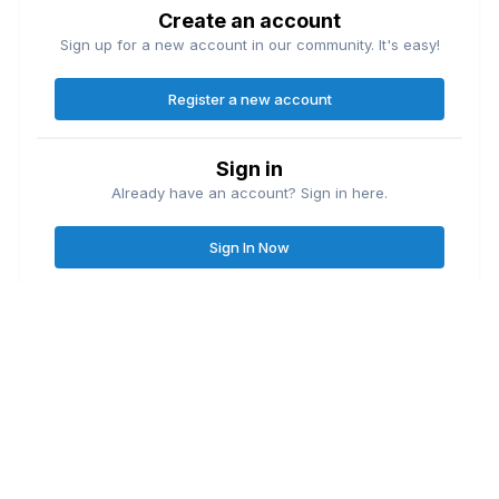
Create an account
Sign up for a new account in our community. It's easy!
Register a new account
Sign in
Already have an account? Sign in here.
Sign In Now
Contact Us
Cookies
Great Lakes Fishing Forum
Lake
© Copyright
| Friends of
Ontario United
Lake Erie United
Walleye Fishing
&
&