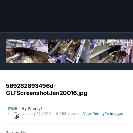
Image Tools
569282893496d-
GLFScreenshotJan20016.jpg
By
Priority1
January 10, 2016
6,968 views
View Priority1's images
Screen Shot.