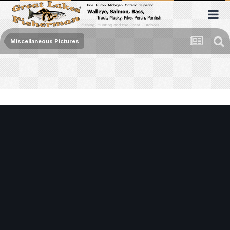
Miscellaneous Pictures