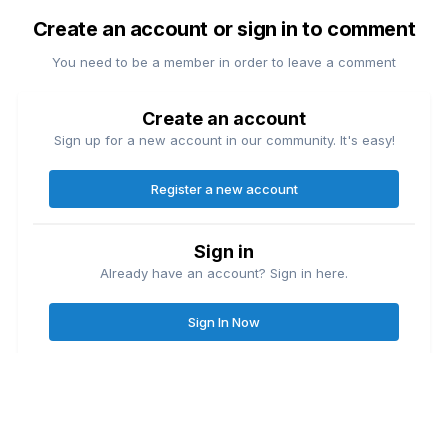
Create an account or sign in to comment
You need to be a member in order to leave a comment
Create an account
Sign up for a new account in our community. It's easy!
Register a new account
Sign in
Already have an account? Sign in here.
Sign In Now