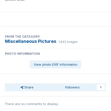
FROM THE CATEGORY:
Miscellaneous Pictures
· 1,642 images
PHOTO INFORMATION
View photo EXIF information
Share
Followers
1
There are no comments to display.