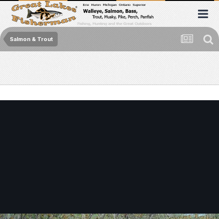
Salmon & Trout