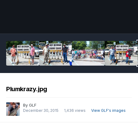
Image Tools
Plumkrazy.jpg
By
GLF
December 30, 2015
1,436 views
View GLF's images