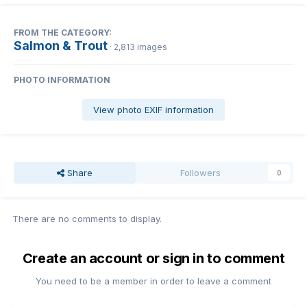
FROM THE CATEGORY:
Salmon & Trout
· 2,813 images
PHOTO INFORMATION
View photo EXIF information
Share
Followers
0
There are no comments to display.
Create an account or sign in to comment
You need to be a member in order to leave a comment