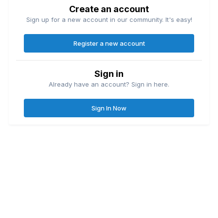
Create an account
Sign up for a new account in our community. It's easy!
Register a new account
Sign in
Already have an account? Sign in here.
Sign In Now
Contact Us
Cookies
Great Lakes Fishing Forum
Lake
© Copyright
| Friends of
Ontario United
Lake Erie United
Walleye Fishing
&
&