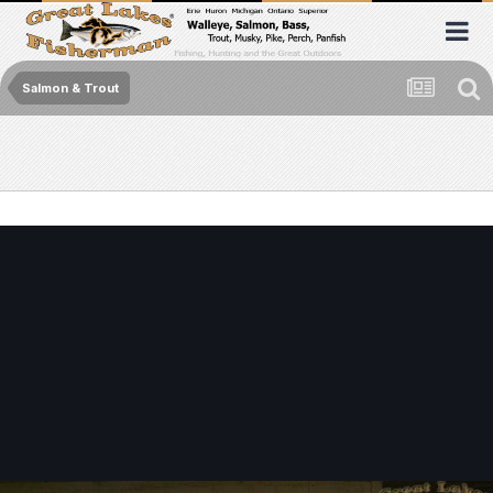
Salmon & Trout