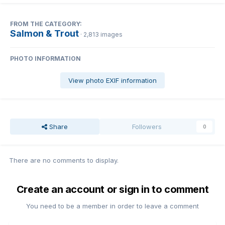
FROM THE CATEGORY:
Salmon & Trout
· 2,813 images
PHOTO INFORMATION
View photo EXIF information
Share
Followers
0
There are no comments to display.
Create an account or sign in to comment
You need to be a member in order to leave a comment