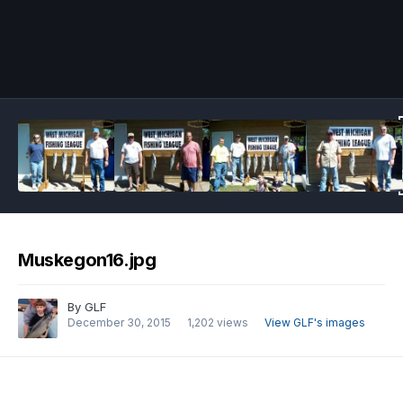
Image Tools
Muskegon16.jpg
By
GLF
December 30, 2015
1,202 views
View GLF's images