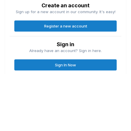
Create an account
Sign up for a new account in our community. It's easy!
Register a new account
Sign in
Already have an account? Sign in here.
Sign In Now
Contact Us
Cookies
Great Lakes Fishing Forum
Lake
© Copyright
| Friends of
Ontario United
Lake Erie United
Walleye Fishing
&
&