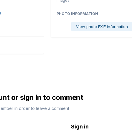
images
s
PHOTO INFORMATION
View photo EXIF information
unt or sign in to comment
member in order to leave a comment
Sign in