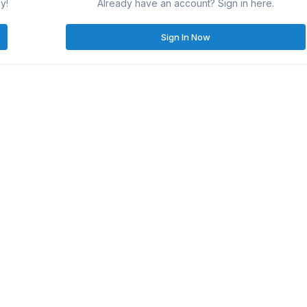
y!
Already have an account? Sign in here.
Sign In Now