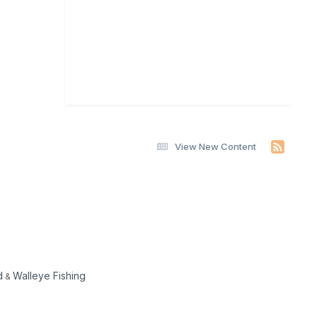
View New Content
d
Walleye Fishing
&