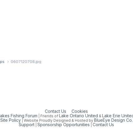
ups
0607120708.jpg
Contact Us
Cookies
Lakes Fishing Forum
Lake Ontario United
Lake Erie Unite
| Friends of
&
Site Policy
BlueEye Design Co.
| Website Proudly Designed & Hosted by
Support
Sponsorship Opportunities
Contact Us
|
|