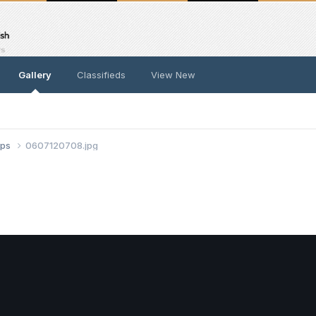
Gallery
Classifieds
View New
ups
0607120708.jpg