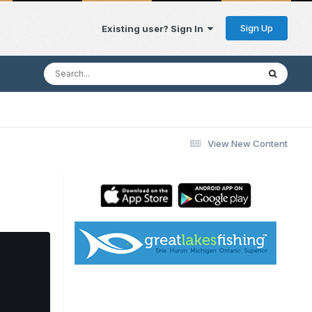
Sign Up
Existing user? Sign In
View New Content