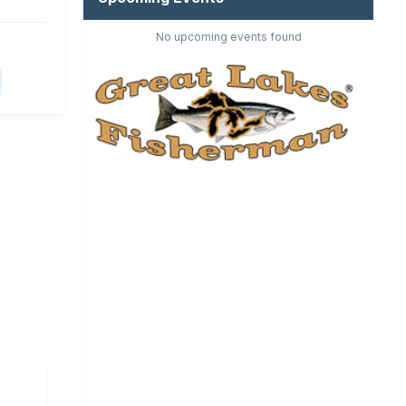
No upcoming events found