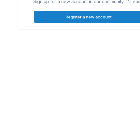
Sign up for a new account in our community. It's eas
Register a new account