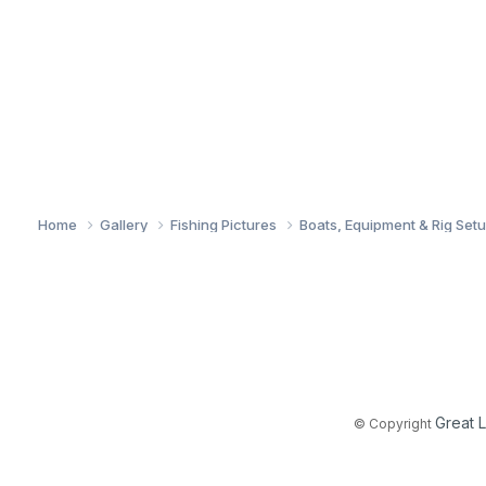
Home
Gallery
Fishing Pictures
Boats, Equipment & Rig Set
Great 
© Copyright