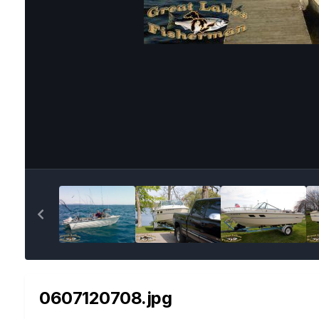
0607120708.jpg