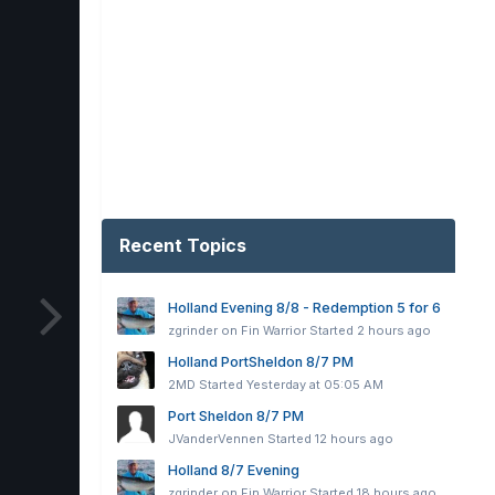
Recent Topics
Holland Evening 8/8 - Redemption 5 for 6
zgrinder on Fin Warrior
Started
2 hours ago
Holland PortSheldon 8/7 PM
2MD
Started
Yesterday at 05:05 AM
Port Sheldon 8/7 PM
JVanderVennen
Started
12 hours ago
Holland 8/7 Evening
zgrinder on Fin Warrior
Started
18 hours ago