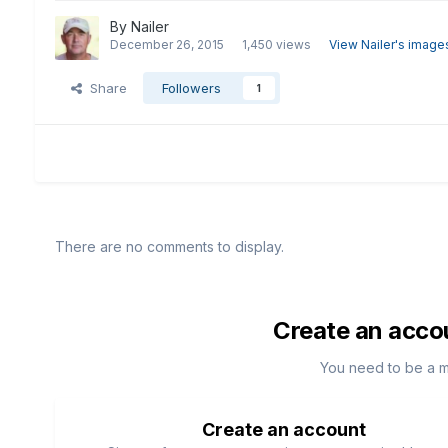
By
Nailer
December 26, 2015
1,450 views
View Nailer's image
Share
Followers
1
There are no comments to display.
Create an acco
You need to be a 
Create an account