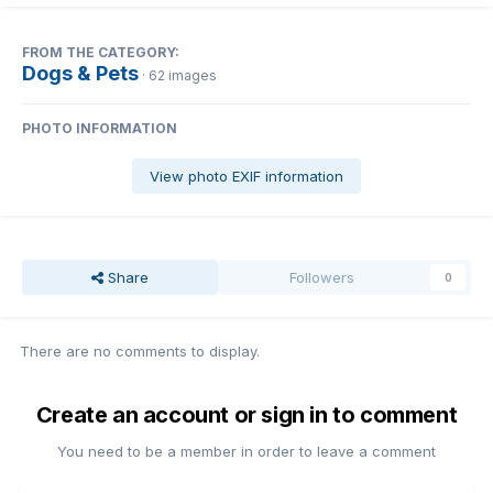
FROM THE CATEGORY:
Dogs & Pets
· 62 images
PHOTO INFORMATION
View photo EXIF information
Share
Followers
0
There are no comments to display.
Create an account or sign in to comment
You need to be a member in order to leave a comment