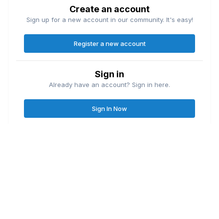
Create an account
Sign up for a new account in our community. It's easy!
Register a new account
Sign in
Already have an account? Sign in here.
Sign In Now
Contact Us
Cookies
Great Lakes Fishing Forum
Lake
© Copyright
| Friends of
Ontario United
Lake Erie United
Walleye Fishing
&
&