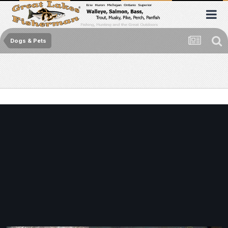
Dogs & Pets