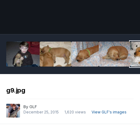
Image Tools
g9.jpg
By
GLF
December 25, 2015
1,620 views
View GLF's images