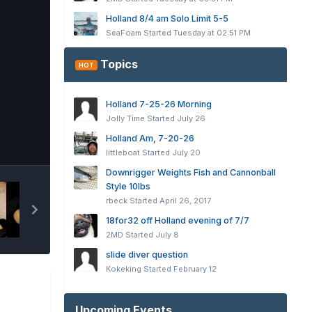
Holland 8/4 am Solo Limit 5-5
SeaFoam
Started
Tuesday at 02:51 PM
Topics
HOT
Holland 7-25-26 Morning
Jolly Time
Started
July 26
Holland Am, 7-20-26
Tools
littleboat
Started
July 20
Downrigger Weights Fish and Cannonball
Style 10lbs
rbeck
Started
April 26, 2017
18for32 off Holland evening of 7/7
2MD
Started
July 8
slide diver question
Kokeking
Started
February 12
Upcoming Events