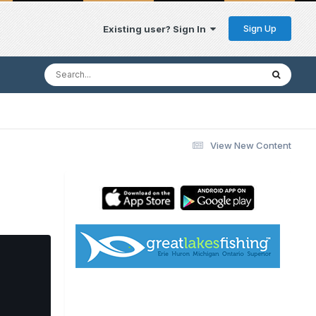
Sign Up
Existing user? Sign In
View New Content