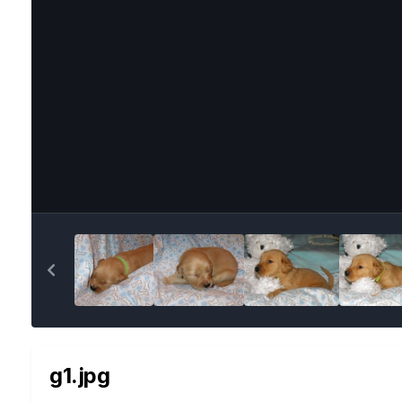
g1.jpg