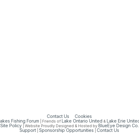
Contact Us
Cookies
Lakes Fishing Forum
Lake Ontario United
Lake Erie Unite
| Friends of
&
Site Policy
BlueEye Design Co.
| Website Proudly Designed & Hosted by
Support
Sponsorship Opportunities
Contact Us
|
|