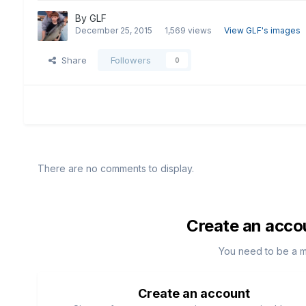
By
GLF
December 25, 2015
1,569 views
View GLF's images
Share
Followers
0
There are no comments to display.
Create an acco
You need to be a 
Create an account