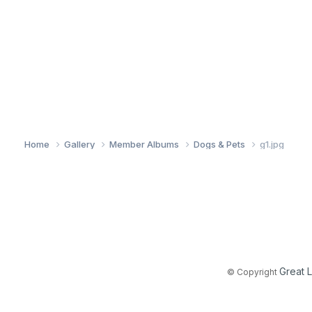
Home
Gallery
Member Albums
Dogs & Pets
g1.jpg
Great 
© Copyright