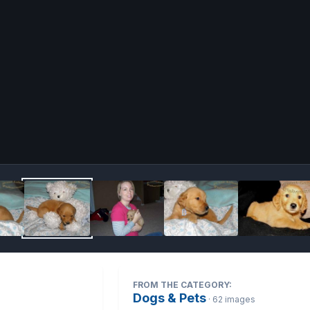
Image 
FROM THE CATEGORY:
Dogs & Pets
· 62 images