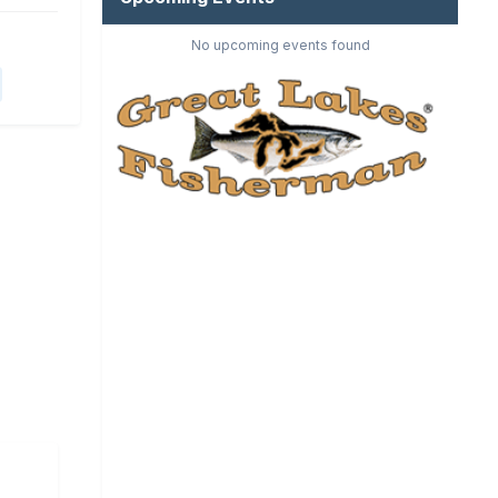
No upcoming events found