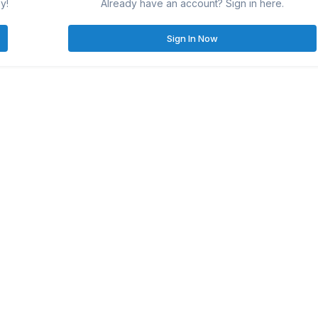
y!
Already have an account? Sign in here.
Sign In Now