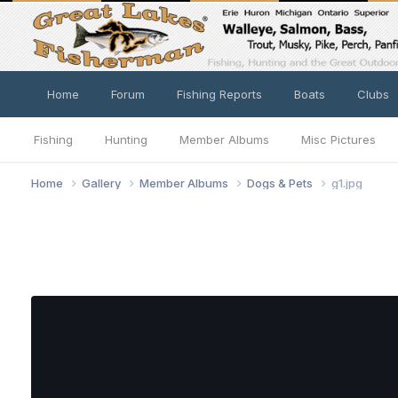
Home
Forum
Fishing Reports
Boats
Clubs
Fishing
Hunting
Member Albums
Misc Pictures
Home
Gallery
Member Albums
Dogs & Pets
g1.jpg