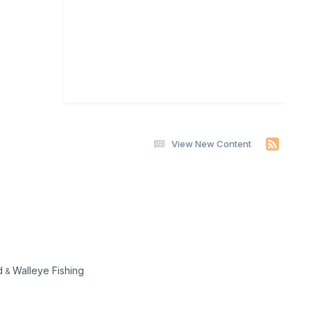
View New Content
d
Walleye Fishing
&