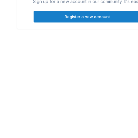
Sign up for a new account in our community. It's eas
Register a new account