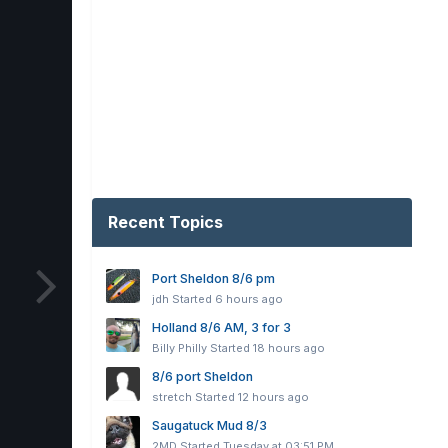
Recent Topics
Port Sheldon 8/6 pm
jdh
Started
6 hours ago
Holland 8/6 AM, 3 for 3
Billy Philly
Started
18 hours ago
8/6 port Sheldon
stretch
Started
12 hours ago
Saugatuck Mud 8/3
2MD
Started
Tuesday at 03:51 PM