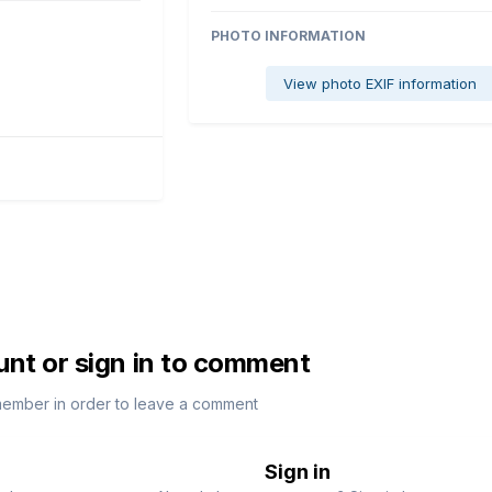
PHOTO INFORMATION
View photo EXIF information
unt or sign in to comment
member in order to leave a comment
Sign in