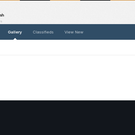
Gallery
Classifieds
View New