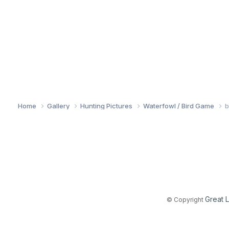
Home
Gallery
Hunting Pictures
Waterfowl / Bird Game
b
Great 
© Copyright