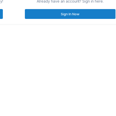
y!
Already have an account? Sign in here.
Sign In Now