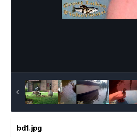
bd1.jpg