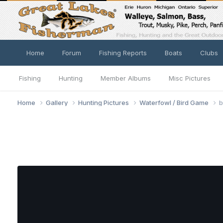
Home
Forum
Fishing Reports
Boats
Clubs
Fishing
Hunting
Member Albums
Misc Pictures
Home
Gallery
Hunting Pictures
Waterfowl / Bird Game
b