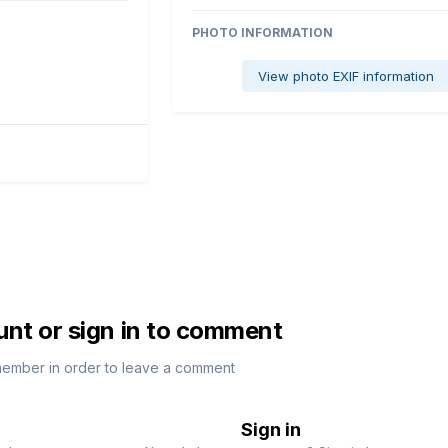
PHOTO INFORMATION
View photo EXIF information
unt or sign in to comment
member in order to leave a comment
Sign in