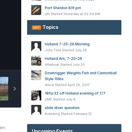
Port Sheldon 8/6 pm
jdh
Started
Yesterday at 02:44 AM
Topics
HOT
Holland 7-25-26 Morning
Jolly Time
Started
July 26
Holland Am, 7-20-26
Tools
littleboat
Started
July 20
Downrigger Weights Fish and Cannonball
Style 10lbs
rbeck
Started
April 26, 2017
18for32 off Holland evening of 7/7
2MD
Started
July 8
slide diver question
Kokeking
Started
February 12
ges
Upcoming Events