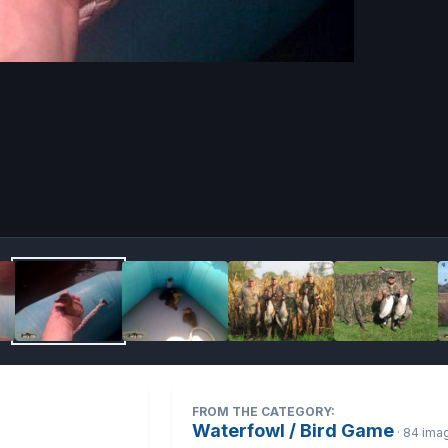
Image 
FROM THE CATEGORY:
Waterfowl / Bird Game
· 84 ima