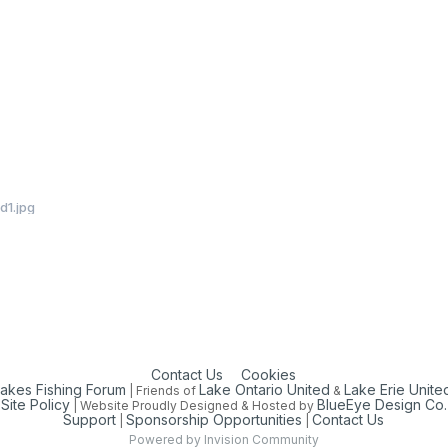
d1.jpg
Contact Us
Cookies
Lakes Fishing Forum
Lake Ontario United
Lake Erie Unite
| Friends of
&
Site Policy
BlueEye Design Co.
| Website Proudly Designed & Hosted by
Support
Sponsorship Opportunities
Contact Us
|
|
Powered by Invision Community