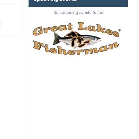
No upcoming events found