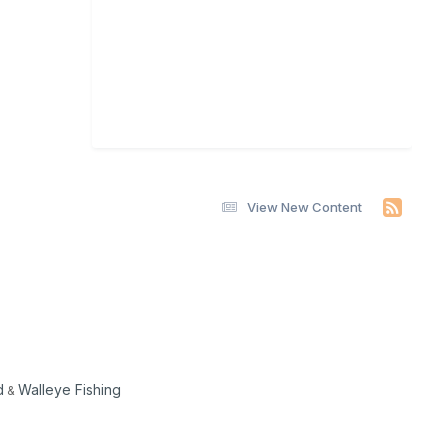
View New Content
d
Walleye Fishing
&