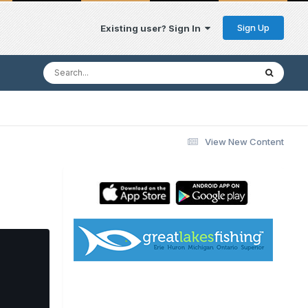
Sign Up
Existing user? Sign In
View New Content