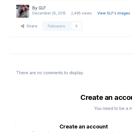
By
GLF
December 25, 2015
2,495 views
View GLF's images
Share
Followers
0
There are no comments to display.
Create an acco
You need to be a 
Create an account