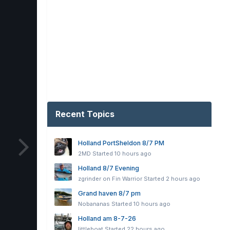
Recent Topics
Holland PortSheldon 8/7 PM
2MD
Started
10 hours ago
Holland 8/7 Evening
zgrinder on Fin Warrior
Started
2 hours ago
Grand haven 8/7 pm
Nobananas
Started
10 hours ago
Holland am 8-7-26
littleboat
Started
22 hours ago