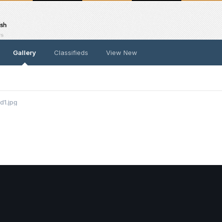
Gallery
Classifieds
View New
d1.jpg