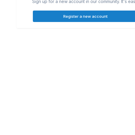
Sign up for a new account in our community. It's eas
Register a new account