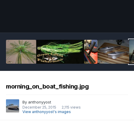
Image Tools
morning_on_boat_fishing.jpg
By
anthonyyost
December 25, 2015
2,115 views
View anthonyyost's images