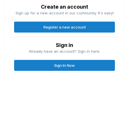
Create an account
Sign up for a new account in our community. It's easy!
Register a new account
Sign in
Already have an account? Sign in here.
Sign In Now
Contact Us
Cookies
Great Lakes Fishing Forum
Lake
© Copyright
| Friends of
Ontario United
Lake Erie United
Walleye Fishing
&
&