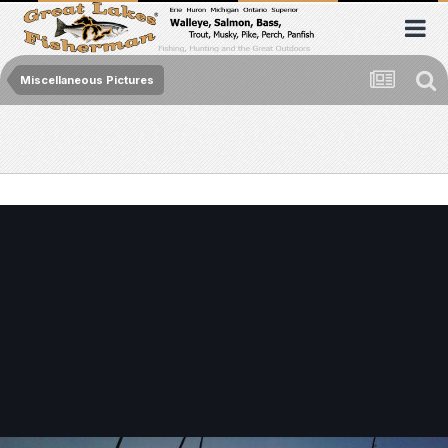
Miscellaneous Pictures