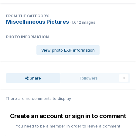
FROM THE CATEGORY:
Miscellaneous Pictures
· 1,642 images
PHOTO INFORMATION
View photo EXIF information
Share
Followers
0
There are no comments to display.
Create an account or sign in to comment
You need to be a member in order to leave a comment