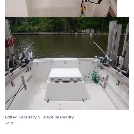
Edited
February 5, 2024
by Reality
Sold