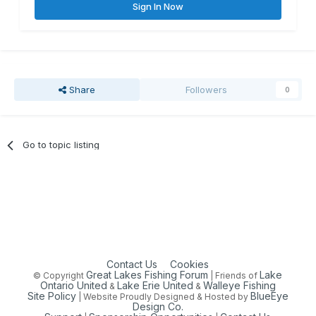
Sign In Now
Share
Followers
0
Go to topic listing
Contact Us
Cookies
Great Lakes Fishing Forum
Lake
© Copyright
| Friends of
Ontario United
Lake Erie United
Walleye Fishing
&
&
Site Policy
BlueEye
| Website Proudly Designed & Hosted by
Design Co.