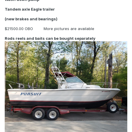
Tandem axle Eagle trailer
(new brakes and bearings)
$21500.00 OBO More pictures are available
Rods reels and baits can be bought separately