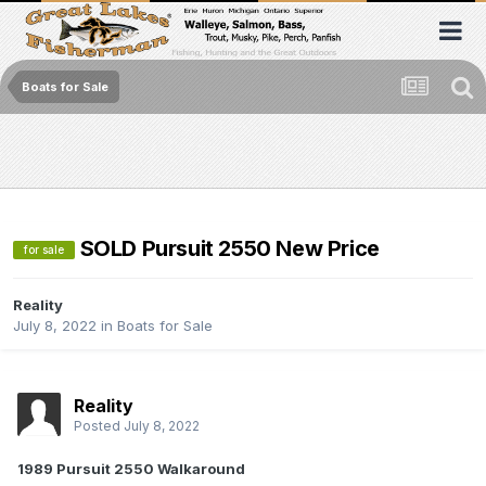
Boats for Sale
SOLD Pursuit 2550 New Price
for sale
Reality
July 8, 2022
in
Boats for Sale
Reality
Posted
July 8, 2022
1989 Pursuit 2550 Walkaround