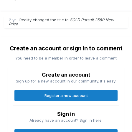
2 yr
Reality
changed the title to
SOLD Pursuit 2550 New
Price
Create an account or sign in to comment
You need to be a member in order to leave a comment
Create an account
Sign up for a new account in our community. It's easy!
Register a new account
Sign in
Already have an account? Sign in here.