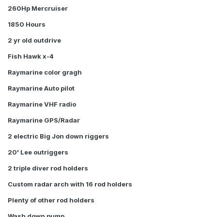
260Hp Mercruiser
1850 Hours
2 yr old outdrive
Fish Hawk x-4
Raymarine color gragh
Raymarine Auto pilot
Raymarine VHF radio
Raymarine GPS/Radar
2 electric Big Jon down riggers
20' Lee outriggers
2 triple diver rod holders
Custom radar arch with 16 rod holders
Plenty of other rod holders
Wash down pump