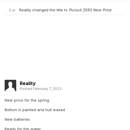
3 yr
Reality
changed the title to
Pursuit 2550 New Price
Reality
Posted
February 7, 2023
New price for the spring.
Bottom is painted and hull waxed
New batteries
Ready for the water