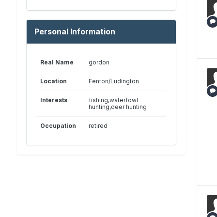
Personal Information
Real Name
gordon
Location
Fenton/Ludington
Interests
fishing,waterfowl
hunting,deer hunting
Occupation
retired