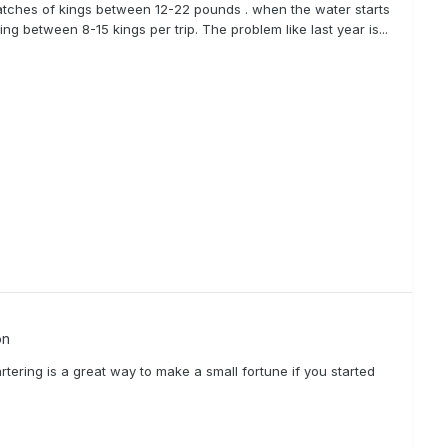
atches of kings between 12-22 pounds . when the water starts
ng between 8-15 kings per trip. The problem like last year is...
on
tering is a great way to make a small fortune if you started