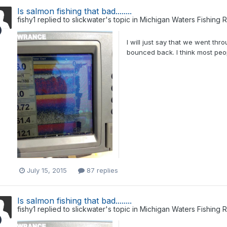
Is salmon fishing that bad........
fishy1
replied to
slickwater
's topic in
Michigan Waters Fishing 
I will just say that we went th
bounced back. I think most peo
July 15, 2015
87 replies
Is salmon fishing that bad........
fishy1
replied to
slickwater
's topic in
Michigan Waters Fishing 