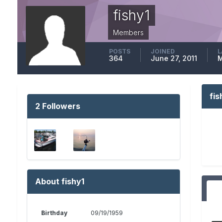
fishy1
Members
POSTS
JOINED
L
364
June 27, 2011
M
fi
2 Followers
About fishy1
Birthday
09/19/1959