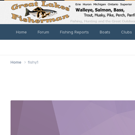
Home
Forum
Fishing Reports
Boats
Clubs
Home
fishy1