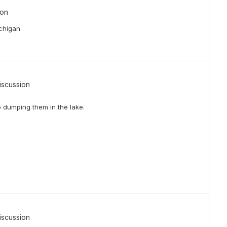
ion
chigan.
iscussion
p dumping them in the lake.
iscussion