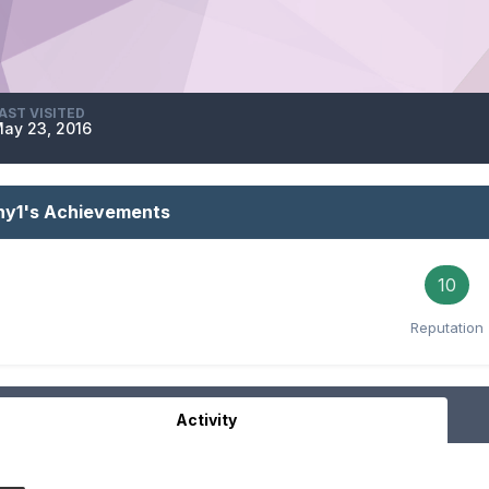
AST VISITED
ay 23, 2016
shy1's Achievements
10
Reputation
Activity