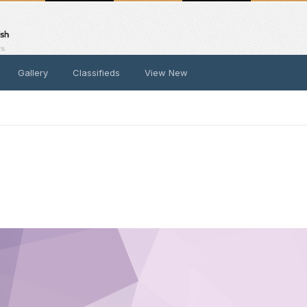
Gallery
Classifieds
View New