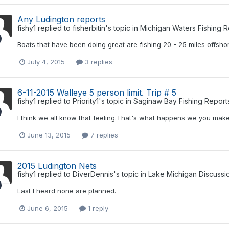
Any Ludington reports
fishy1
replied to
fisherbitin
's topic in
Michigan Waters Fishing R
Boats that have been doing great are fishing 20 - 25 miles offsho
July 4, 2015
3 replies
6-11-2015 Walleye 5 person limit. Trip # 5
fishy1
replied to
Priority1
's topic in
Saginaw Bay Fishing Report
I think we all know that feeling.That's what happens we you mak
June 13, 2015
7 replies
2015 Ludington Nets
fishy1
replied to
DiverDennis
's topic in
Lake Michigan Discussi
Last I heard none are planned.
June 6, 2015
1 reply