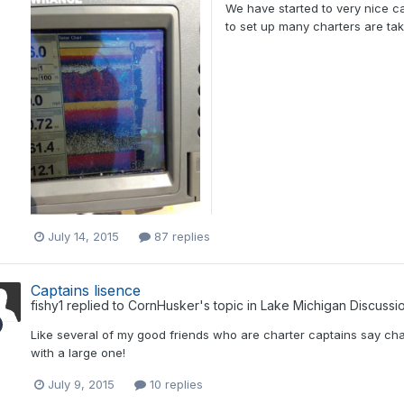
We have started to very nice c
to set up many charters are taki
July 14, 2015
87 replies
Captains lisence
fishy1
replied to
CornHusker
's topic in
Lake Michigan Discussi
Like several of my good friends who are charter captains say char
with a large one!
July 9, 2015
10 replies