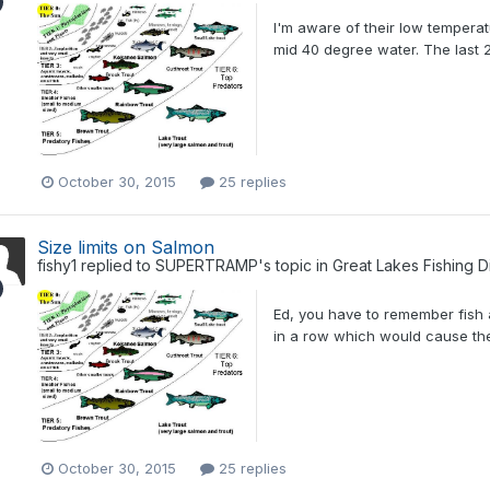
I'm aware of their low temperat
mid 40 degree water. The last 
October 30, 2015
25 replies
Size limits on Salmon
fishy1
replied to
SUPERTRAMP
's topic in
Great Lakes Fishing D
Ed, you have to remember fish
in a row which would cause the 
October 30, 2015
25 replies