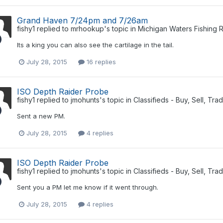
Grand Haven 7/24pm and 7/26am
fishy1
replied to
mrhookup
's topic in
Michigan Waters Fishing 
Its a king you can also see the cartilage in the tail.
July 28, 2015
16 replies
ISO Depth Raider Probe
fishy1
replied to
jmohunts
's topic in
Classifieds - Buy, Sell, Tra
Sent a new PM.
July 28, 2015
4 replies
ISO Depth Raider Probe
fishy1
replied to
jmohunts
's topic in
Classifieds - Buy, Sell, Tra
Sent you a PM let me know if it went through.
July 28, 2015
4 replies