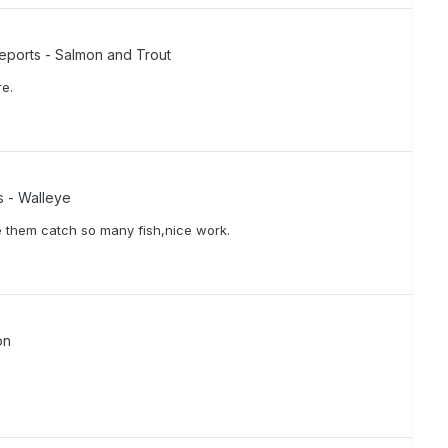
eports - Salmon and Trout
re.
s - Walleye
e them catch so many fish,nice work.
on