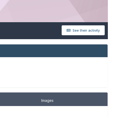
See their activity
Images