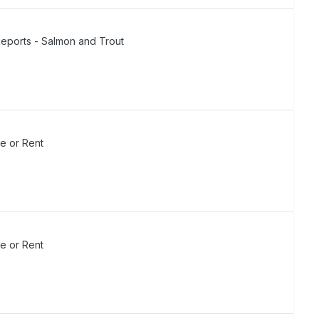
Reports - Salmon and Trout
de or Rent
de or Rent