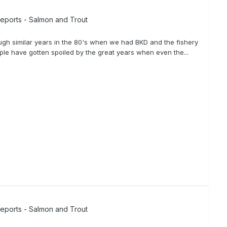
Reports - Salmon and Trout
rough similar years in the 80's when we had BKD and the fishery
ple have gotten spoiled by the great years when even the...
Reports - Salmon and Trout