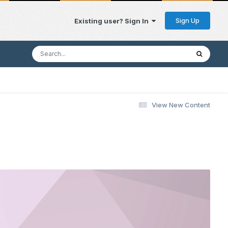
Sign Up
Existing user? Sign In
View New Content