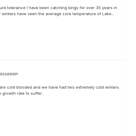
ure tolerance I have been catching kings for over 35 years in
2 winters have seen the average core temperature of Lake...
iscussion
 are cold blooded and we have had two extremely cold winters
growth rate to suffer .