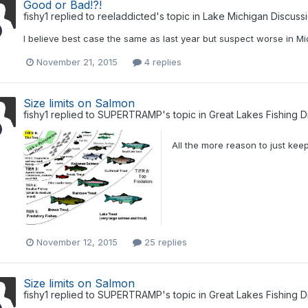
Good or Bad!?!
fishy1
replied to
reeladdicted
's topic in
Lake Michigan Discuss
I believe best case the same as last year but suspect worse in Mi
November 21, 2015
4 replies
Size limits on Salmon
fishy1
replied to
SUPERTRAMP
's topic in
Great Lakes Fishing D
All the more reason to just kee
November 12, 2015
25 replies
Size limits on Salmon
fishy1
replied to
SUPERTRAMP
's topic in
Great Lakes Fishing D