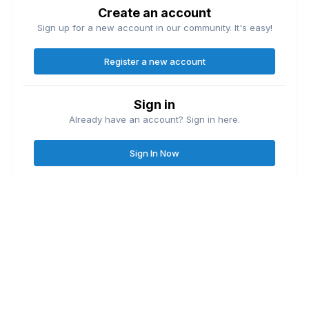
Create an account
Sign up for a new account in our community. It's easy!
Register a new account
Sign in
Already have an account? Sign in here.
Sign In Now
Contact Us
Cookies
Great Lakes Fishing Forum
Lake
© Copyright
| Friends of
Ontario United
Lake Erie United
Walleye Fishing
&
&