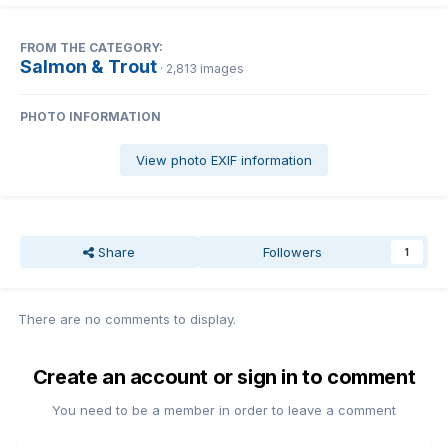
FROM THE CATEGORY:
Salmon & Trout
· 2,813 images
PHOTO INFORMATION
View photo EXIF information
Share
Followers
1
There are no comments to display.
Create an account or sign in to comment
You need to be a member in order to leave a comment