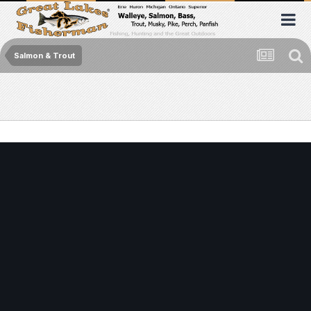
Salmon & Trout