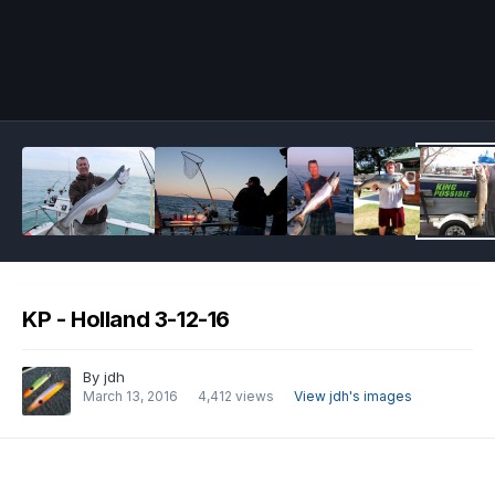
Image Tools
KP - Holland 3-12-16
By
jdh
March 13, 2016
4,412 views
View jdh's images