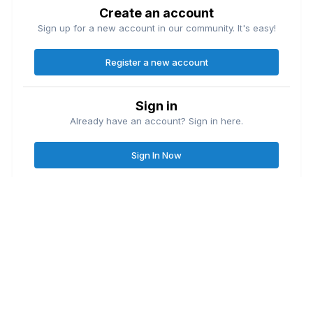
Create an account
Sign up for a new account in our community. It's easy!
Register a new account
Sign in
Already have an account? Sign in here.
Sign In Now
Contact Us
Cookies
Great Lakes Fishing Forum
Lake
© Copyright
| Friends of
Ontario United
Lake Erie United
Walleye Fishing
&
&