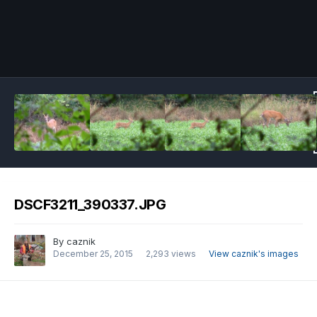
Image Tools
DSCF3211_390337.JPG
By
caznik
December 25, 2015
2,293 views
View caznik's images