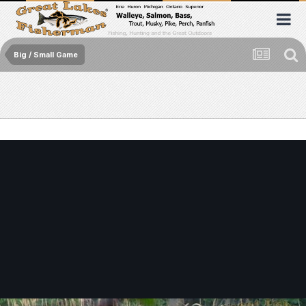
Big / Small Game