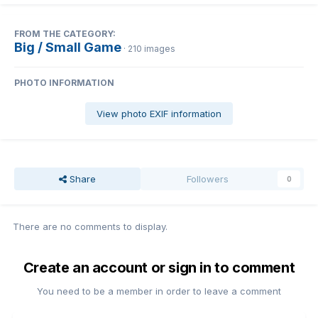
FROM THE CATEGORY:
Big / Small Game
· 210 images
PHOTO INFORMATION
View photo EXIF information
Share
Followers
0
There are no comments to display.
Create an account or sign in to comment
You need to be a member in order to leave a comment