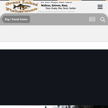
Big / Small Game