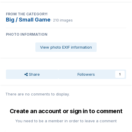
FROM THE CATEGORY:
Big / Small Game
· 210 images
PHOTO INFORMATION
View photo EXIF information
Share
Followers
1
There are no comments to display.
Create an account or sign in to comment
You need to be a member in order to leave a comment