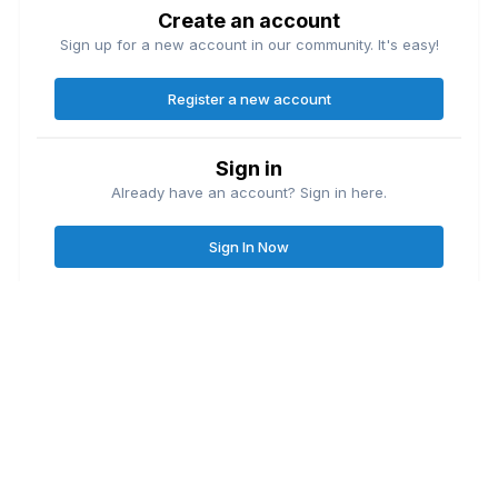
Create an account
Sign up for a new account in our community. It's easy!
Register a new account
Sign in
Already have an account? Sign in here.
Sign In Now
Contact Us
Cookies
Great Lakes Fishing Forum
Lake
© Copyright
| Friends of
Ontario United
Lake Erie United
Walleye Fishing
&
&