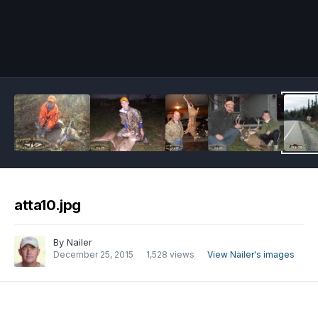
Image Tools
atta10.jpg
By
Nailer
December 25, 2015
1,528 views
View Nailer's images