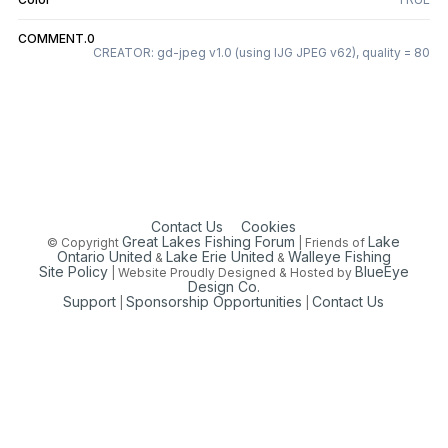
COMMENT.0
CREATOR: gd-jpeg v1.0 (using IJG JPEG v62), quality = 80
Contact Us
Cookies
Great Lakes Fishing Forum
Lake
© Copyright
| Friends of
Ontario United
Lake Erie United
Walleye Fishing
&
&
Site Policy
BlueEye
| Website Proudly Designed & Hosted by
Design Co.
Support
Sponsorship Opportunities
Contact Us
|
|