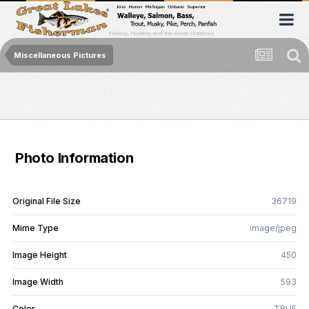
Miscellaneous Pictures
Photo Information
Original File Size
36719
Mime Type
image/jpeg
Image Height
450
Image Width
593
Color
TRUE