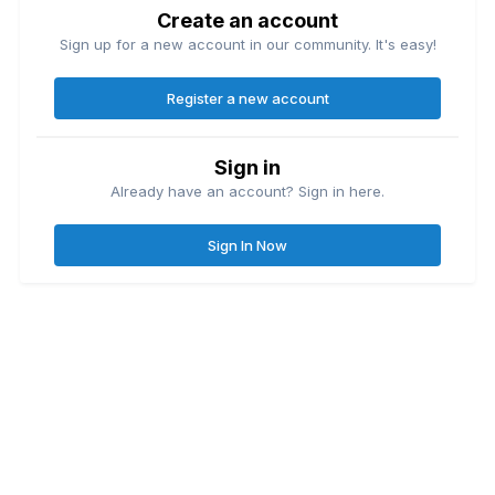
Create an account
Sign up for a new account in our community. It's easy!
Register a new account
Sign in
Already have an account? Sign in here.
Sign In Now
Contact Us
Cookies
Great Lakes Fishing Forum
Lake
© Copyright
| Friends of
Ontario United
Lake Erie United
Walleye Fishing
&
&