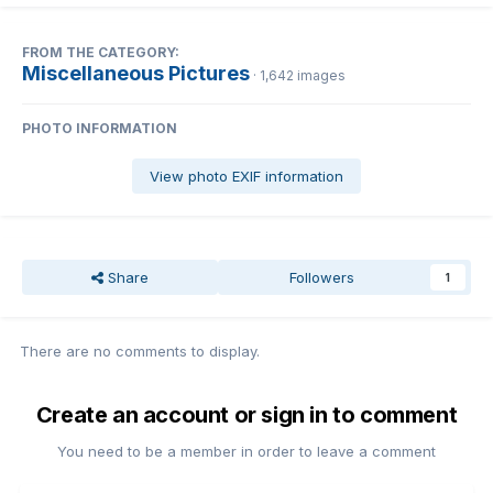
FROM THE CATEGORY:
Miscellaneous Pictures
· 1,642 images
PHOTO INFORMATION
View photo EXIF information
Share
Followers
1
There are no comments to display.
Create an account or sign in to comment
You need to be a member in order to leave a comment