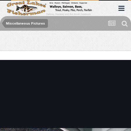
Miscellaneous Pictures