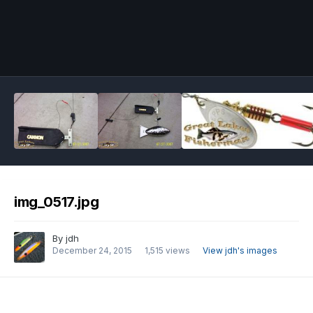
Image Tools
img_0517.jpg
By
jdh
December 24, 2015
1,515 views
View jdh's images