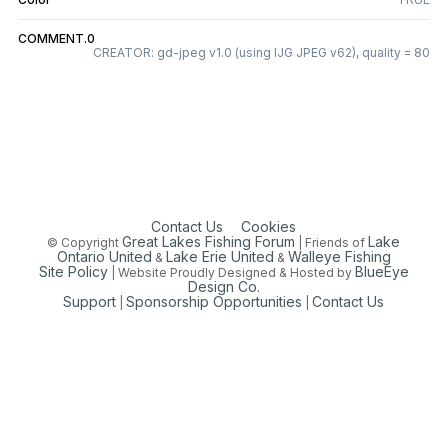
COMMENT.0
CREATOR: gd-jpeg v1.0 (using IJG JPEG v62), quality = 80
Contact Us
Cookies
Great Lakes Fishing Forum
Lake
© Copyright
| Friends of
Ontario United
Lake Erie United
Walleye Fishing
&
&
Site Policy
BlueEye
| Website Proudly Designed & Hosted by
Design Co.
Support
Sponsorship Opportunities
Contact Us
|
|