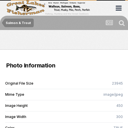
Salmon & Trout
Photo Information
Original File Size
23945
Mime Type
image/jpeg
Image Height
450
Image Width
300
Color
TRUE