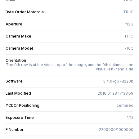
Byte Order Motorola
TRUE
Aperture
f/2.2
Camera Make
HTC
Camera Model
710C
Orientation
The 0th row is at the visual top of the image, and the 0th column is the
visual left-hand side
Software
3.4.0-g678220b
Last Modified
2016:01:28 17:38:59
YCbCr Positioning
centered
Exposure Time
1/12
F Number
2200000/1000000