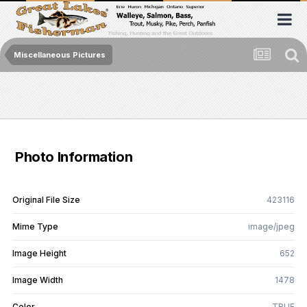
Miscellaneous Pictures
Photo Information
Original File Size
423116
Mime Type
image/jpeg
Image Height
652
Image Width
1478
Color
TRUE