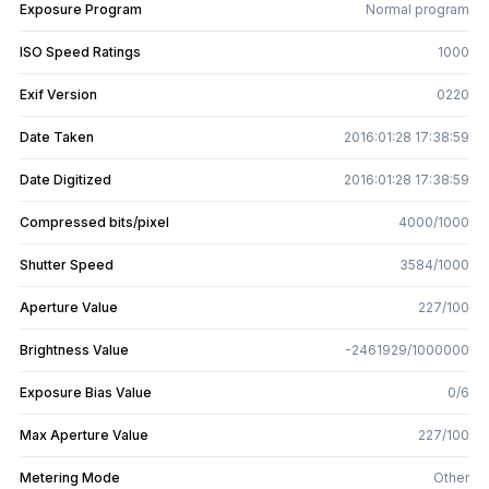
Exposure Program
Normal program
ISO Speed Ratings
1000
Exif Version
0220
Date Taken
2016:01:28 17:38:59
Date Digitized
2016:01:28 17:38:59
Compressed bits/pixel
4000/1000
Shutter Speed
3584/1000
Aperture Value
227/100
Brightness Value
-2461929/1000000
Exposure Bias Value
0/6
Max Aperture Value
227/100
Metering Mode
Other