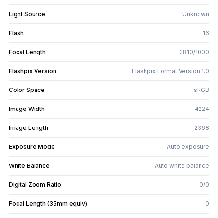
Light Source
Unknown
Flash
16
Focal Length
3810/1000
Flashpix Version
Flashpix Format Version 1.0
Color Space
sRGB
Image Width
4224
Image Length
2368
Exposure Mode
Auto exposure
White Balance
Auto white balance
Digital Zoom Ratio
0/0
Focal Length (35mm equiv)
0