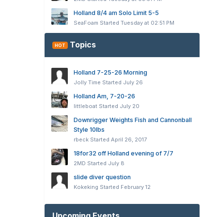
Holland 8/4 am Solo Limit 5-5
SeaFoam
Started
Tuesday at 02:51 PM
Topics
HOT
Holland 7-25-26 Morning
Jolly Time
Started
July 26
Holland Am, 7-20-26
littleboat
Started
July 20
Downrigger Weights Fish and Cannonball
Style 10lbs
rbeck
Started
April 26, 2017
18for32 off Holland evening of 7/7
2MD
Started
July 8
slide diver question
Kokeking
Started
February 12
Upcoming Events