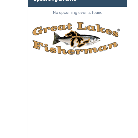
No upcoming events found