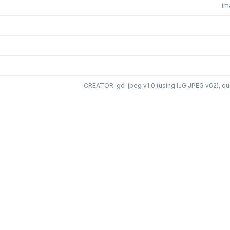
im
CREATOR: gd-jpeg v1.0 (using IJG JPEG v62), qua