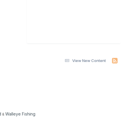
View New Content
d
Walleye Fishing
&