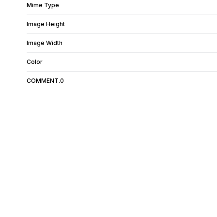
Mime Type
Image Height
Image Width
Color
COMMENT.0