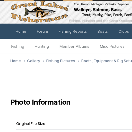
Home
Forum
Fishing Reports
Boats
Clubs
Fishing
Hunting
Member Albums
Misc Pictures
Home
Gallery
Fishing Pictures
Boats, Equipment & Rig Set
Photo Information
Original File Size