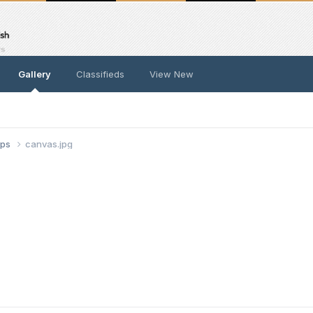
Gallery
Classifieds
View New
ups
canvas.jpg