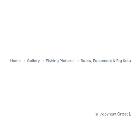
Home
Gallery
Fishing Pictures
Boats, Equipment & Rig Set
Great 
© Copyright