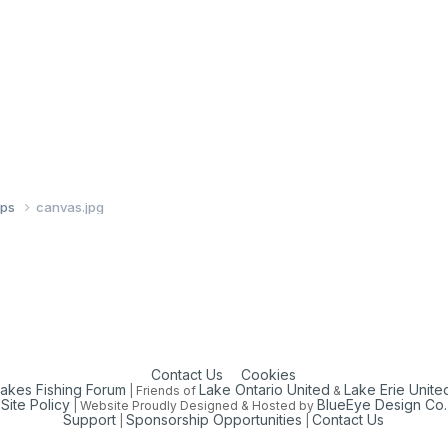
ups
canvas.jpg
Contact Us
Cookies
Lakes Fishing Forum
Lake Ontario United
Lake Erie Unite
| Friends of
&
Site Policy
BlueEye Design Co.
| Website Proudly Designed & Hosted by
Support
Sponsorship Opportunities
Contact Us
|
|