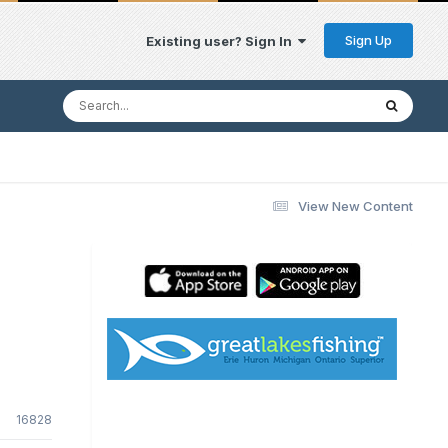
Sign Up
Existing user? Sign In
View New Content
16828