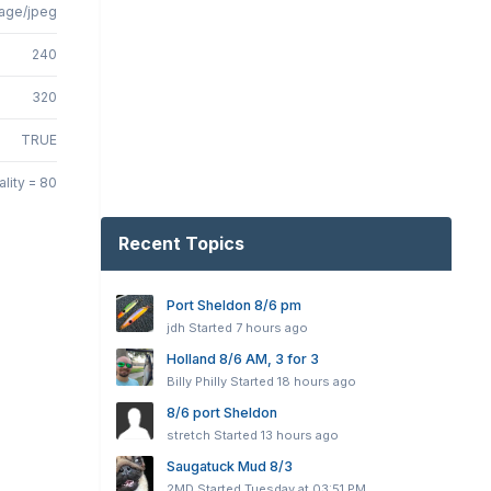
age/jpeg
240
320
TRUE
lity = 80
Recent Topics
Port Sheldon 8/6 pm
jdh
Started
7 hours ago
Holland 8/6 AM, 3 for 3
Billy Philly
Started
18 hours ago
8/6 port Sheldon
stretch
Started
13 hours ago
Saugatuck Mud 8/3
2MD
Started
Tuesday at 03:51 PM