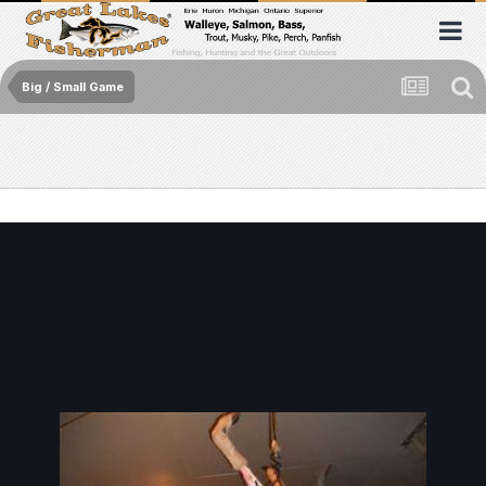
Big / Small Game