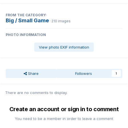
FROM THE CATEGORY:
Big / Small Game
· 210 images
PHOTO INFORMATION
View photo EXIF information
Share
Followers
1
There are no comments to display.
Create an account or sign in to comment
You need to be a member in order to leave a comment