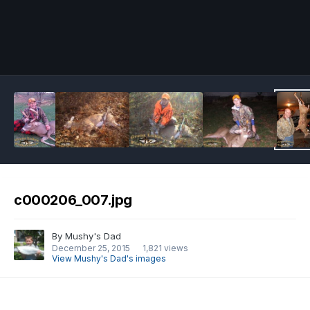
Image Tools
c000206_007.jpg
By
Mushy's Dad
December 25, 2015
1,821 views
View Mushy's Dad's images