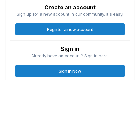
Create an account
Sign up for a new account in our community. It's easy!
Register a new account
Sign in
Already have an account? Sign in here.
Sign In Now
Contact Us
Cookies
Great Lakes Fishing Forum
Lake
© Copyright
| Friends of
Ontario United
Lake Erie United
Walleye Fishing
&
&