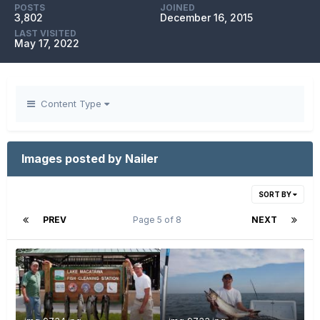
POSTS
JOINED
3,802
December 16, 2015
LAST VISITED
May 17, 2022
Content Type
Images posted by Nailer
SORT BY
PREV
Page 5 of 8
NEXT