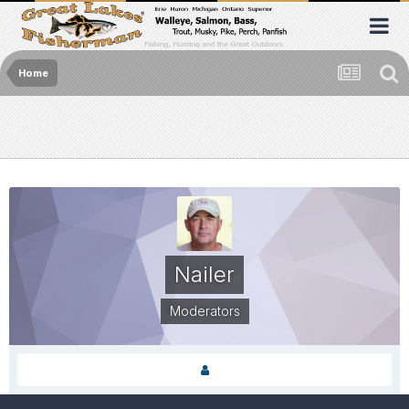
Home
Nailer
Moderators