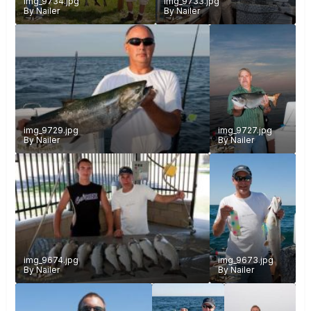
img_9734.jpg
img_9733.jpg
By
Nailer
By
Nailer
img_9729.jpg
img_9727.jpg
By
Nailer
By
Nailer
img_9674.jpg
img_9673.jpg
By
Nailer
By
Nailer