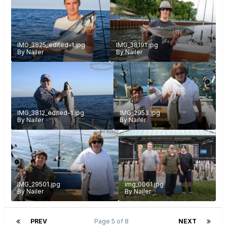
IMG_3825_edited-1.jpg
IMG_38191.jpg
By
Nailer
By
Nailer
IMG_3812_edited-1.jpg
IMG_2953.jpg
By
Nailer
By
Nailer
IMG_29501.jpg
img_0061.jpg
By
Nailer
By
Nailer
PREV
Page 5 of 8
NEXT