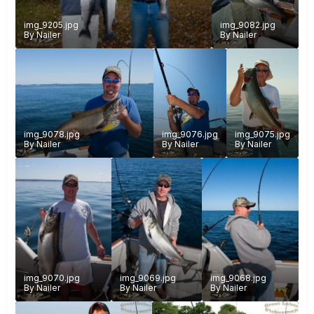
img_9205.jpg
img_9082.jpg
By
Nailer
By
Nailer
img_9078.jpg
img_9076.jpg
img_9075.jpg
By
Nailer
By
Nailer
By
Nailer
img_9070.jpg
img_9069.jpg
img_9068.jpg
By
Nailer
By
Nailer
By
Nailer