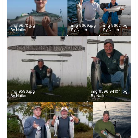
img_9670.jpg
img_9669.jpg
img_9602.jpg
By
Nailer
By
Nailer
By
Nailer
img_9596.jpg
img_9596_94104.jpg
By
Nailer
By
Nailer